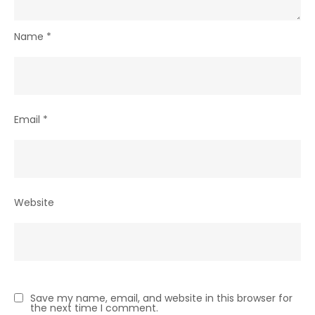
Name
*
Email
*
Website
Save my name, email, and website in this browser for
the next time I comment.