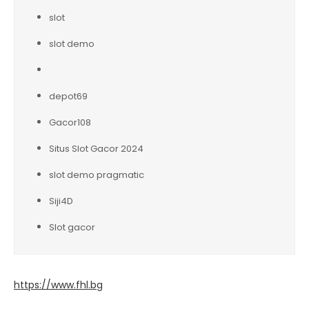
slot
slot demo
depot69
Gacor108
Situs Slot Gacor 2024
slot demo pragmatic
Siji4D
Slot gacor
https://www.fhl.bg