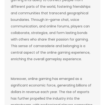
different parts of the world, fostering friendships
and communities that transcend geographical
boundaries. Through in-game chat, voice
communication, and online forums, players can
collaborate, strategize, and form lasting bonds
with others who share their passion for gaming.
This sense of camaraderie and belonging is a
central aspect of the online gaming experience,
enriching the overall gameplay experience.
Moreover, online gaming has emerged as a
significant economic force, generating billions of
dollars in revenue each year. The rise of esports
has further propelled the industry into the
mainstream, with professional players competing