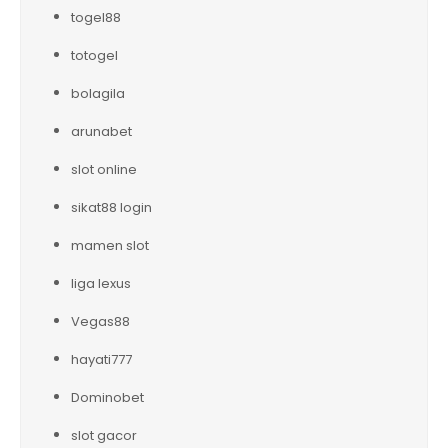
togel88
totogel
bolagila
arunabet
slot online
sikat88 login
mamen slot
liga lexus
Vegas88
hayati777
Dominobet
slot gacor