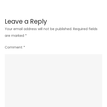
Leave a Reply
Your email address will not be published.
Required fields
are marked
*
Comment
*