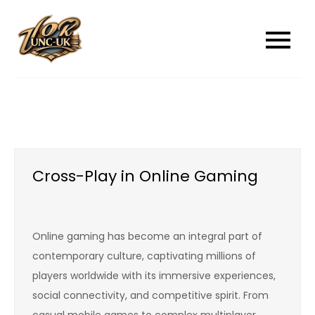
Skip
to
unc-ukcom
unc-ukcom
content
Cross-Play in Online Gaming
Online gaming has become an integral part of
contemporary culture, captivating millions of
players worldwide with its immersive experiences,
social connectivity, and competitive spirit. From
casual mobile games to complex multiplayer