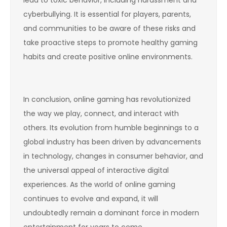
cyberbullying. It is essential for players, parents,
and communities to be aware of these risks and
take proactive steps to promote healthy gaming
habits and create positive online environments.
In conclusion, online gaming has revolutionized
the way we play, connect, and interact with
others. Its evolution from humble beginnings to a
global industry has been driven by advancements
in technology, changes in consumer behavior, and
the universal appeal of interactive digital
experiences. As the world of online gaming
continues to evolve and expand, it will
undoubtedly remain a dominant force in modern
entertainment for years to come.