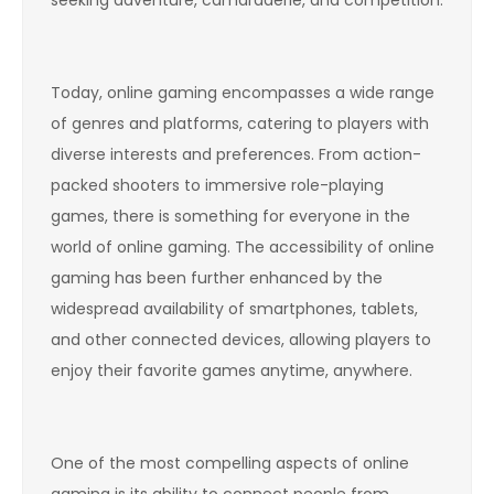
Today, online gaming encompasses a wide range
of genres and platforms, catering to players with
diverse interests and preferences. From action-
packed shooters to immersive role-playing
games, there is something for everyone in the
world of online gaming. The accessibility of online
gaming has been further enhanced by the
widespread availability of smartphones, tablets,
and other connected devices, allowing players to
enjoy their favorite games anytime, anywhere.
One of the most compelling aspects of online
gaming is its ability to connect people from