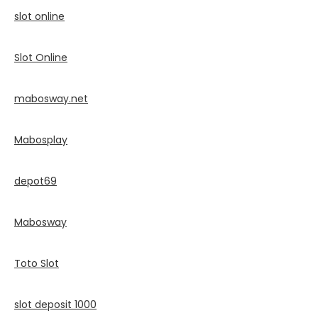
slot online
Slot Online
mabosway.net
Mabosplay
depot69
Mabosway
Toto Slot
slot deposit 1000