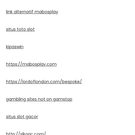
link alternatif mabosplay
situs toto slot
kipaswin
https://mabosplay.com
https://lordoflondon.com/bespoke/
gambling sites not on gamstop
situs slot gacor
http://slkoric.com/