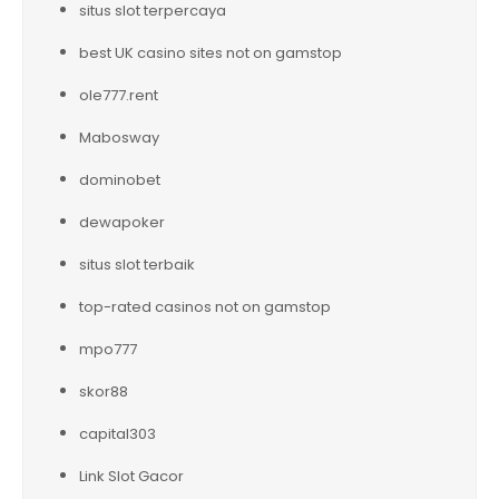
situs slot terpercaya
best UK casino sites not on gamstop
ole777.rent
Mabosway
dominobet
dewapoker
situs slot terbaik
top-rated casinos not on gamstop
mpo777
skor88
capital303
Link Slot Gacor