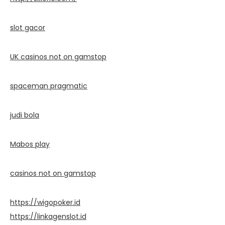
slot gacor
UK casinos not on gamstop
spaceman pragmatic
judi bola
Mabos play
casinos not on gamstop
https://wigopoker.id
https://linkagenslot.id