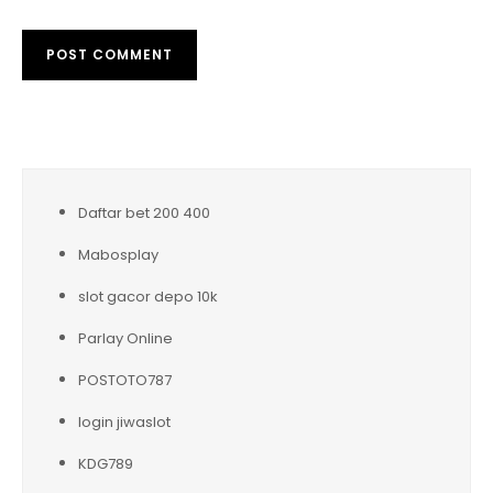
Daftar bet 200 400
Mabosplay
slot gacor depo 10k
Parlay Online
POSTOTO787
login jiwaslot
KDG789