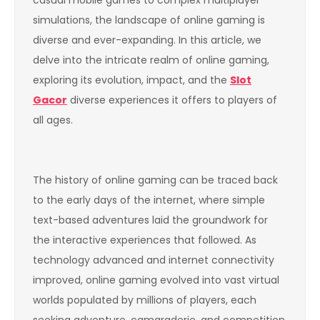
simulations, the landscape of online gaming is
diverse and ever-expanding. In this article, we
delve into the intricate realm of online gaming,
exploring its evolution, impact, and the
Slot
Gacor
diverse experiences it offers to players of
all ages.
The history of online gaming can be traced back
to the early days of the internet, where simple
text-based adventures laid the groundwork for
the interactive experiences that followed. As
technology advanced and internet connectivity
improved, online gaming evolved into vast virtual
worlds populated by millions of players, each
seeking adventure, camaraderie, and competition.