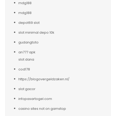
mdg188
mdg188
depot69 slot
slot minimal depo 10k
gudangtoto
an777 apk
slot dana
cod178
https://blogovergeldzaken.nl/
slot gacor
infopasartogel.com
casino sites not on gamstop