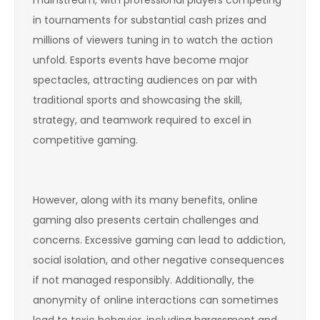
in tournaments for substantial cash prizes and
millions of viewers tuning in to watch the action
unfold. Esports events have become major
spectacles, attracting audiences on par with
traditional sports and showcasing the skill,
strategy, and teamwork required to excel in
competitive gaming.
However, along with its many benefits, online
gaming also presents certain challenges and
concerns. Excessive gaming can lead to addiction,
social isolation, and other negative consequences
if not managed responsibly. Additionally, the
anonymity of online interactions can sometimes
lead to toxic behavior, including harassment and