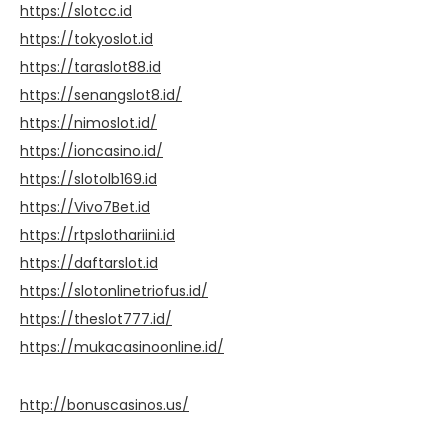
https://slotcc.id
https://tokyoslot.id
https://taraslot88.id
https://senangslot8.id/
https://nimoslot.id/
https://ioncasino.id/
https://slotolb169.id
https://Vivo7Bet.id
https://rtpslothariini.id
https://daftarslot.id
https://slotonlinetriofus.id/
https://theslot777.id/
https://mukacasinoonline.id/
http://bonuscasinos.us/