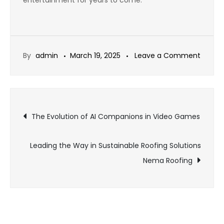
on
By
admin
March 19, 2025
Leave a Comment
Cross-
Play
in
Post
Online
The Evolution of AI Companions in Video Games
Gamin
navigation
Leading the Way in Sustainable Roofing Solutions
Nema Roofing