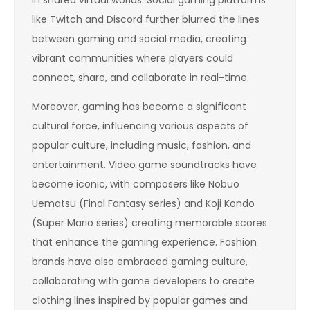
like Twitch and Discord further blurred the lines
between gaming and social media, creating
vibrant communities where players could
connect, share, and collaborate in real-time.
Moreover, gaming has become a significant
cultural force, influencing various aspects of
popular culture, including music, fashion, and
entertainment. Video game soundtracks have
become iconic, with composers like Nobuo
Uematsu (Final Fantasy series) and Koji Kondo
(Super Mario series) creating memorable scores
that enhance the gaming experience. Fashion
brands have also embraced gaming culture,
collaborating with game developers to create
clothing lines inspired by popular games and