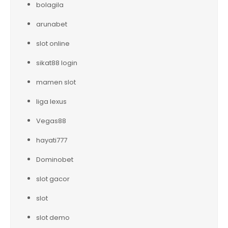
bolagila
arunabet
slot online
sikat88 login
mamen slot
liga lexus
Vegas88
hayati777
Dominobet
slot gacor
slot
slot demo