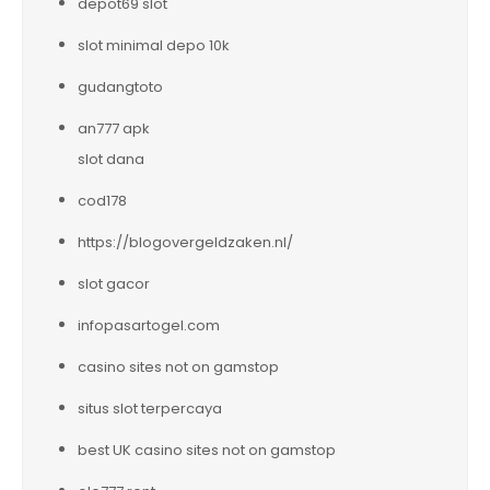
depot69 slot
slot minimal depo 10k
gudangtoto
an777 apk
slot dana
cod178
https://blogovergeldzaken.nl/
slot gacor
infopasartogel.com
casino sites not on gamstop
situs slot terpercaya
best UK casino sites not on gamstop