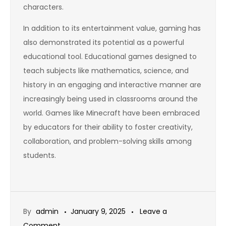
characters.
In addition to its entertainment value, gaming has
also demonstrated its potential as a powerful
educational tool. Educational games designed to
teach subjects like mathematics, science, and
history in an engaging and interactive manner are
increasingly being used in classrooms around the
world. Games like Minecraft have been embraced
by educators for their ability to foster creativity,
collaboration, and problem-solving skills among
students.
By
admin
January 9, 2025
Leave a
on
Comment