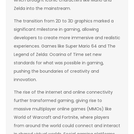
Zelda into the mainstream.
The transition from 2D to 3D graphics marked a
significant milestone in gaming, allowing
developers to create more immersive and realistic
experiences. Games like Super Mario 64 and The
Legend of Zelda: Ocarina of Time set new
standards for what was possible in gaming,
pushing the boundaries of creativity and
innovation.
The rise of the internet and online connectivity
further transformed gaming, giving rise to
massive multiplayer online games (MMOs) like
World of Warcraft and Fortnite, where players
from around the world could connect and interact
in shared virtual worlds. Social gaming platforms