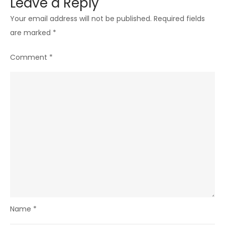
Leave a Reply
Your email address will not be published.
Required fields
are marked
*
Comment
*
Name
*