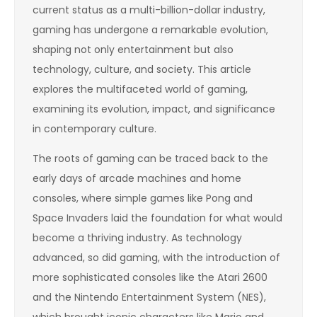
current status as a multi-billion-dollar industry,
gaming has undergone a remarkable evolution,
shaping not only entertainment but also
technology, culture, and society. This article
explores the multifaceted world of gaming,
examining its evolution, impact, and significance
in contemporary culture.
The roots of gaming can be traced back to the
early days of arcade machines and home
consoles, where simple games like Pong and
Space Invaders laid the foundation for what would
become a thriving industry. As technology
advanced, so did gaming, with the introduction of
more sophisticated consoles like the Atari 2600
and the Nintendo Entertainment System (NES),
which brought iconic characters like Mario and