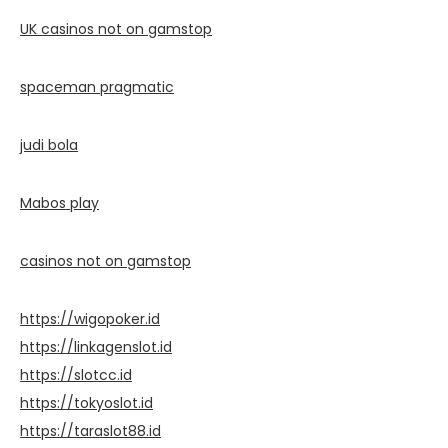
UK casinos not on gamstop
spaceman pragmatic
judi bola
Mabos play
casinos not on gamstop
https://wigopoker.id
https://linkagenslot.id
https://slotcc.id
https://tokyoslot.id
https://taraslot88.id