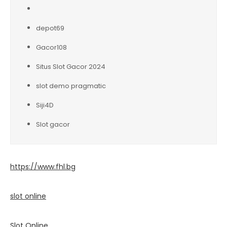
depot69
Gacor108
Situs Slot Gacor 2024
slot demo pragmatic
Siji4D
Slot gacor
https://www.fhl.bg
slot online
Slot Online