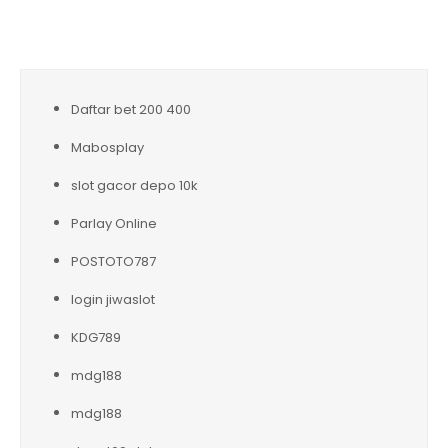
Daftar bet 200 400
Mabosplay
slot gacor depo 10k
Parlay Online
POSTOTO787
login jiwaslot
KDG789
mdg188
mdg188