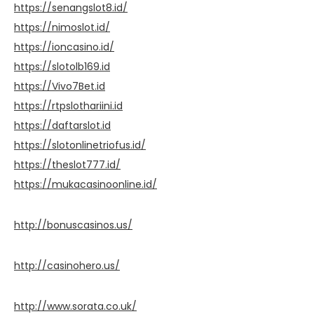
https://senangslot8.id/
https://nimoslot.id/
https://ioncasino.id/
https://slotolb169.id
https://Vivo7Bet.id
https://rtpslothariini.id
https://daftarslot.id
https://slotonlinetriofus.id/
https://theslot777.id/
https://mukacasinoonline.id/
http://bonuscasinos.us/
http://casinohero.us/
http://www.sorata.co.uk/