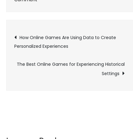
Exploring
the
Health
Post
Benefits
How Online Games Are Using Data to Create
of
Personalized Experiences
navigation
Online
Gaming:
The Best Online Games for Experiencing Historical
More
Settings
Than
Just
Fun