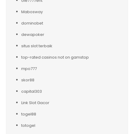
ole777.rent
Mabosway
dominobet
dewapoker
situs slot terbaik
top-rated casinos not on gamstop
mpo777
skor88
capital303
Link Slot Gacor
togel88
totogel