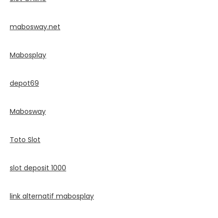
mabosway.net
Mabosplay
depot69
Mabosway
Toto Slot
slot deposit 1000
link alternatif mabosplay