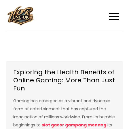
Skip
to
unc-ukcom
unc-ukcom
content
Exploring the Health Benefits of
Online Gaming: More Than Just
Fun
Gaming has emerged as a vibrant and dynamic
form of entertainment that has captured the
imagination of millions worldwide. From its humble
beginnings to
slot gacor gampang menang
its