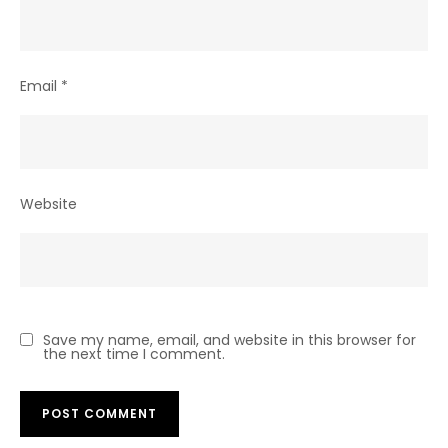
Email
*
Website
Save my name, email, and website in this browser for
the next time I comment.