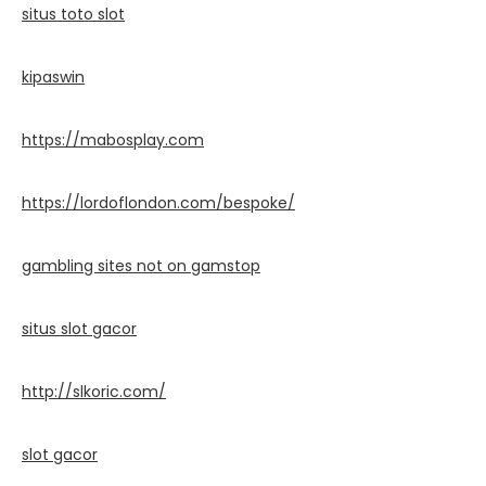
situs toto slot
kipaswin
https://mabosplay.com
https://lordoflondon.com/bespoke/
gambling sites not on gamstop
situs slot gacor
http://slkoric.com/
slot gacor