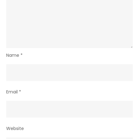
Name
*
Email
*
Website