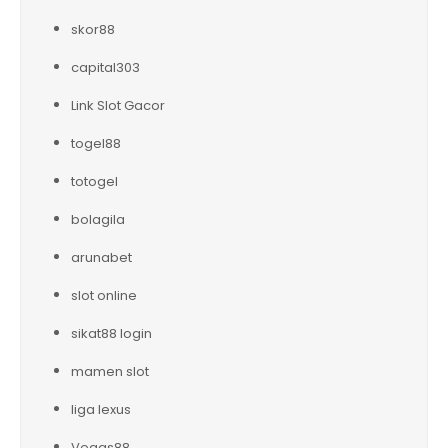
skor88
capital303
Link Slot Gacor
togel88
totogel
bolagila
arunabet
slot online
sikat88 login
mamen slot
liga lexus
Vegas88