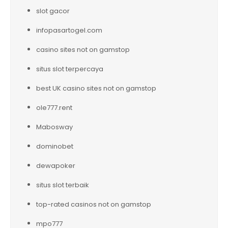
slot gacor
infopasartogel.com
casino sites not on gamstop
situs slot terpercaya
best UK casino sites not on gamstop
ole777.rent
Mabosway
dominobet
dewapoker
situs slot terbaik
top-rated casinos not on gamstop
mpo777