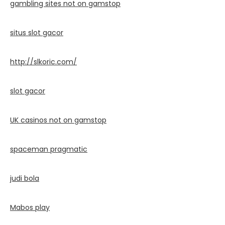
gambling sites not on gamstop
situs slot gacor
http://slkoric.com/
slot gacor
UK casinos not on gamstop
spaceman pragmatic
judi bola
Mabos play