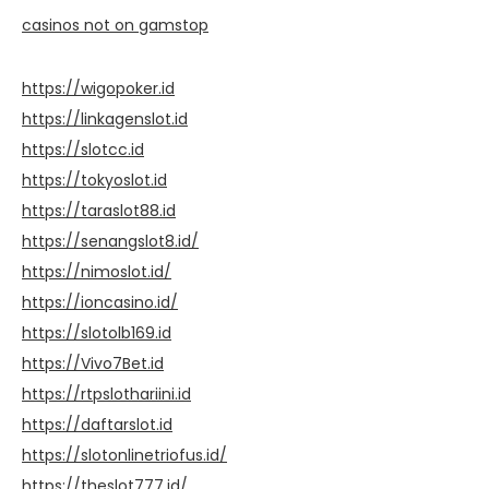
casinos not on gamstop
https://wigopoker.id
https://linkagenslot.id
https://slotcc.id
https://tokyoslot.id
https://taraslot88.id
https://senangslot8.id/
https://nimoslot.id/
https://ioncasino.id/
https://slotolb169.id
https://Vivo7Bet.id
https://rtpslothariini.id
https://daftarslot.id
https://slotonlinetriofus.id/
https://theslot777.id/