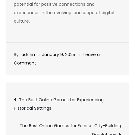
potential for positive connections and
experiences in the evolving landscape of digital
culture.
By
admin
January 9, 2025
Leave a
on
Comment
Exploring
the
Most
Post
Realistic
The Best Online Games for Experiencing
Online
Historical Settings
navigation
Simulation
Games
The Best Online Games for Fans of City-Building
Simulations