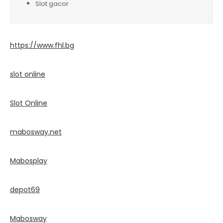
Slot gacor
https://www.fhl.bg
slot online
Slot Online
mabosway.net
Mabosplay
depot69
Mabosway