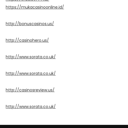
https://mukacasinoonline.id/
http://bonuscasinos.us/
http://casinohero.us/
http://www.sorata.co.uk/
http://www.sorata.co.uk/
http://casinosreview.us/
http://www.sorata.co.uk/