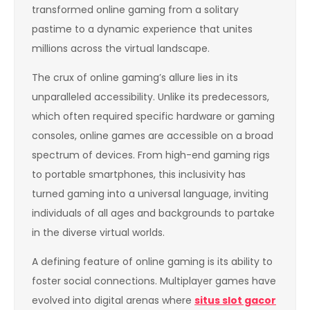
transformed online gaming from a solitary
pastime to a dynamic experience that unites
millions across the virtual landscape.
The crux of online gaming’s allure lies in its
unparalleled accessibility. Unlike its predecessors,
which often required specific hardware or gaming
consoles, online games are accessible on a broad
spectrum of devices. From high-end gaming rigs
to portable smartphones, this inclusivity has
turned gaming into a universal language, inviting
individuals of all ages and backgrounds to partake
in the diverse virtual worlds.
A defining feature of online gaming is its ability to
foster social connections. Multiplayer games have
evolved into digital arenas where
situs slot gacor