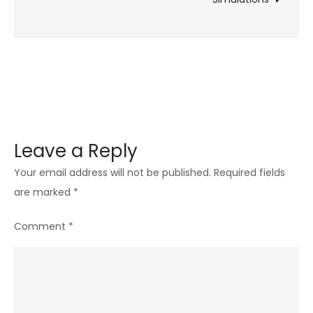
Leave a Reply
Your email address will not be published.
Required fields
are marked
*
Comment
*