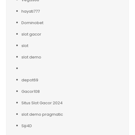
hayati777
Dominobet
slot gacor
slot
slot demo
depot69
Gacor108
Situs Slot Gacor 2024
slot demo pragmatic
Siji4D