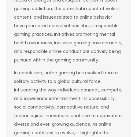
gaming addiction, the potential impact of violent
content, and issues related to online behavior
have prompted conversations about responsible
gaming practices. Initiatives promoting mental
health awareness, inclusive gaming environments,
and responsible online conduct are actively being
pursued within the gaming community.
In conclusion, online gaming has evolved from a
solitary activity to a global cultural force,
influencing the way individuals connect, compete,
and experience entertainment. Its accessibility,
social connectivity, competitive nature, and
technological innovations continue to captivate a
diverse and ever-growing audience. As online
gaming continues to evolve, it highlights the