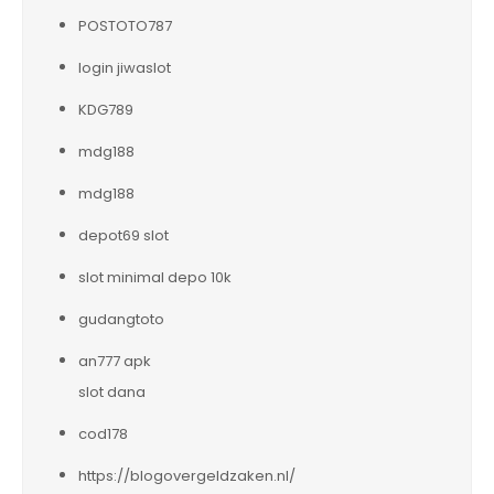
POSTOTO787
login jiwaslot
KDG789
mdg188
mdg188
depot69 slot
slot minimal depo 10k
gudangtoto
an777 apk
slot dana
cod178
https://blogovergeldzaken.nl/