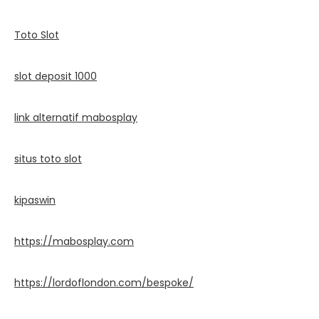
Toto Slot
slot deposit 1000
link alternatif mabosplay
situs toto slot
kipaswin
https://mabosplay.com
https://lordoflondon.com/bespoke/