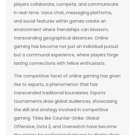
players collaborate, compete, and communicate
in real-time. Voice chat, messaging platforms,
and social features within games create an
environment where friendships can blossom,
transcending geographical distances. Online
gaming has become not just an individual pursuit
but a communal experience, where players forge
lasting connections with fellow enthusiasts.
The competitive facet of online gaming has given
rise to esports, a phenomenon that has
transcended traditional boundaries. Esports
tournaments draw global audiences, showcasing
the skill and strategy involved in competitive
gaming. Titles like Counter-Strike: Global
Offensive, Dota 2, and Overwatch have become
the stages for professional players to display their