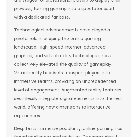
prowess, turning gaming into a spectator sport
with a dedicated fanbase.
Technological advancements have played a
pivotal role in shaping the online gaming
landscape. High-speed internet, advanced
graphics, and virtual reality technologies have
collectively elevated the quality of gameplay.
Virtual reality headsets transport players into
immersive realms, providing an unprecedented
level of engagement. Augmented reality features
seamlessly integrate digital elements into the real
world, offering new dimensions to interactive
experiences.
Despite its immense popularity, online gaming has
faced challenges and critiques. Concerns about