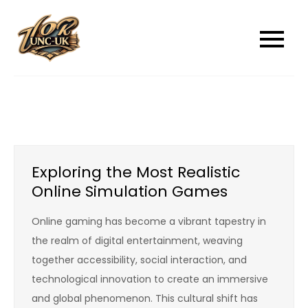
Skip
to
unc-ukcom
unc-ukcom
content
Exploring the Most Realistic
Online Simulation Games
Online gaming has become a vibrant tapestry in
the realm of digital entertainment, weaving
together accessibility, social interaction, and
technological innovation to create an immersive
and global phenomenon. This cultural shift has