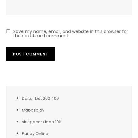
Save my name, email, and website in this browser for
the next time I comment.
Daftar bet 200 400
Mabosplay
slot gacor depo 10k
Parlay Online