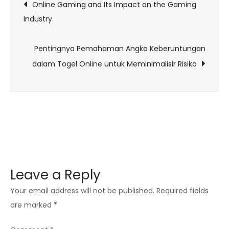
Post
Online Gaming and Its Impact on the Gaming
Sound
Industry
navigation
Design
in
Pentingnya Pemahaman Angka Keberuntungan
Online
dalam Togel Online untuk Meminimalisir Risiko
Gaming
Immersion
Leave a Reply
Your email address will not be published.
Required fields
are marked
*