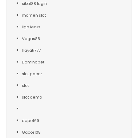
sikat88 login
mamen slot
liga lexus
Vegas88
hayati777
Dominobet
slot gacor
slot
slot demo
depot69
Gacor108