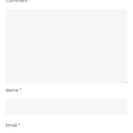
Comment
*
Name
*
Email
*