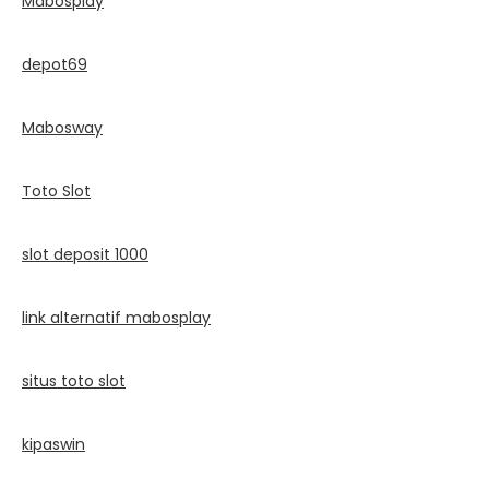
Mabosplay
depot69
Mabosway
Toto Slot
slot deposit 1000
link alternatif mabosplay
situs toto slot
kipaswin