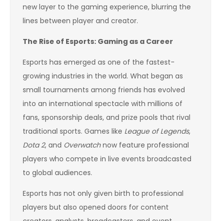
new layer to the gaming experience, blurring the
lines between player and creator.
The Rise of Esports: Gaming as a Career
Esports has emerged as one of the fastest-
growing industries in the world. What began as
small tournaments among friends has evolved
into an international spectacle with millions of
fans, sponsorship deals, and prize pools that rival
traditional sports. Games like
League of Legends
,
Dota 2
, and
Overwatch
now feature professional
players who compete in live events broadcasted
to global audiences.
Esports has not only given birth to professional
players but also opened doors for content
creators, analysts, broadcasters, and event