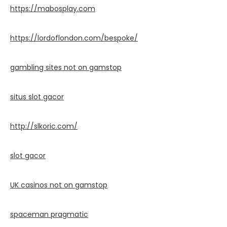
https://mabosplay.com
https://lordoflondon.com/bespoke/
gambling sites not on gamstop
situs slot gacor
http://slkoric.com/
slot gacor
UK casinos not on gamstop
spaceman pragmatic