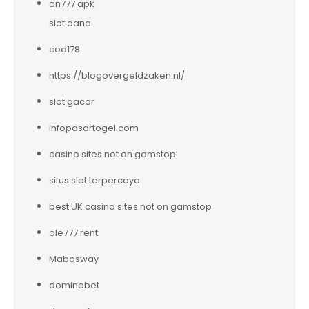
an777 apk
slot dana
cod178
https://blogovergeldzaken.nl/
slot gacor
infopasartogel.com
casino sites not on gamstop
situs slot terpercaya
best UK casino sites not on gamstop
ole777.rent
Mabosway
dominobet