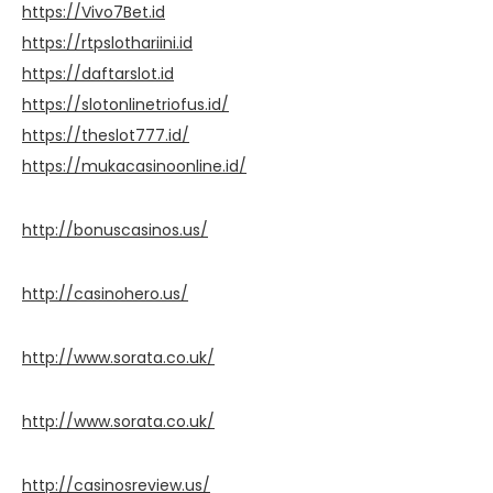
https://Vivo7Bet.id
https://rtpslothariini.id
https://daftarslot.id
https://slotonlinetriofus.id/
https://theslot777.id/
https://mukacasinoonline.id/
http://bonuscasinos.us/
http://casinohero.us/
http://www.sorata.co.uk/
http://www.sorata.co.uk/
http://casinosreview.us/