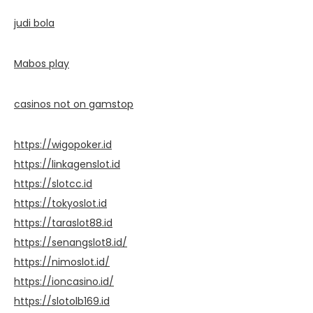
judi bola
Mabos play
casinos not on gamstop
https://wigopoker.id
https://linkagenslot.id
https://slotcc.id
https://tokyoslot.id
https://taraslot88.id
https://senangslot8.id/
https://nimoslot.id/
https://ioncasino.id/
https://slotolb169.id