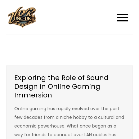
Skip
to
unc-ukcom
unc-ukcom
content
Exploring the Role of Sound
Design in Online Gaming
Immersion
Online gaming has rapidly evolved over the past
few decades from a niche hobby to a cultural and
economic powerhouse. What once began as a
way for friends to connect over LAN cables has