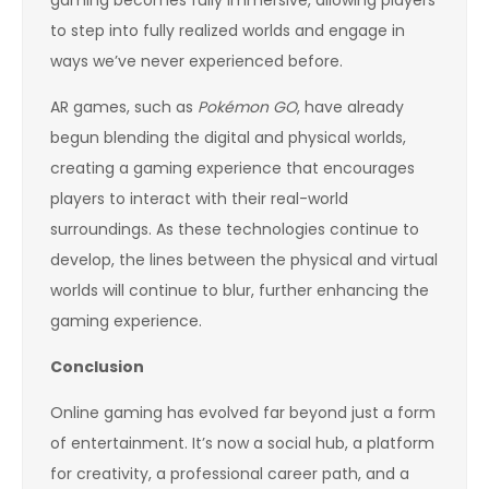
to step into fully realized worlds and engage in
ways we’ve never experienced before.
AR games, such as
Pokémon GO
, have already
begun blending the digital and physical worlds,
creating a gaming experience that encourages
players to interact with their real-world
surroundings. As these technologies continue to
develop, the lines between the physical and virtual
worlds will continue to blur, further enhancing the
gaming experience.
Conclusion
Online gaming has evolved far beyond just a form
of entertainment. It’s now a social hub, a platform
for creativity, a professional career path, and a