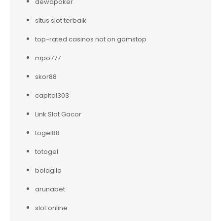
dewapoker
situs slot terbaik
top-rated casinos not on gamstop
mpo777
skor88
capital303
Link Slot Gacor
togel88
totogel
bolagila
arunabet
slot online