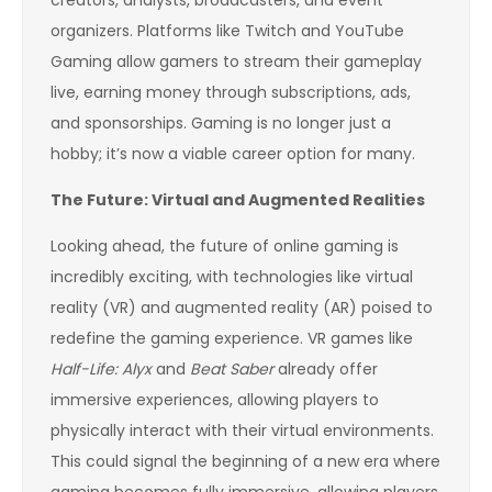
organizers. Platforms like Twitch and YouTube
Gaming allow gamers to stream their gameplay
live, earning money through subscriptions, ads,
and sponsorships. Gaming is no longer just a
hobby; it’s now a viable career option for many.
The Future: Virtual and Augmented Realities
Looking ahead, the future of online gaming is
incredibly exciting, with technologies like virtual
reality (VR) and augmented reality (AR) poised to
redefine the gaming experience. VR games like
Half-Life: Alyx
and
Beat Saber
already offer
immersive experiences, allowing players to
physically interact with their virtual environments.
This could signal the beginning of a new era where
gaming becomes fully immersive, allowing players