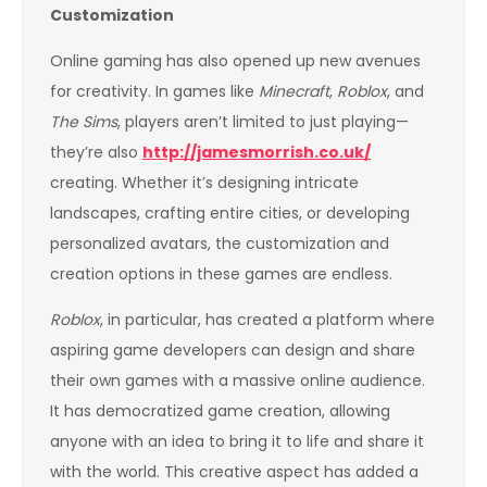
Customization
Online gaming has also opened up new avenues
for creativity. In games like
Minecraft
,
Roblox
, and
The Sims
, players aren’t limited to just playing—
they’re also
http://jamesmorrish.co.uk/
creating. Whether it’s designing intricate
landscapes, crafting entire cities, or developing
personalized avatars, the customization and
creation options in these games are endless.
Roblox
, in particular, has created a platform where
aspiring game developers can design and share
their own games with a massive online audience.
It has democratized game creation, allowing
anyone with an idea to bring it to life and share it
with the world. This creative aspect has added a