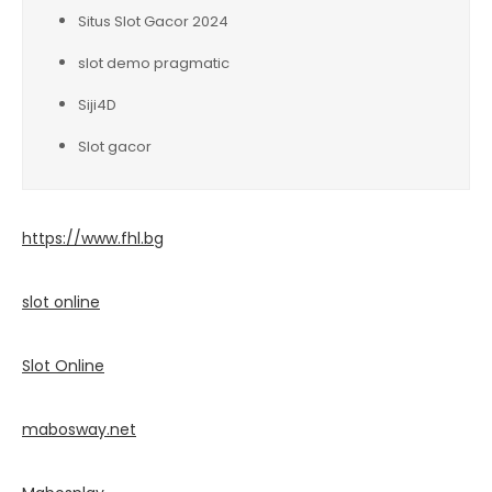
Situs Slot Gacor 2024
slot demo pragmatic
Siji4D
Slot gacor
https://www.fhl.bg
slot online
Slot Online
mabosway.net