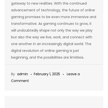
gateway to new realities. With the continued
advancement of technology, the future of online
gaming promises to be even more immersive and
transformative. As gaming continues to grow, it
will undoubtedly shape not only the way we play
but also the way we live, work, and connect with
one another in an increasingly digital world. The
digital revolution of online gaming is just
beginning, and the possibilities are limitless.
By
admin
February 1, 2025
Leave a
on
Comment
Exploring
the
Role
of