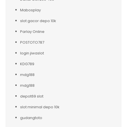
Mabosplay
slot gacor depo 10k
Parlay Online
POSTOTO787
login jiwaslot
KDG789
mdg188
mdg188
depot69 slot
slot minimal depo 10k
gudangtoto