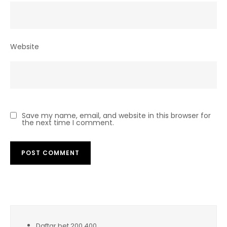
Website
Save my name, email, and website in this browser for
the next time I comment.
Daftar bet 200 400