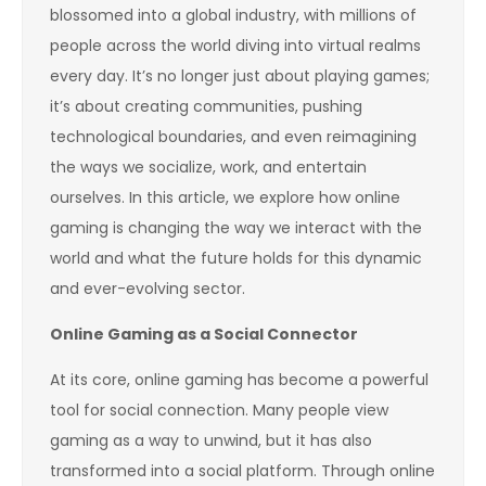
blossomed into a global industry, with millions of
people across the world diving into virtual realms
every day. It’s no longer just about playing games;
it’s about creating communities, pushing
technological boundaries, and even reimagining
the ways we socialize, work, and entertain
ourselves. In this article, we explore how online
gaming is changing the way we interact with the
world and what the future holds for this dynamic
and ever-evolving sector.
Online Gaming as a Social Connector
At its core, online gaming has become a powerful
tool for social connection. Many people view
gaming as a way to unwind, but it has also
transformed into a social platform. Through online