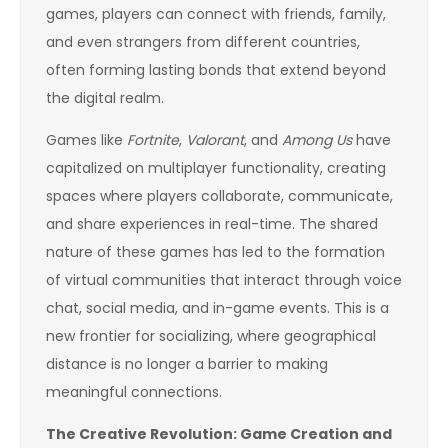
games, players can connect with friends, family,
and even strangers from different countries,
often forming lasting bonds that extend beyond
the digital realm.
Games like
Fortnite
,
Valorant
, and
Among Us
have
capitalized on multiplayer functionality, creating
spaces where players collaborate, communicate,
and share experiences in real-time. The shared
nature of these games has led to the formation
of virtual communities that interact through voice
chat, social media, and in-game events. This is a
new frontier for socializing, where geographical
distance is no longer a barrier to making
meaningful connections.
The Creative Revolution: Game Creation and