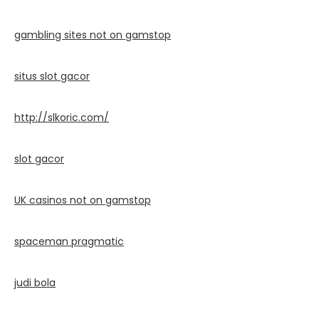
gambling sites not on gamstop
situs slot gacor
http://slkoric.com/
slot gacor
UK casinos not on gamstop
spaceman pragmatic
judi bola