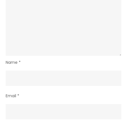
Name
*
Email
*