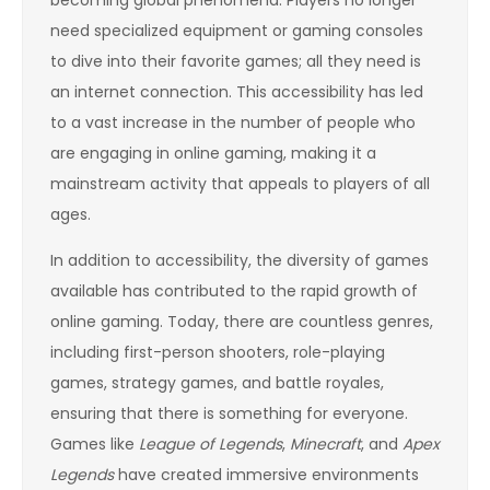
need specialized equipment or gaming consoles
to dive into their favorite games; all they need is
an internet connection. This accessibility has led
to a vast increase in the number of people who
are engaging in online gaming, making it a
mainstream activity that appeals to players of all
ages.
In addition to accessibility, the diversity of games
available has contributed to the rapid growth of
online gaming. Today, there are countless genres,
including first-person shooters, role-playing
games, strategy games, and battle royales,
ensuring that there is something for everyone.
Games like
League of Legends
,
Minecraft
, and
Apex
Legends
have created immersive environments