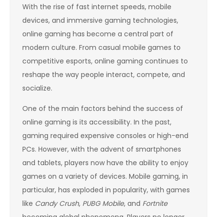
With the rise of fast internet speeds, mobile
devices, and immersive gaming technologies,
online gaming has become a central part of
modern culture. From casual mobile games to
competitive esports, online gaming continues to
reshape the way people interact, compete, and
socialize.
One of the main factors behind the success of
online gaming is its accessibility. In the past,
gaming required expensive consoles or high-end
PCs. However, with the advent of smartphones
and tablets, players now have the ability to enjoy
games on a variety of devices. Mobile gaming, in
particular, has exploded in popularity, with games
like
Candy Crush
,
PUBG Mobile
, and
Fortnite
becoming global phenomena. Players no longer