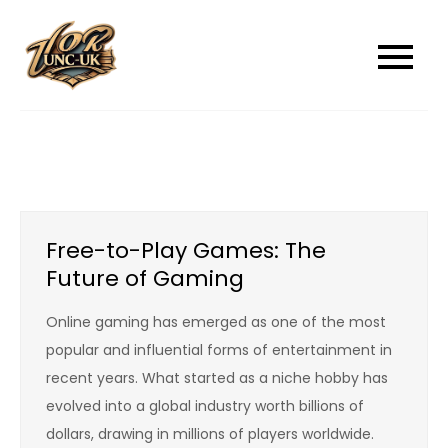
Skip
to
unc-ukcom
unc-ukcom
content
Free-to-Play Games: The
Future of Gaming
Online gaming has emerged as one of the most
popular and influential forms of entertainment in
recent years. What started as a niche hobby has
evolved into a global industry worth billions of
dollars, drawing in millions of players worldwide.