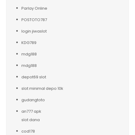
Parlay Online
POSTOTO787
login jiwaslot
KDG789
mdg188
mdg188
depot69 slot
slot minimal depo 10k
gudangtoto
an777 apk
slot dana
cod178