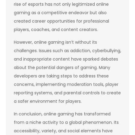
rise of esports has not only legitimized online
gaming as a competitive endeavor but also
created career opportunities for professional
players, coaches, and content creators.
However, online gaming isn’t without its
challenges. Issues such as addiction, cyberbullying,
and inappropriate content have sparked debates
about the potential dangers of gaming. Many
developers are taking steps to address these
concerns, implementing moderation tools, player
reporting systems, and parental controls to create
a safer environment for players.
In conclusion, online gaming has transformed
from a niche activity to a global phenomenon. Its
accessibility, variety, and social elements have