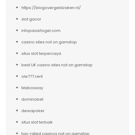
https://blogovergeldzaken.nl/
slot gacor
infopasartogel.com
casino sites not on gamstop
situs slot terpercaya
best UK casino sites not on gamstop
ole777.rent
Mabosway
dominobet
dewapoker
situs slot terbaik
top-rated casinos not on gamstop