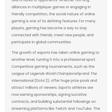
alliances in multiplayer games or engaging in
friendly competition, the social nature of online
gaming is one of its defining features. For many
players, gaming has become a way to stay
connected with friends, meet new people, and
participate in global communities.
The growth of esports has taken online gaming to
another level, turning it into a professional sport.
Competitive gaming tournaments, such as the
League of Legends World Championship
and
The
International
(Dota 2), offer huge prize pools and
attract millions of viewers. Esports athletes are
now earning sponsorships, signing lucrative
contracts, and building substantial followings on
streaming platforms like Twitch and YouTube. The