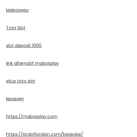
Mabosway
Toto Slot
slot deposit 1000
link alternatif mabosplay
situs toto slot
kipaswin
https://mabosplay.com
https://lordoflondon.com/bespoke/