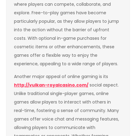
where players can compete, collaborate, and
explore. Free-to-play games have become
particularly popular, as they allow players to jump
into the action without the barrier of upfront
costs. With optional in-game purchases for
cosmetic items or other enhancements, these
games offer a flexible way to enjoy the
experience, appealing to a wide range of players.
Another major appeal of online gaming is its
http://vulkan-royalcasino.com/
social aspect.
Unlike traditional single-player games, online
games allow players to interact with others in
real-time, fostering a sense of community. Many
games offer voice chat and messaging features,
allowing players to communicate with
teammates or opponents. Whether forming