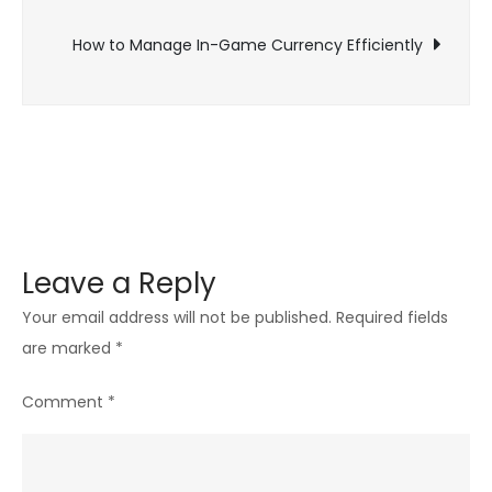
navigation
of
How to Manage In-Game Currency Efficiently
Gaming
Leave a Reply
Your email address will not be published.
Required fields
are marked
*
Comment
*