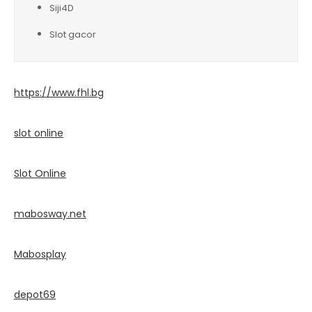
Siji4D
Slot gacor
https://www.fhl.bg
slot online
Slot Online
mabosway.net
Mabosplay
depot69