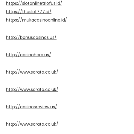
https://slotonlinetriofus.id/
https://theslot777.id/
https://mukacasinoonline.id/
http://bonuscasinos.us/
http://casinohero.us/
http://www.sorata.co.uk/
http://www.sorata.co.uk/
http://casinosreview.us/
http://www.sorata.co.uk/