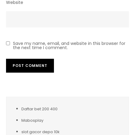
Website
Save my name, email, and website in this browser for
the next time I comment.
Daftar bet 200 400
Mabosplay
slot gacor depo 10k