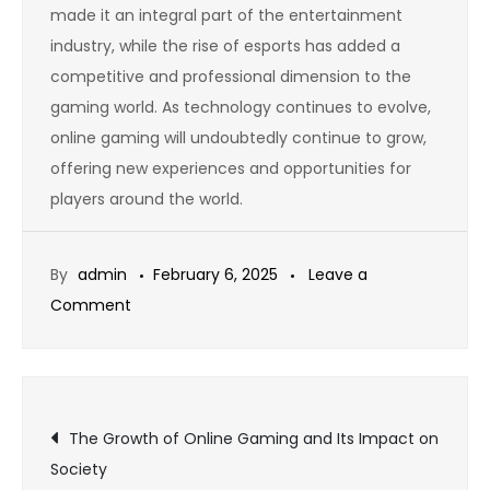
made it an integral part of the entertainment
industry, while the rise of esports has added a
competitive and professional dimension to the
gaming world. As technology continues to evolve,
online gaming will undoubtedly continue to grow,
offering new experiences and opportunities for
players around the world.
By
admin
February 6, 2025
Leave a
on
Comment
Free-
to-
Play
Post
Games:
The Growth of Online Gaming and Its Impact on
The
Society
Future