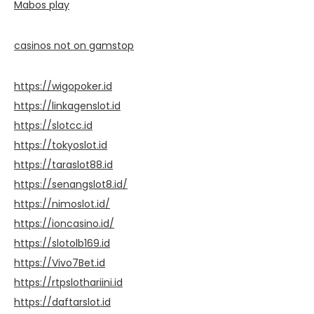
Mabos play
casinos not on gamstop
https://wigopoker.id
https://linkagenslot.id
https://slotcc.id
https://tokyoslot.id
https://taraslot88.id
https://senangslot8.id/
https://nimoslot.id/
https://ioncasino.id/
https://slotolb169.id
https://Vivo7Bet.id
https://rtpslothariini.id
https://daftarslot.id