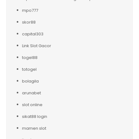
mpo777
skor88
capital303
Link Slot Gacor
togel88
totogel
bolagila
arunabet
slot online
sikat88 login
mamen slot