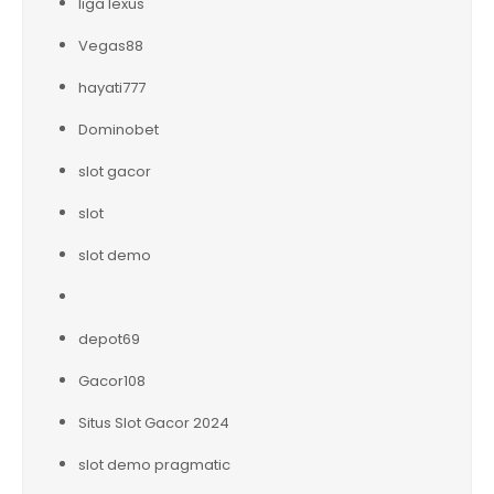
liga lexus
Vegas88
hayati777
Dominobet
slot gacor
slot
slot demo
depot69
Gacor108
Situs Slot Gacor 2024
slot demo pragmatic