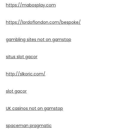
https://mabosplay.com
https://lordoflondon.com/bespoke/
gambling sites not on gamstop
situs slot gacor
http://slkoric.com/
slot gacor
UK casinos not on gamstop
spaceman pragmatic