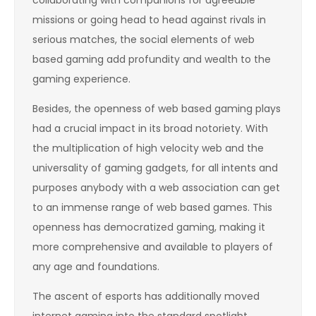
missions or going head to head against rivals in
serious matches, the social elements of web
based gaming add profundity and wealth to the
gaming experience.
Besides, the openness of web based gaming plays
had a crucial impact in its broad notoriety. With
the multiplication of high velocity web and the
universality of gaming gadgets, for all intents and
purposes anybody with a web association can get
to an immense range of web based games. This
openness has democratized gaming, making it
more comprehensive and available to players of
any age and foundations.
The ascent of esports has additionally moved
internet gaming into the standard spotlight,