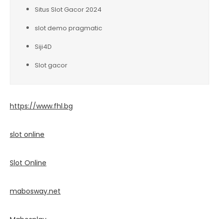
Situs Slot Gacor 2024
slot demo pragmatic
Siji4D
Slot gacor
https://www.fhl.bg
slot online
Slot Online
mabosway.net