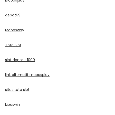
Mabosplay
depot69
Mabosway
Toto Slot
slot deposit 1000
link alternatif mabosplay
situs toto slot
kipaswin