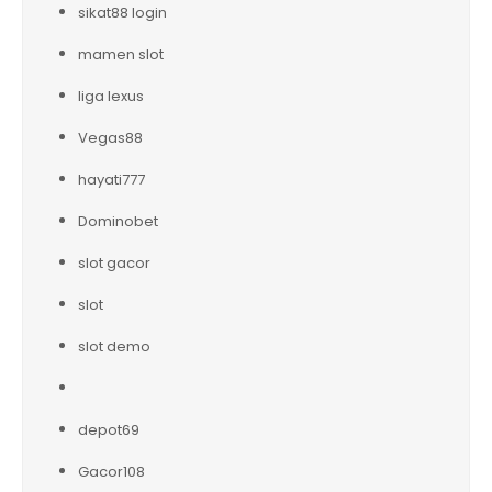
sikat88 login
mamen slot
liga lexus
Vegas88
hayati777
Dominobet
slot gacor
slot
slot demo
depot69
Gacor108