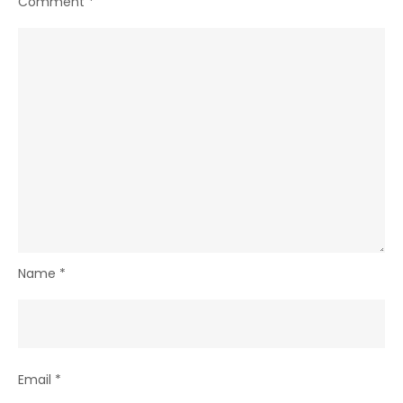
Comment
*
Name
*
Email
*