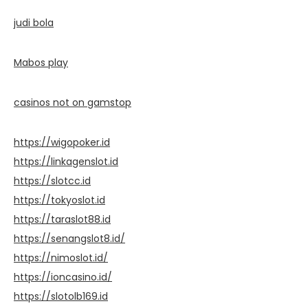
judi bola
Mabos play
casinos not on gamstop
https://wigopoker.id
https://linkagenslot.id
https://slotcc.id
https://tokyoslot.id
https://taraslot88.id
https://senangslot8.id/
https://nimoslot.id/
https://ioncasino.id/
https://slotolb169.id