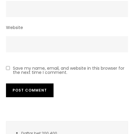
Website
Save my name, email, and website in this browser for
the next time I comment.
Daftar bet 200 400