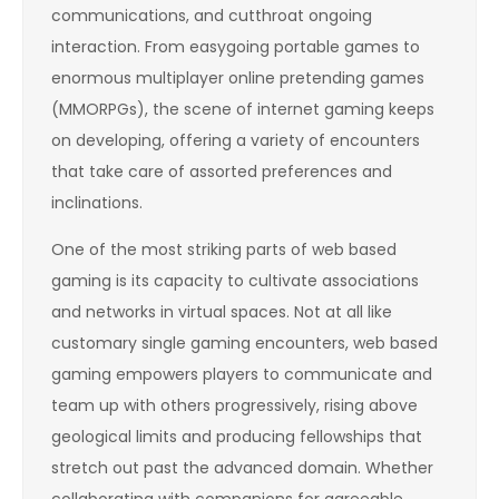
communications, and cutthroat ongoing
interaction. From easygoing portable games to
enormous multiplayer online pretending games
(MMORPGs), the scene of internet gaming keeps
on developing, offering a variety of encounters
that take care of assorted preferences and
inclinations.
One of the most striking parts of web based
gaming is its capacity to cultivate associations
and networks in virtual spaces. Not at all like
customary single gaming encounters, web based
gaming empowers players to communicate and
team up with others progressively, rising above
geological limits and producing fellowships that
stretch out past the advanced domain. Whether
collaborating with companions for agreeable