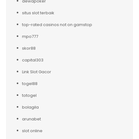
dewapoker
situs slot terbaik
top-rated casinos not on gamstop
mpo777
skor88
capital303
Link Slot Gacor
togel88
totogel
bolagila
arunabet
slot online