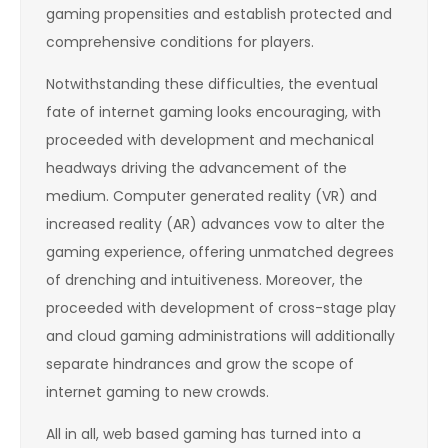
gaming propensities and establish protected and
comprehensive conditions for players.
Notwithstanding these difficulties, the eventual
fate of internet gaming looks encouraging, with
proceeded with development and mechanical
headways driving the advancement of the
medium. Computer generated reality (VR) and
increased reality (AR) advances vow to alter the
gaming experience, offering unmatched degrees
of drenching and intuitiveness. Moreover, the
proceeded with development of cross-stage play
and cloud gaming administrations will additionally
separate hindrances and grow the scope of
internet gaming to new crowds.
All in all, web based gaming has turned into a