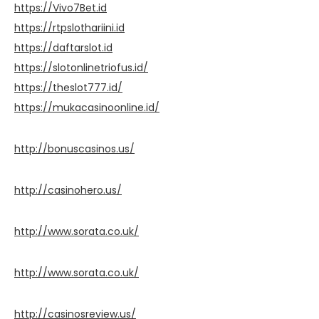
https://Vivo7Bet.id
https://rtpslothariini.id
https://daftarslot.id
https://slotonlinetriofus.id/
https://theslot777.id/
https://mukacasinoonline.id/
http://bonuscasinos.us/
http://casinohero.us/
http://www.sorata.co.uk/
http://www.sorata.co.uk/
http://casinosreview.us/