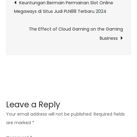
Post
Keuntungan Bermain Permainan Slot Online
Redefining
Megaways di Situs Judi PLN88 Terbaru 2024
navigation
the
Concept
The Effect of Cloud Gaming on the Gaming
of
Business
Achievement
and
Rewards
Leave a Reply
Your email address will not be published.
Required fields
are marked
*