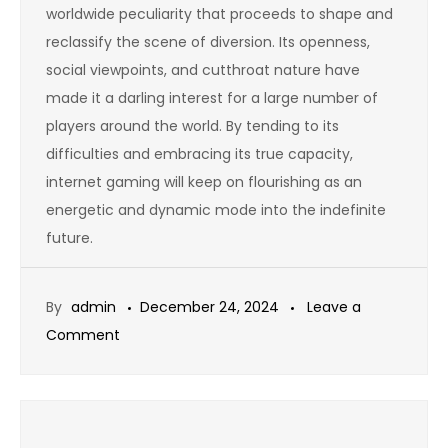
worldwide peculiarity that proceeds to shape and
reclassify the scene of diversion. Its openness,
social viewpoints, and cutthroat nature have
made it a darling interest for a large number of
players around the world. By tending to its
difficulties and embracing its true capacity,
internet gaming will keep on flourishing as an
energetic and dynamic mode into the indefinite
future.
By
admin
December 24, 2024
Leave a
on
Comment
How
Online
Games
Are