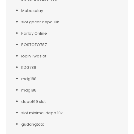
Mabosplay
slot gacor depo 10k
Parlay Online
POSTOTO787
login jiwaslot
KDG789
mdg188
mdg188
depot69 slot
slot minimal depo 10k
gudangtoto