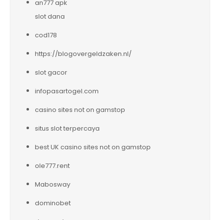
an777 apk
slot dana
cod178
https://blogovergeldzaken.nl/
slot gacor
infopasartogel.com
casino sites not on gamstop
situs slot terpercaya
best UK casino sites not on gamstop
ole777.rent
Mabosway
dominobet