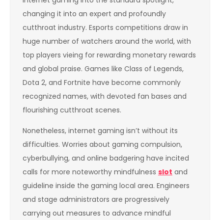
changing it into an expert and profoundly
cutthroat industry. Esports competitions draw in
huge number of watchers around the world, with
top players vieing for rewarding monetary rewards
and global praise. Games like Class of Legends,
Dota 2, and Fortnite have become commonly
recognized names, with devoted fan bases and
flourishing cutthroat scenes.
Nonetheless, internet gaming isn’t without its
difficulties. Worries about gaming compulsion,
cyberbullying, and online badgering have incited
calls for more noteworthy mindfulness
slot
and
guideline inside the gaming local area. Engineers
and stage administrators are progressively
carrying out measures to advance mindful