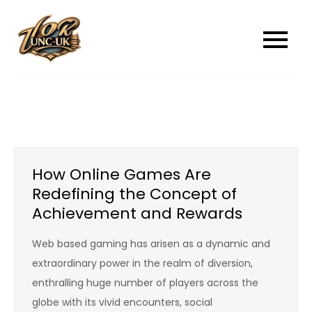
Skip
to
unc-ukcom
unc-ukcom
content
How Online Games Are
Redefining the Concept of
Achievement and Rewards
Web based gaming has arisen as a dynamic and
extraordinary power in the realm of diversion,
enthralling huge number of players across the
globe with its vivid encounters, social