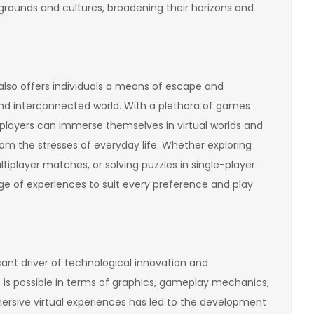
kgrounds and cultures, broadening their horizons and
g also offers individuals a means of escape and
nd interconnected world. With a plethora of games
 players can immerse themselves in virtual worlds and
rom the stresses of everyday life. Whether exploring
iplayer matches, or solving puzzles in single-player
ge of experiences to suit every preference and play
ant driver of technological innovation and
is possible in terms of graphics, gameplay mechanics,
ersive virtual experiences has led to the development