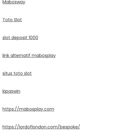
Mabosway
Toto Slot
slot deposit 1000
link alternatif mabosplay
situs toto slot
kipaswin
https://mabosplay.com
https://lordoflondon.com/bespoke/