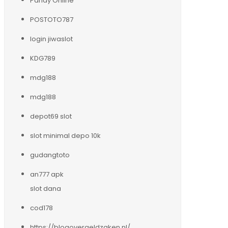
Parlay Online
POSTOTO787
login jiwaslot
KDG789
mdg188
mdg188
depot69 slot
slot minimal depo 10k
gudangtoto
an777 apk
slot dana
cod178
https://blogovergeldzaken.nl/