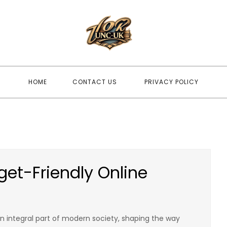
unc-ukc
unc-ukcom
HOME
CONTACT US
PRIVACY POLICY
et-Friendly Online
n integral part of modern society, shaping the way