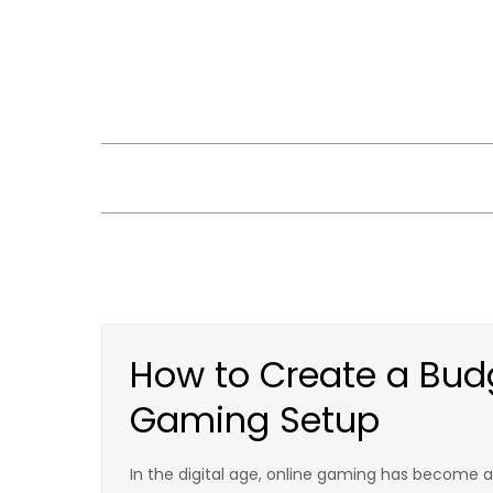
Skip
to
content
How to Create a Budg
Gaming Setup
In the digital age, online gaming has become a