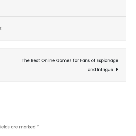
on
t
How
to
Create
The Best Online Games for Fans of Espionage
a
and Intrigue
Budget-
Friendly
Online
Gaming
Setup
fields are marked
*