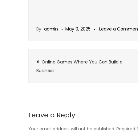
By
admin
May 9, 2025
Leave a Commen
Post
Online Games Where You Can Build a
Business
navigation
Leave a Reply
Your email address will not be published.
Required 