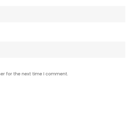
ser for the next time I comment.