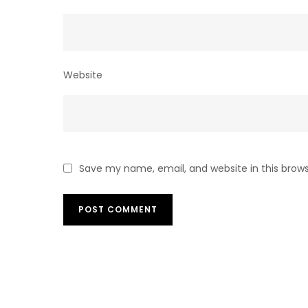
Website
Save my name, email, and website in this brow