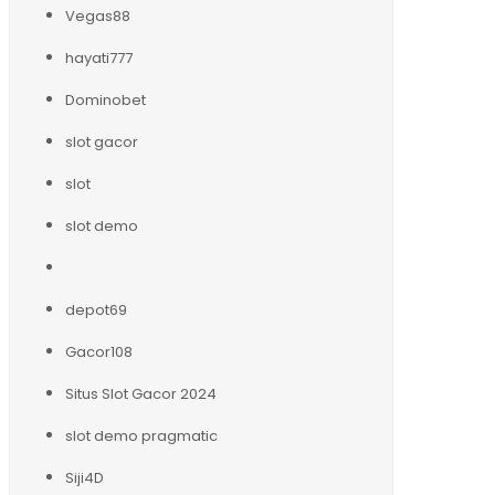
Vegas88
hayati777
Dominobet
slot gacor
slot
slot demo
depot69
Gacor108
Situs Slot Gacor 2024
slot demo pragmatic
Siji4D