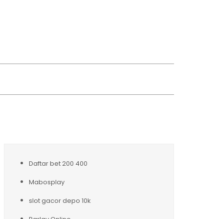
om
Daftar bet 200 400
Mabosplay
slot gacor depo 10k