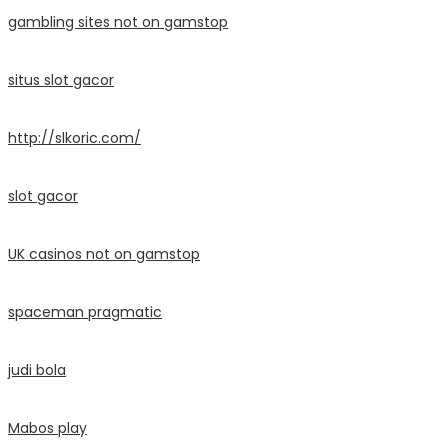
gambling sites not on gamstop
situs slot gacor
http://slkoric.com/
slot gacor
UK casinos not on gamstop
spaceman pragmatic
judi bola
Mabos play