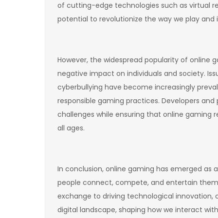
of cutting-edge technologies such as virtual r
potential to revolutionize the way we play and 
However, the widespread popularity of online g
negative impact on individuals and society. Is
cyberbullying have become increasingly preval
responsible gaming practices. Developers and p
challenges while ensuring that online gaming r
all ages.
In conclusion, online gaming has emerged as a
people connect, compete, and entertain themse
exchange to driving technological innovation,
digital landscape, shaping how we interact wit