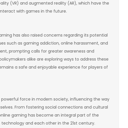
eality (VR) and augmented reality (AR), which have the
interact with games in the future.
aming has also raised concerns regarding its potential
sues such as gaming addiction, online harassment, and
ent, prompting calls for greater awareness and
olicymakers alike are exploring ways to address these
emains a safe and enjoyable experience for players of
 powerful force in modern society, influencing the way
lves. From fostering social connections and cultural
 online gaming has become an integral part of the
h technology and each other in the 21st century.