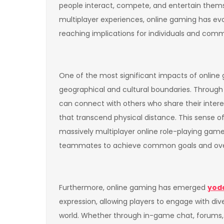
people interact, compete, and entertain them
multiplayer experiences, online gaming has evo
reaching implications for individuals and comm
One of the most significant impacts of online g
geographical and cultural boundaries. Through
can connect with others who share their intere
that transcend physical distance. This sense of
massively multiplayer online role-playing gam
teammates to achieve common goals and ove
Furthermore, online gaming has emerged
yod
expression, allowing players to engage with d
world. Whether through in-game chat, forums, 