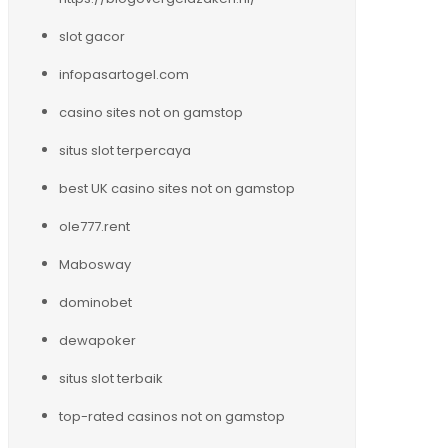
slot gacor
infopasartogel.com
casino sites not on gamstop
situs slot terpercaya
best UK casino sites not on gamstop
ole777.rent
Mabosway
dominobet
dewapoker
situs slot terbaik
top-rated casinos not on gamstop