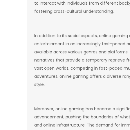
to interact with individuals from different bac
fostering cross-cultural understanding.
In addition to its social aspects, online gamin
entertainment in an increasingly fast-paced a
available across various genres and platforms,
narratives that provide a temporary reprieve f
vast open worlds, competing in fast-paced mult
adventures, online gaming offers a diverse ran
style.
Moreover, online gaming has become a signific
advancement, pushing the boundaries of what 
and online infrastructure. The demand for imm