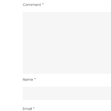
Comment
*
Name
*
Email
*