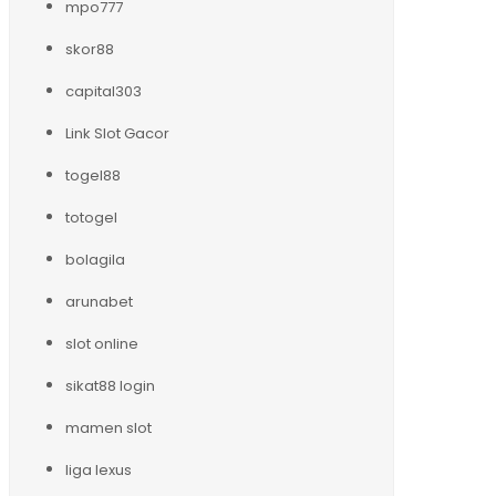
mpo777
skor88
capital303
Link Slot Gacor
togel88
totogel
bolagila
arunabet
slot online
sikat88 login
mamen slot
liga lexus