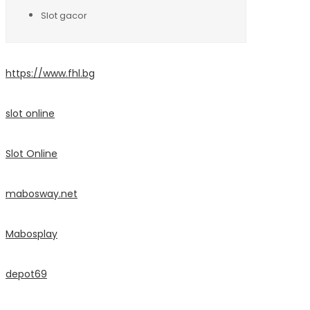
Slot gacor
https://www.fhl.bg
slot online
Slot Online
mabosway.net
Mabosplay
depot69