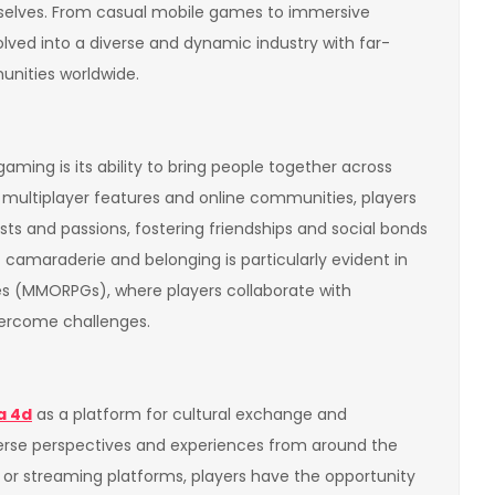
selves. From casual mobile games to immersive
lved into a diverse and dynamic industry with far-
unities worldwide.
aming is its ability to bring people together across
 multiplayer features and online communities, players
sts and passions, fostering friendships and social bonds
 camaraderie and belonging is particularly evident in
es (MMORPGs), where players collaborate with
rcome challenges.
a 4d
as a platform for cultural exchange and
iverse perspectives and experiences from around the
or streaming platforms, players have the opportunity