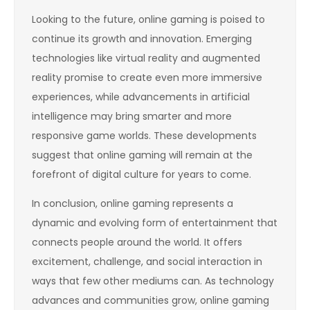
Looking to the future, online gaming is poised to
continue its growth and innovation. Emerging
technologies like virtual reality and augmented
reality promise to create even more immersive
experiences, while advancements in artificial
intelligence may bring smarter and more
responsive game worlds. These developments
suggest that online gaming will remain at the
forefront of digital culture for years to come.
In conclusion, online gaming represents a
dynamic and evolving form of entertainment that
connects people around the world. It offers
excitement, challenge, and social interaction in
ways that few other mediums can. As technology
advances and communities grow, online gaming