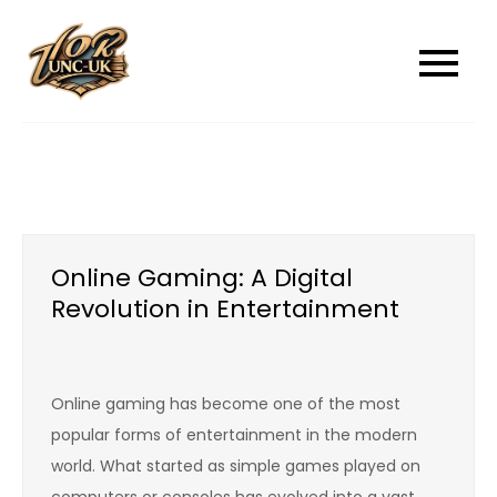
Skip
to
unc-ukcom
unc-ukcom
content
Online Gaming: A Digital
Revolution in Entertainment
Online gaming has become one of the most
popular forms of entertainment in the modern
world. What started as simple games played on
computers or consoles has evolved into a vast,