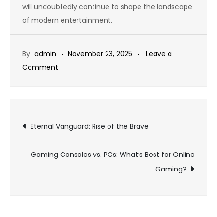
will undoubtedly continue to shape the landscape
of modern entertainment.
By
admin
November 23, 2025
Leave a
on
Comment
Online
Gaming:
A
Post
Digital
Eternal Vanguard: Rise of the Brave
Revolution
navigation
in
Gaming Consoles vs. PCs: What’s Best for Online
Entertainment
Gaming?