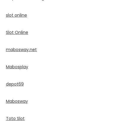
slot online
Slot Online
mabosway.net
Mabosplay
depot69
Mabosway
Toto Slot