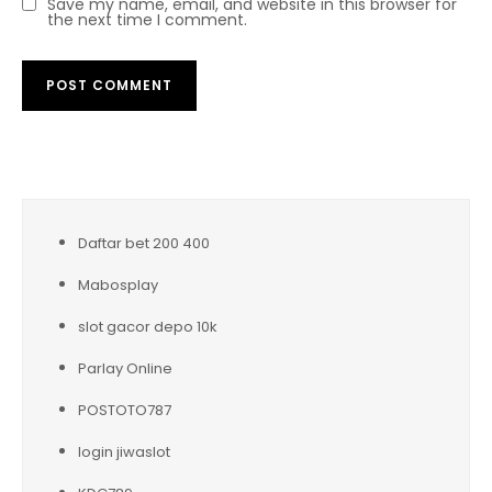
Save my name, email, and website in this browser for
the next time I comment.
Daftar bet 200 400
Mabosplay
slot gacor depo 10k
Parlay Online
POSTOTO787
login jiwaslot