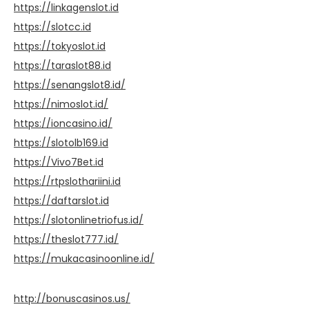
https://linkagenslot.id
https://slotcc.id
https://tokyoslot.id
https://taraslot88.id
https://senangslot8.id/
https://nimoslot.id/
https://ioncasino.id/
https://slotolb169.id
https://Vivo7Bet.id
https://rtpslothariini.id
https://daftarslot.id
https://slotonlinetriofus.id/
https://theslot777.id/
https://mukacasinoonline.id/
http://bonuscasinos.us/