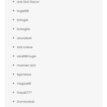
Link Slot Gacor
togel88
totogel
bolagila
arunabet
slot online
sikat88 login
mamen slot
liga lexus
Vegas88
hayati777
Dominobet