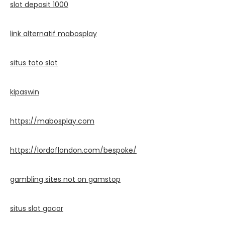
slot deposit 1000
link alternatif mabosplay
situs toto slot
kipaswin
https://mabosplay.com
https://lordoflondon.com/bespoke/
gambling sites not on gamstop
situs slot gacor