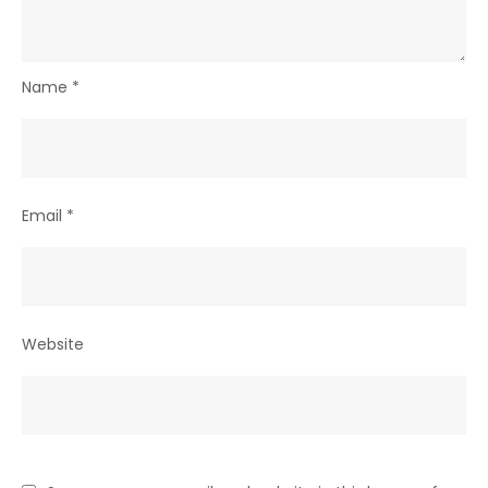
Name
*
Email
*
Website