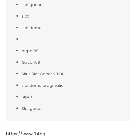
slot gacor
slot
slot demo
depot69
Gacor108
Situs Slot Gacor 2024
slot demo pragmatic
Siji4D
Slot gacor
https://www.fhl.bg