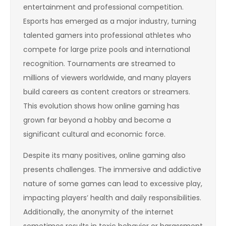
entertainment and professional competition.
Esports has emerged as a major industry, turning
talented gamers into professional athletes who
compete for large prize pools and international
recognition. Tournaments are streamed to
millions of viewers worldwide, and many players
build careers as content creators or streamers.
This evolution shows how online gaming has
grown far beyond a hobby and become a
significant cultural and economic force.
Despite its many positives, online gaming also
presents challenges. The immersive and addictive
nature of some games can lead to excessive play,
impacting players’ health and daily responsibilities.
Additionally, the anonymity of the internet
sometimes results in toxic behavior or harassment