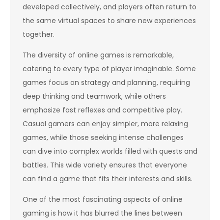
developed collectively, and players often return to
the same virtual spaces to share new experiences
together.
The diversity of online games is remarkable,
catering to every type of player imaginable. Some
games focus on strategy and planning, requiring
deep thinking and teamwork, while others
emphasize fast reflexes and competitive play.
Casual gamers can enjoy simpler, more relaxing
games, while those seeking intense challenges
can dive into complex worlds filled with quests and
battles. This wide variety ensures that everyone
can find a game that fits their interests and skills.
One of the most fascinating aspects of online
gaming is how it has blurred the lines between