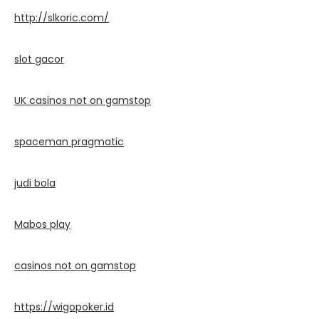
http://slkoric.com/
slot gacor
UK casinos not on gamstop
spaceman pragmatic
judi bola
Mabos play
casinos not on gamstop
https://wigopoker.id