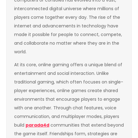
interconnected digital universe where millions of
players come together every day. The rise of the
internet and advancements in technology have
made it possible for people to connect, compete,
and collaborate no matter where they are in the
world.
At its core, online gaming offers a unique blend of
entertainment and social interaction. Unlike
traditional gaming, which often focuses on single-
player experiences, online games create shared
environments that encourage players to engage
with one another. Through chat features, voice
communication, and multiplayer modes, players
build
parada4d
communities that extend beyond
the game itself. Friendships form, strategies are