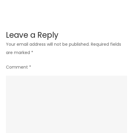
Leave a Reply
Your email address will not be published.
Required fields
are marked
*
Comment
*