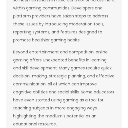
within gaming communities. Developers and
platform providers have taken steps to address
these issues by introducing moderation tools,
reporting systems, and features designed to
promote healthier gaming habits.
Beyond entertainment and competition, online
gaming offers unexpected benefits in learning
and skill development. Many games require quick
decision-making, strategic planning, and effective
communication, all of which can improve
cognitive abilities and social skills. Some educators
have even started using gaming as a tool for
teaching subjects in more engaging ways,
highlighting the medium’s potential as an
educational resource.