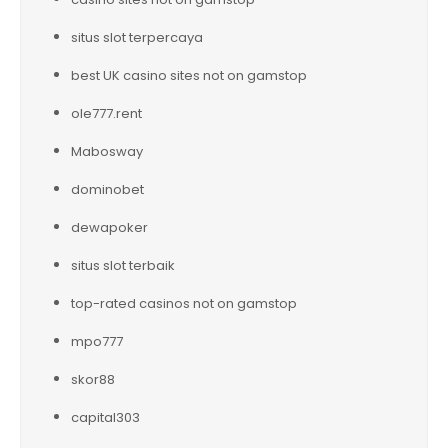
situs slot terpercaya
best UK casino sites not on gamstop
ole777.rent
Mabosway
dominobet
dewapoker
situs slot terbaik
top-rated casinos not on gamstop
mpo777
skor88
capital303