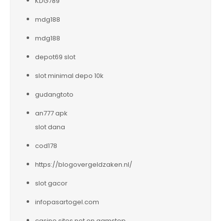
KDG789
mdg188
mdg188
depot69 slot
slot minimal depo 10k
gudangtoto
an777 apk
slot dana
cod178
https://blogovergeldzaken.nl/
slot gacor
infopasartogel.com
casino sites not on gamstop