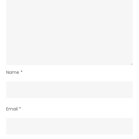
Name
*
Email
*