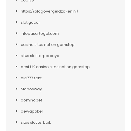
cod178
https://blogovergeldzaken.nl/
slot gacor
infopasartogel.com
casino sites not on gamstop
situs slot terpercaya
best UK casino sites not on gamstop
ole777.rent
Mabosway
dominobet
dewapoker
situs slot terbaik