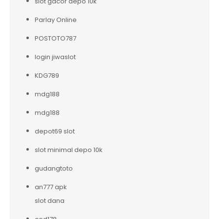
slot gacor depo 10k
Parlay Online
POSTOTO787
login jiwaslot
KDG789
mdg188
mdg188
depot69 slot
slot minimal depo 10k
gudangtoto
an777 apk
slot dana