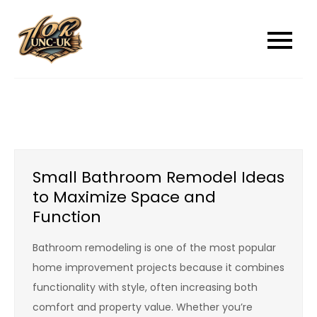
Skip
to
unc-ukcom
unc-ukcom
content
Small Bathroom Remodel Ideas
to Maximize Space and
Function
Bathroom remodeling is one of the most popular
home improvement projects because it combines
functionality with style, often increasing both
comfort and property value. Whether you’re