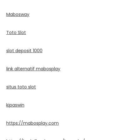
Mabosway
Toto Slot
slot deposit 1000
link alternatif mabosplay
situs toto slot
kipaswin
https://mabosplay.com