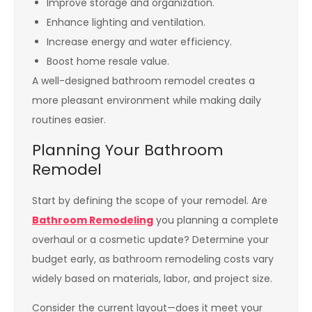
Improve storage and organization.
Enhance lighting and ventilation.
Increase energy and water efficiency.
Boost home resale value.
A well-designed bathroom remodel creates a
more pleasant environment while making daily
routines easier.
Planning Your Bathroom
Remodel
Start by defining the scope of your remodel. Are
Bathroom Remodeling
you planning a complete
overhaul or a cosmetic update? Determine your
budget early, as bathroom remodeling costs vary
widely based on materials, labor, and project size.
Consider the current layout—does it meet your