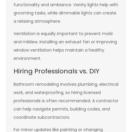
functionality and ambiance. Vanity lights help with
grooming tasks, while dimmable lights can create
a relaxing atmosphere.
Ventilation is equally important to prevent mold
and mildew. Installing an exhaust fan or improving
window ventilation helps maintain a healthy
environment.
Hiring Professionals vs. DIY
Bathroom remodeling involves plumbing, electrical
work, and waterproofing, so hiring licensed
professionals is often recommended. A contractor
can help navigate permits, building codes, and
coordinate subcontractors.
For minor updates like painting or changing