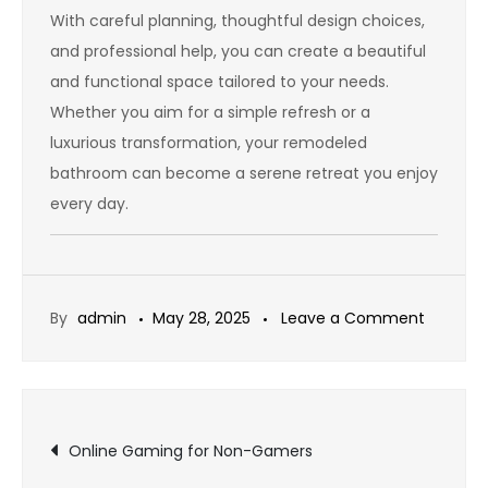
With careful planning, thoughtful design choices,
and professional help, you can create a beautiful
and functional space tailored to your needs.
Whether you aim for a simple refresh or a
luxurious transformation, your remodeled
bathroom can become a serene retreat you enjoy
every day.
on
By
admin
May 28, 2025
Leave a Comment
Small
Bathro
Remode
Post
Ideas
Online Gaming for Non-Gamers
to