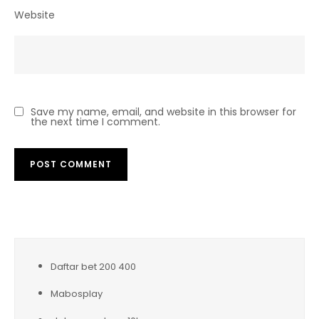
Website
Save my name, email, and website in this browser for
the next time I comment.
Daftar bet 200 400
Mabosplay