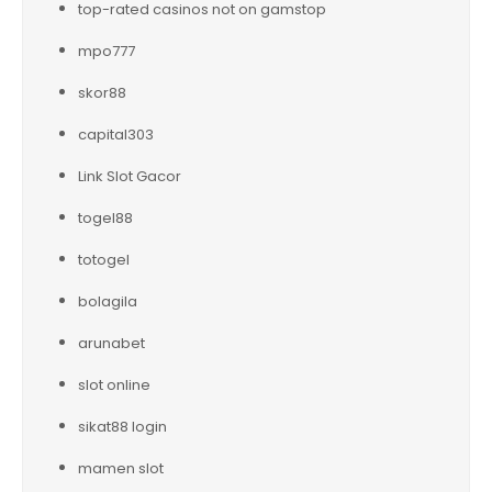
top-rated casinos not on gamstop
mpo777
skor88
capital303
Link Slot Gacor
togel88
totogel
bolagila
arunabet
slot online
sikat88 login
mamen slot