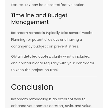
fixtures, DIY can be a cost-effective option.
Timeline and Budget
Management
Bathroom remodels typically take several weeks.
Planning for potential delays and having a
contingency budget can prevent stress.
Obtain detailed quotes, clarify what’s included,
and communicate regularly with your contractor
to keep the project on track.
Conclusion
Bathroom remodeling is an excellent way to
enhance your home’s comfort, style, and value.