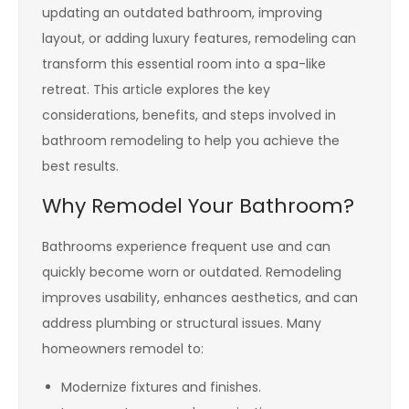
updating an outdated bathroom, improving
layout, or adding luxury features, remodeling can
transform this essential room into a spa-like
retreat. This article explores the key
considerations, benefits, and steps involved in
bathroom remodeling to help you achieve the
best results.
Why Remodel Your Bathroom?
Bathrooms experience frequent use and can
quickly become worn or outdated. Remodeling
improves usability, enhances aesthetics, and can
address plumbing or structural issues. Many
homeowners remodel to:
Modernize fixtures and finishes.