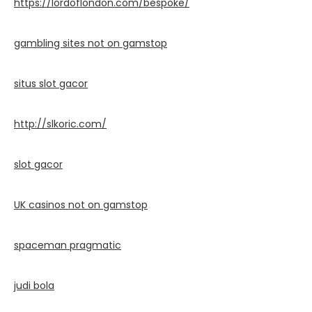
https://lordoflondon.com/bespoke/
gambling sites not on gamstop
situs slot gacor
http://slkoric.com/
slot gacor
UK casinos not on gamstop
spaceman pragmatic
judi bola