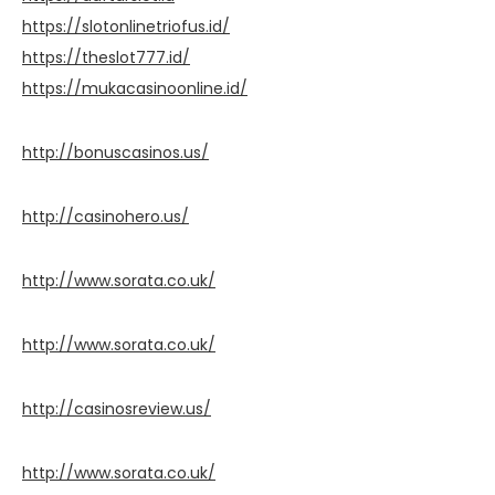
https://slotonlinetriofus.id/
https://theslot777.id/
https://mukacasinoonline.id/
http://bonuscasinos.us/
http://casinohero.us/
http://www.sorata.co.uk/
http://www.sorata.co.uk/
http://casinosreview.us/
http://www.sorata.co.uk/