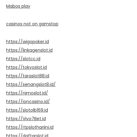
Mabos play
casinos not on gamstop
https://wigopoker.id
https://linkagenslot.id
https://slotcc.id
https://tokyoslot.id
https://taraslot88.id
https://senangslot8.id/
https://nimoslot.id/
https://ioncasino.id/
https://slotolb169.id
https://Vivo7Bet.id
https://rtpslothariini.id
https://daftarslot.id