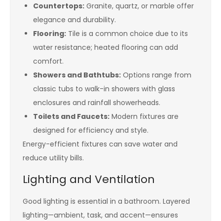
Countertops:
Granite, quartz, or marble offer
elegance and durability.
Flooring:
Tile is a common choice due to its
water resistance; heated flooring can add
comfort.
Showers and Bathtubs:
Options range from
classic tubs to walk-in showers with glass
enclosures and rainfall showerheads.
Toilets and Faucets:
Modern fixtures are
designed for efficiency and style.
Energy-efficient fixtures can save water and
reduce utility bills.
Lighting and Ventilation
Good lighting is essential in a bathroom. Layered
lighting—ambient, task, and accent—ensures