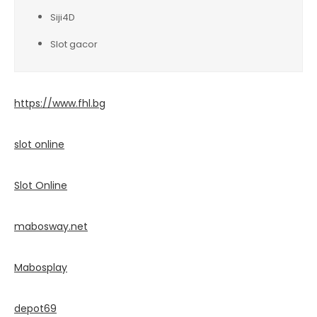
Siji4D
Slot gacor
https://www.fhl.bg
slot online
Slot Online
mabosway.net
Mabosplay
depot69