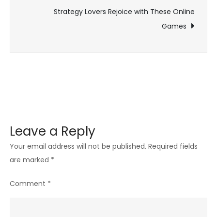
navigation
Maximiz
Strategy Lovers Rejoice with These Online
Space
Games
and
Functio
Leave a Reply
Your email address will not be published.
Required fields
are marked
*
Comment
*