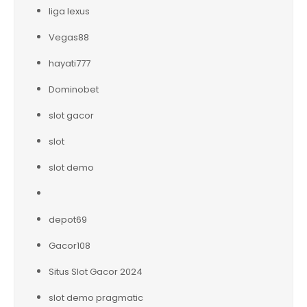
liga lexus
Vegas88
hayati777
Dominobet
slot gacor
slot
slot demo
depot69
Gacor108
Situs Slot Gacor 2024
slot demo pragmatic