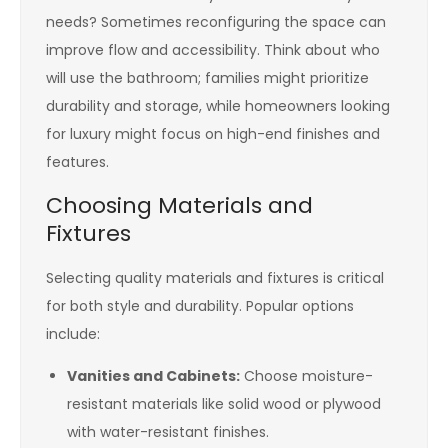
needs? Sometimes reconfiguring the space can
improve flow and accessibility. Think about who
will use the bathroom; families might prioritize
durability and storage, while homeowners looking
for luxury might focus on high-end finishes and
features.
Choosing Materials and
Fixtures
Selecting quality materials and fixtures is critical
for both style and durability. Popular options
include:
Vanities and Cabinets:
Choose moisture-
resistant materials like solid wood or plywood
with water-resistant finishes.