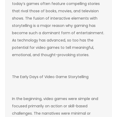
today’s games often feature compelling stories
that rival those of books, movies, and television
shows. The fusion of interactive elements with
storytelling is a major reason why gaming has
become such a dominant form of entertainment.
As technology has advanced, so too has the
potential for video games to tell meaningful,
emotional, and thought-provoking stories.
The Early Days of Video Game Storytelling
In the beginning, video games were simple and
focused primarily on action or skill-based
challenges. The narratives were minimal or