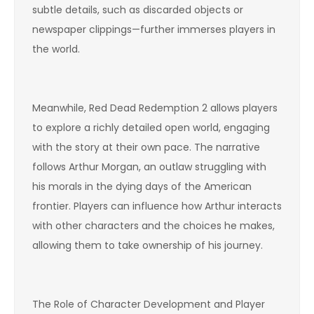
subtle details, such as discarded objects or
newspaper clippings—further immerses players in
the world.
Meanwhile, Red Dead Redemption 2 allows players
to explore a richly detailed open world, engaging
with the story at their own pace. The narrative
follows Arthur Morgan, an outlaw struggling with
his morals in the dying days of the American
frontier. Players can influence how Arthur interacts
with other characters and the choices he makes,
allowing them to take ownership of his journey.
The Role of Character Development and Player