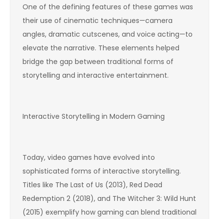
One of the defining features of these games was
their use of cinematic techniques—camera
angles, dramatic cutscenes, and voice acting—to
elevate the narrative. These elements helped
bridge the gap between traditional forms of
storytelling and interactive entertainment.
Interactive Storytelling in Modern Gaming
Today, video games have evolved into
sophisticated forms of interactive storytelling.
Titles like The Last of Us (2013), Red Dead
Redemption 2 (2018), and The Witcher 3: Wild Hunt
(2015) exemplify how gaming can blend traditional