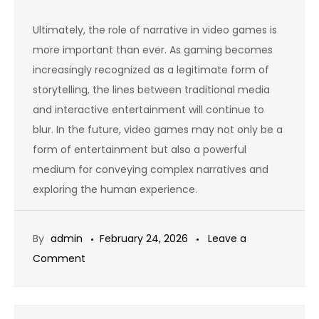
Ultimately, the role of narrative in video games is
more important than ever. As gaming becomes
increasingly recognized as a legitimate form of
storytelling, the lines between traditional media
and interactive entertainment will continue to
blur. In the future, video games may not only be a
form of entertainment but also a powerful
medium for conveying complex narratives and
exploring the human experience.
By
admin
February 24, 2026
Leave a
on
Comment
The
Growth
of