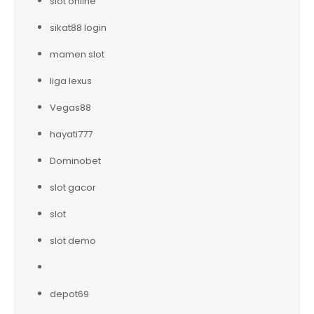
slot online
sikat88 login
mamen slot
liga lexus
Vegas88
hayati777
Dominobet
slot gacor
slot
slot demo
depot69