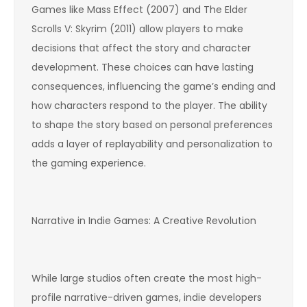
Games like Mass Effect (2007) and The Elder
Scrolls V: Skyrim (2011) allow players to make
decisions that affect the story and character
development. These choices can have lasting
consequences, influencing the game’s ending and
how characters respond to the player. The ability
to shape the story based on personal preferences
adds a layer of replayability and personalization to
the gaming experience.
Narrative in Indie Games: A Creative Revolution
While large studios often create the most high-
profile narrative-driven games, indie developers