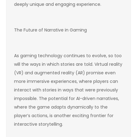
deeply unique and engaging experience.
The Future of Narrative in Gaming
As gaming technology continues to evolve, so too
will the ways in which stories are told. Virtual reality
(VR) and augmented reality (AR) promise even
more immersive experiences, where players can
interact with stories in ways that were previously
impossible. The potential for AI-driven narratives,
where the game adapts dynamically to the
player’s actions, is another exciting frontier for
interactive storytelling.