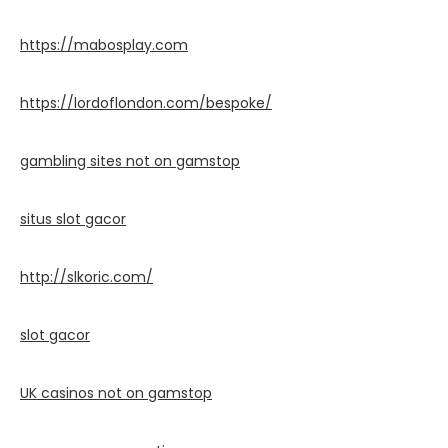
https://mabosplay.com
https://lordoflondon.com/bespoke/
gambling sites not on gamstop
situs slot gacor
http://slkoric.com/
slot gacor
UK casinos not on gamstop