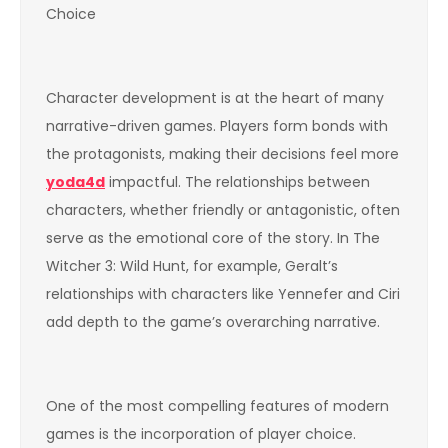
Choice
Character development is at the heart of many
narrative-driven games. Players form bonds with
the protagonists, making their decisions feel more
yoda4d
impactful. The relationships between
characters, whether friendly or antagonistic, often
serve as the emotional core of the story. In The
Witcher 3: Wild Hunt, for example, Geralt’s
relationships with characters like Yennefer and Ciri
add depth to the game’s overarching narrative.
One of the most compelling features of modern
games is the incorporation of player choice.