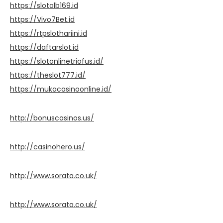
https://slotolb169.id
https://Vivo7Bet.id
https://rtpslothariini.id
https://daftarslot.id
https://slotonlinetriofus.id/
https://theslot777.id/
https://mukacasinoonline.id/
http://bonuscasinos.us/
http://casinohero.us/
http://www.sorata.co.uk/
http://www.sorata.co.uk/