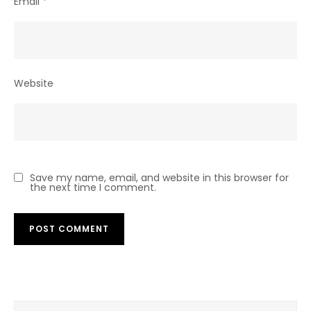
Email
*
Website
Save my name, email, and website in this browser for
the next time I comment.