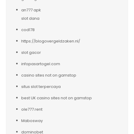
an777 apk
slot dana
cod178
https://blogovergeldzaken.nl/
slot gacor
infopasartogel.com
casino sites not on gamstop
situs slot terpercaya
best UK casino sites not on gamstop
ole777.rent
Mabosway
dominobet