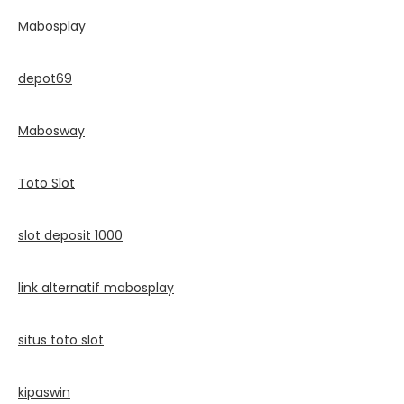
Mabosplay
depot69
Mabosway
Toto Slot
slot deposit 1000
link alternatif mabosplay
situs toto slot
kipaswin