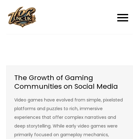
Skip
to
unc-ukcom
unc-ukcom
content
The Growth of Gaming
Communities on Social Media
Video games have evolved from simple, pixelated
platforms and puzzles to rich, immersive
experiences that offer complex narratives and
deep storytelling. While early video games were
primarily focused on gameplay mechanics,