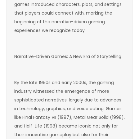
games introduced characters, plots, and settings
that players could connect with, marking the
beginning of the narrative-driven gaming
experiences we recognize today.
Narrative-Driven Games: A New Era of Storytelling
By the late 1990s and early 2000s, the gaming
industry witnessed the emergence of more
sophisticated narratives, largely due to advances
in technology, graphics, and voice acting. Games
like Final Fantasy VII (1997), Metal Gear Solid (1998),
and Half-Life (1998) became iconic not only for
their innovative gameplay but also for their