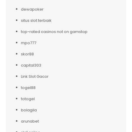
dewapoker
situs slot terbaik
top-rated casinos not on gamstop
mpo777
skor88
capital303
Link Slot Gacor
togel88
totogel
bolagila
arunabet