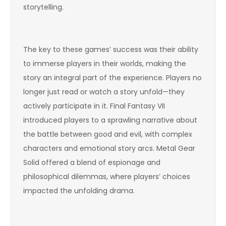
storytelling.
The key to these games’ success was their ability
to immerse players in their worlds, making the
story an integral part of the experience. Players no
longer just read or watch a story unfold—they
actively participate in it. Final Fantasy VII
introduced players to a sprawling narrative about
the battle between good and evil, with complex
characters and emotional story arcs. Metal Gear
Solid offered a blend of espionage and
philosophical dilemmas, where players’ choices
impacted the unfolding drama.