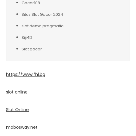
Gacor108
Situs Slot Gacor 2024
slot demo pragmatic
Siji4D
Slot gacor
https://www.fhl.bg
slot online
Slot Online
mabosway.net