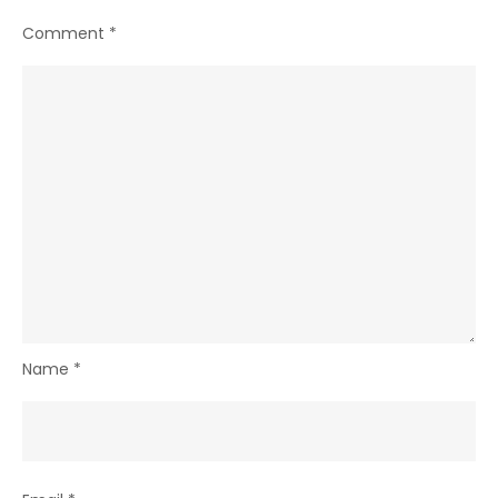
Comment
*
Name
*