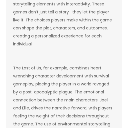
storytelling elements with interactivity. These
games don’t just tell a story—they let the player
live it. The choices players make within the game
can shape the plot, characters, and outcomes,
creating a personalized experience for each
individual.
The Last of Us, for example, combines heart-
wrenching character development with survival
gameplay, placing the player in a world ravaged
by a post-apocalyptic plague. The emotional
connection between the main characters, Joel
and Ellie, drives the narrative forward, with players
feeling the weight of their decisions throughout
the game. The use of environmental storytelling—