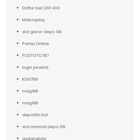
Daftar bet 200 400
Mabosplay
slot gacor depo 10k
Parlay Online
POSTOTO787
login jiwaslot
KDG789
mdg188
mdg188
depot69 slot
slot minimal depo 10k
gudangtoto