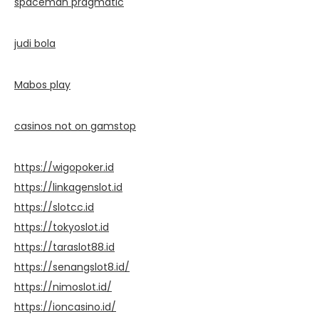
spaceman pragmatic
judi bola
Mabos play
casinos not on gamstop
https://wigopoker.id
https://linkagenslot.id
https://slotcc.id
https://tokyoslot.id
https://taraslot88.id
https://senangslot8.id/
https://nimoslot.id/
https://ioncasino.id/