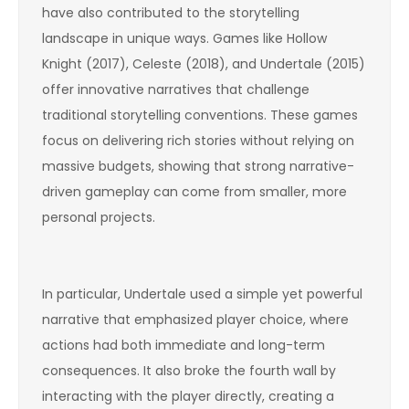
have also contributed to the storytelling
landscape in unique ways. Games like Hollow
Knight (2017), Celeste (2018), and Undertale (2015)
offer innovative narratives that challenge
traditional storytelling conventions. These games
focus on delivering rich stories without relying on
massive budgets, showing that strong narrative-
driven gameplay can come from smaller, more
personal projects.
In particular, Undertale used a simple yet powerful
narrative that emphasized player choice, where
actions had both immediate and long-term
consequences. It also broke the fourth wall by
interacting with the player directly, creating a