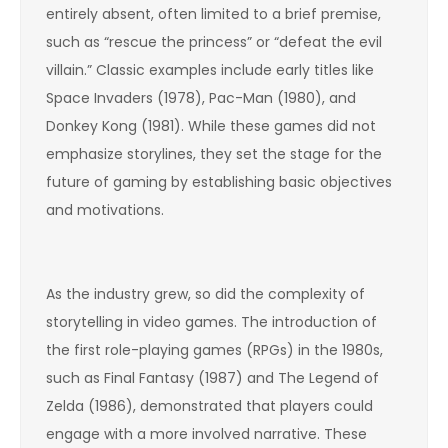
entirely absent, often limited to a brief premise,
such as “rescue the princess” or “defeat the evil
villain.” Classic examples include early titles like
Space Invaders (1978), Pac-Man (1980), and
Donkey Kong (1981). While these games did not
emphasize storylines, they set the stage for the
future of gaming by establishing basic objectives
and motivations.
As the industry grew, so did the complexity of
storytelling in video games. The introduction of
the first role-playing games (RPGs) in the 1980s,
such as Final Fantasy (1987) and The Legend of
Zelda (1986), demonstrated that players could
engage with a more involved narrative. These