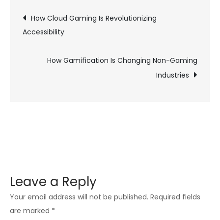
Post
Gaming
How Cloud Gaming Is Revolutionizing
Communities
Accessibility
navigation
on
Social
How Gamification Is Changing Non-Gaming
Media
Industries
Leave a Reply
Your email address will not be published.
Required fields
are marked
*