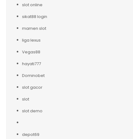
slot online
sikat88 login
mamen slot
liga lexus
Vegas88
hayati777
Dominobet
slot gacor
slot
slot demo
depot69