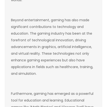
Beyond entertainment, gaming has also made
significant contributions to technology and
education. The gaming industry has been at the
forefront of technological innovation, driving
advancements in graphics, artificial intelligence,
and virtual reality. These technologies not only
enhance gaming experiences but also have
applications in fields such as healthcare, training,
and simulation.
Furthermore, gaming has emerged as a powerful
tool for education and learning. Educational
games like “Math Blaster” and “Oregon Trail” have