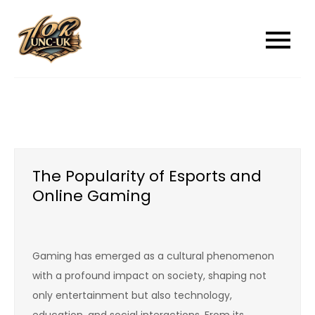
Skip
to
unc-ukcom
unc-ukcom
content
The Popularity of Esports and
Online Gaming
Gaming has emerged as a cultural phenomenon
with a profound impact on society, shaping not
only entertainment but also technology,
education, and social interactions. From its