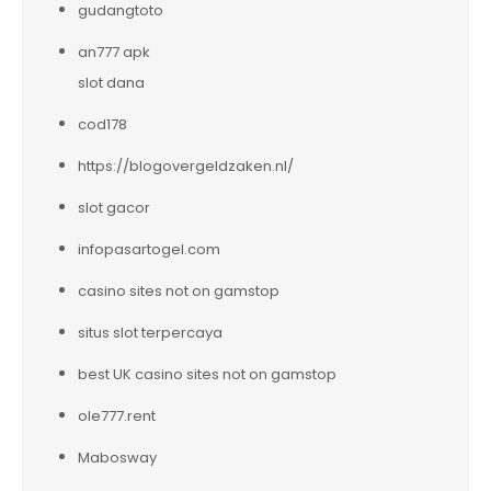
gudangtoto
an777 apk
slot dana
cod178
https://blogovergeldzaken.nl/
slot gacor
infopasartogel.com
casino sites not on gamstop
situs slot terpercaya
best UK casino sites not on gamstop
ole777.rent
Mabosway