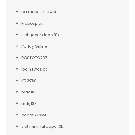
Daftar bet 200 400
Mabosplay
slot gacor depo 10k
Parlay Online
POSTOTO787
login jiwaslot
KDG789
mdg188
mdg188
depot69 slot
slot minimal depo 10k