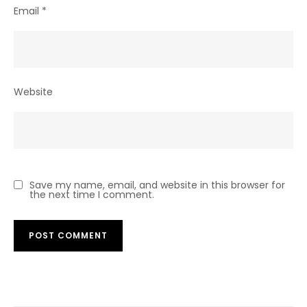
Email
*
Website
Save my name, email, and website in this browser for
the next time I comment.