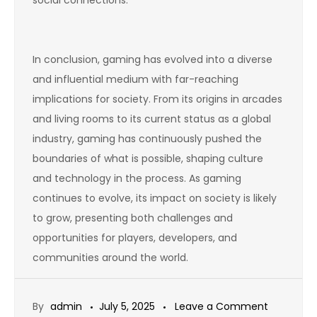
In conclusion, gaming has evolved into a diverse
and influential medium with far-reaching
implications for society. From its origins in arcades
and living rooms to its current status as a global
industry, gaming has continuously pushed the
boundaries of what is possible, shaping culture
and technology in the process. As gaming
continues to evolve, its impact on society is likely
to grow, presenting both challenges and
opportunities for players, developers, and
communities around the world.
on
By
admin
July 5, 2025
Leave a Comment