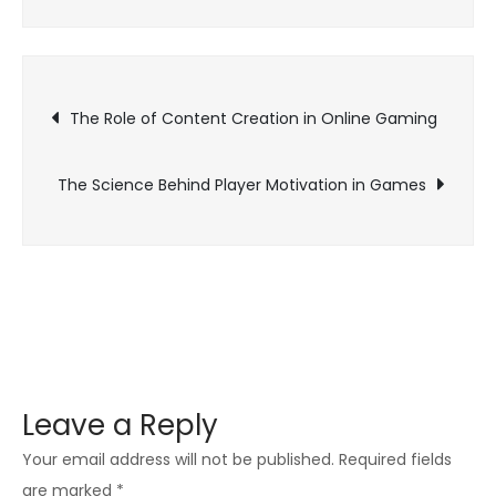
The
Popularity
of
Post
Esports
The Role of Content Creation in Online Gaming
and
navigation
Online
The Science Behind Player Motivation in Games
Gaming
Leave a Reply
Your email address will not be published.
Required fields
are marked
*