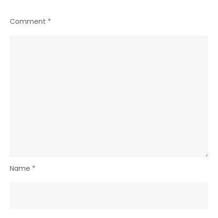
Comment
*
Name
*