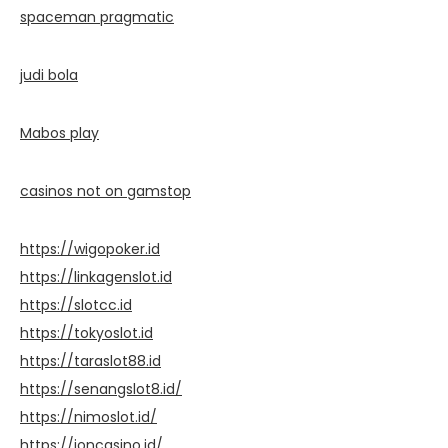
spaceman pragmatic
judi bola
Mabos play
casinos not on gamstop
https://wigopoker.id
https://linkagenslot.id
https://slotcc.id
https://tokyoslot.id
https://taraslot88.id
https://senangslot8.id/
https://nimoslot.id/
https://ioncasino.id/