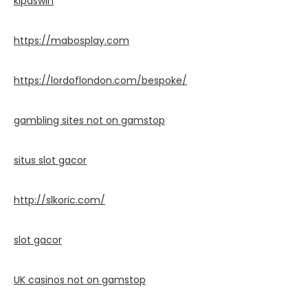
kipaswin
https://mabosplay.com
https://lordoflondon.com/bespoke/
gambling sites not on gamstop
situs slot gacor
http://slkoric.com/
slot gacor
UK casinos not on gamstop