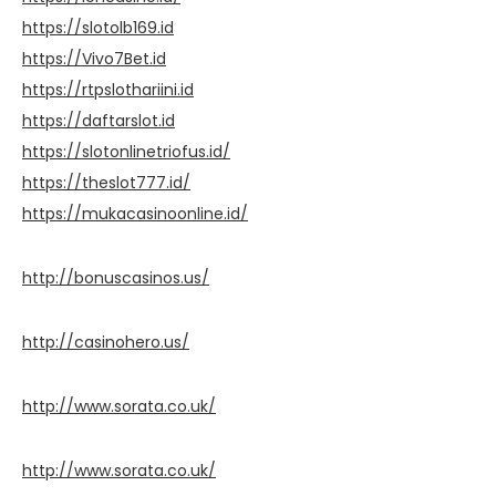
https://slotolb169.id
https://Vivo7Bet.id
https://rtpslothariini.id
https://daftarslot.id
https://slotonlinetriofus.id/
https://theslot777.id/
https://mukacasinoonline.id/
http://bonuscasinos.us/
http://casinohero.us/
http://www.sorata.co.uk/
http://www.sorata.co.uk/