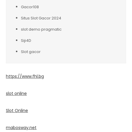
Gacor108
Situs Slot Gacor 2024
slot demo pragmatic
Siji4D
Slot gacor
https://www.fhl.bg
slot online
Slot Online
mabosway.net