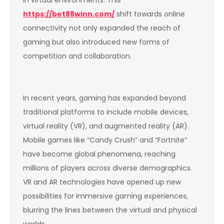
https://bet88winn.com/
shift towards online
connectivity not only expanded the reach of
gaming but also introduced new forms of
competition and collaboration.
In recent years, gaming has expanded beyond
traditional platforms to include mobile devices,
virtual reality (VR), and augmented reality (AR).
Mobile games like “Candy Crush” and “Fortnite”
have become global phenomena, reaching
millions of players across diverse demographics.
VR and AR technologies have opened up new
possibilities for immersive gaming experiences,
blurring the lines between the virtual and physical
worlds.