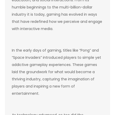
humble beginnings to the multi-billion-dollar
industry it is today, gaming has evolved in ways
that have redefined how we perceive and engage
with interactive media.
In the early days of gaming, titles like “Pong” and
“Space Invaders” introduced players to simple yet
addictive gameplay experiences. These games
laid the groundwork for what would become a
thriving industry, capturing the imagination of
players and inspiring a new form of
entertainment.
As technology advanced, so too did the