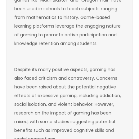
been used in schools to teach subjects ranging
from mathematics to history. Game-based
learning platforms leverage the engaging nature
of gaming to promote active participation and
knowledge retention among students.
Despite its many positive aspects, gaming has
also faced criticism and controversy. Concerns
have been raised about the potential negative
effects of excessive gaming, including addiction,
social isolation, and violent behavior. However,
research on the impact of gaming has been
mixed, with some studies suggesting potential
benefits such as improved cognitive skills and
social connections.