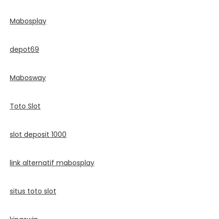
Mabosplay
depot69
Mabosway
Toto Slot
slot deposit 1000
link alternatif mabosplay
situs toto slot