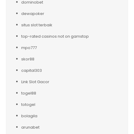
dominobet
dewapoker
situs slot terbaik
top-rated casinos not on gamstop
mpo777
skor88
capital303
Link Slot Gacor
togel88
totogel
bolagila
arunabet