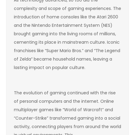
complexity and scope of gaming experiences. The
introduction of home consoles like the Atari 2600
and the Nintendo Entertainment System (NES)
brought gaming into the living rooms of millions,
cementing its place in mainstream culture. Iconic
franchises like “Super Mario Bros.” and “The Legend
of Zelda” became household names, leaving a
lasting impact on popular culture.
The evolution of gaming continued with the rise
of personal computers and the internet. Online
multiplayer games like “World of Warcraft” and
“Counter-Strike” transformed gaming into a social
activity, connecting players from around the world
in virtual environments. This