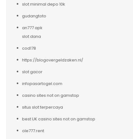
slot minimal depo 10k
gudangtoto
an777 apk
slot dana
cod178
https://blogovergeldzaken.nl/
slot gacor
infopasartogel.com
casino sites not on gamstop
situs slot terpercaya
best UK casino sites not on gamstop
ole777.rent