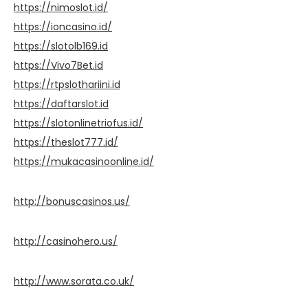
https://nimoslot.id/
https://ioncasino.id/
https://slotolb169.id
https://Vivo7Bet.id
https://rtpslothariini.id
https://daftarslot.id
https://slotonlinetriofus.id/
https://theslot777.id/
https://mukacasinoonline.id/
http://bonuscasinos.us/
http://casinohero.us/
http://www.sorata.co.uk/