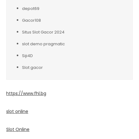
depot69
Gacor108
Situs Slot Gacor 2024
slot demo pragmatic
Siji4D
Slot gacor
https://www.fhl.bg
slot online
Slot Online