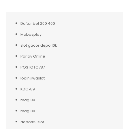
Daftar bet 200 400
Mabosplay
slot gacor depo 10k
Parlay Online
POSTOTO787
login jiwaslot
KDG789
mdg188
mdg188
depot69 slot