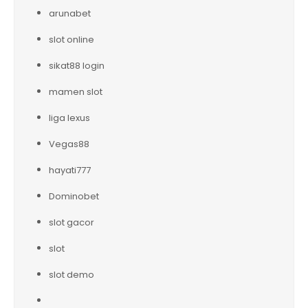
arunabet
slot online
sikat88 login
mamen slot
liga lexus
Vegas88
hayati777
Dominobet
slot gacor
slot
slot demo