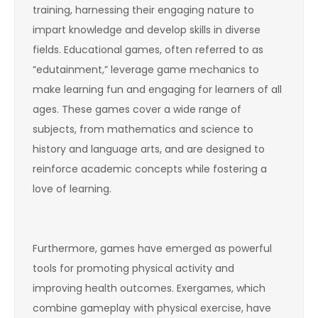
training, harnessing their engaging nature to
impart knowledge and develop skills in diverse
fields. Educational games, often referred to as
“edutainment,” leverage game mechanics to
make learning fun and engaging for learners of all
ages. These games cover a wide range of
subjects, from mathematics and science to
history and language arts, and are designed to
reinforce academic concepts while fostering a
love of learning.
Furthermore, games have emerged as powerful
tools for promoting physical activity and
improving health outcomes. Exergames, which
combine gameplay with physical exercise, have