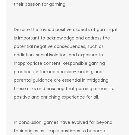
their passion for gaming.
Despite the myriad positive aspects of gaming, it
is important to acknowledge and address the
potential negative consequences, such as
addiction, social isolation, and exposure to
inappropriate content. Responsible gaming
practices, informed decision-making, and
parental guidance are essential in mitigating
these risks and ensuring that gaming remains a
positive and enriching experience for all.
In conclusion, games have evolved far beyond
their origins as simple pastimes to become