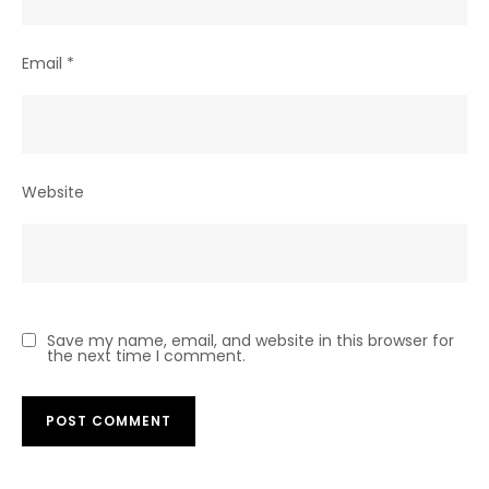
Email
*
Website
Save my name, email, and website in this browser for
the next time I comment.