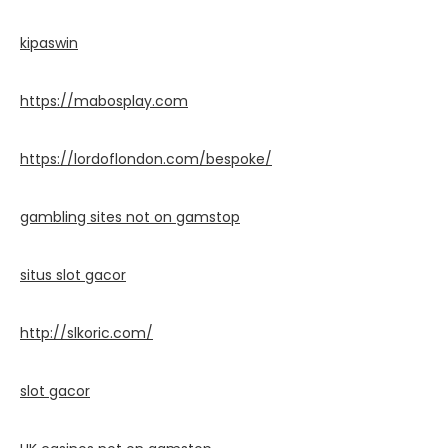
kipaswin
https://mabosplay.com
https://lordoflondon.com/bespoke/
gambling sites not on gamstop
situs slot gacor
http://slkoric.com/
slot gacor