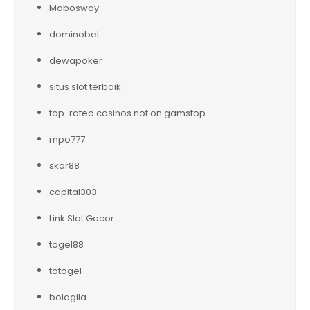
Mabosway
dominobet
dewapoker
situs slot terbaik
top-rated casinos not on gamstop
mpo777
skor88
capital303
Link Slot Gacor
togel88
totogel
bolagila