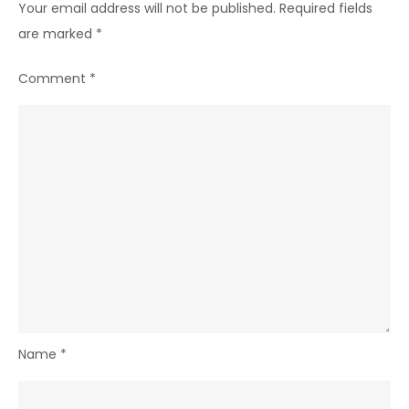
Your email address will not be published.
Required fields
are marked
*
Comment
*
Name
*