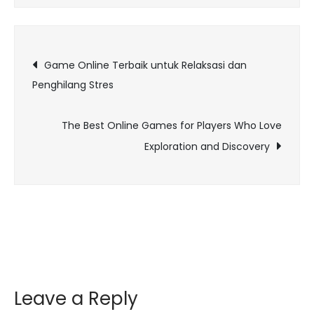
Role
of
Post
AI
Game Online Terbaik untuk Relaksasi dan
in
Penghilang Stres
navigation
Revolutionizing
Online
The Best Online Games for Players Who Love
Gaming
Exploration and Discovery
Experiences
Leave a Reply