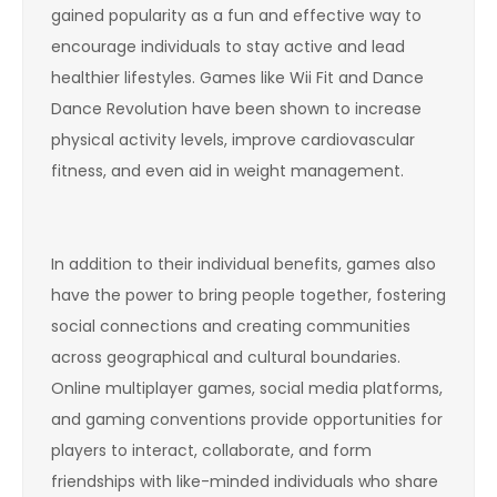
gained popularity as a fun and effective way to
encourage individuals to stay active and lead
healthier lifestyles. Games like Wii Fit and Dance
Dance Revolution have been shown to increase
physical activity levels, improve cardiovascular
fitness, and even aid in weight management.
In addition to their individual benefits, games also
have the power to bring people together, fostering
social connections and creating communities
across geographical and cultural boundaries.
Online multiplayer games, social media platforms,
and gaming conventions provide opportunities for
players to interact, collaborate, and form
friendships with like-minded individuals who share