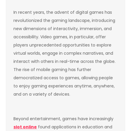
In recent years, the advent of digital games has
revolutionized the gaming landscape, introducing
new dimensions of interactivity, immersion, and
accessibility. Video games, in particular, offer
players unprecedented opportunities to explore
virtual worlds, engage in complex narratives, and
interact with others in real-time across the globe.
The rise of mobile gaming has further
democratized access to games, allowing people
to enjoy gaming experiences anytime, anywhere,
and on a variety of devices.
Beyond entertainment, games have increasingly
slot online
found applications in education and