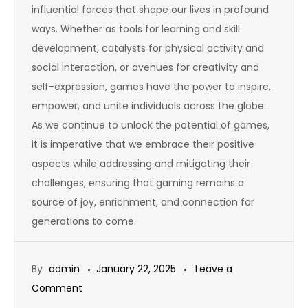
influential forces that shape our lives in profound
ways. Whether as tools for learning and skill
development, catalysts for physical activity and
social interaction, or avenues for creativity and
self-expression, games have the power to inspire,
empower, and unite individuals across the globe.
As we continue to unlock the potential of games,
it is imperative that we embrace their positive
aspects while addressing and mitigating their
challenges, ensuring that gaming remains a
source of joy, enrichment, and connection for
generations to come.
By
admin
January 22, 2025
Leave a
on
Comment
The