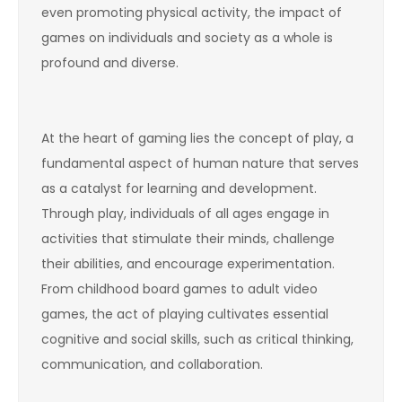
even promoting physical activity, the impact of
games on individuals and society as a whole is
profound and diverse.
At the heart of gaming lies the concept of play, a
fundamental aspect of human nature that serves
as a catalyst for learning and development.
Through play, individuals of all ages engage in
activities that stimulate their minds, challenge
their abilities, and encourage experimentation.
From childhood board games to adult video
games, the act of playing cultivates essential
cognitive and social skills, such as critical thinking,
communication, and collaboration.