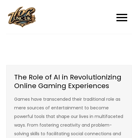
Skip
to
unc-ukcom
unc-ukcom
content
The Role of AI in Revolutionizing
Online Gaming Experiences
Games have transcended their traditional role as
mere sources of entertainment to become
powerful tools that shape our lives in multifaceted
ways. From fostering creativity and problem-
solving skills to facilitating social connections and