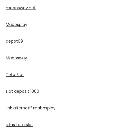
mabosway.net
Mabosplay
depot69
Mabosway
Toto Slot
slot deposit 1000
link alternatif mabosplay
situs toto slot