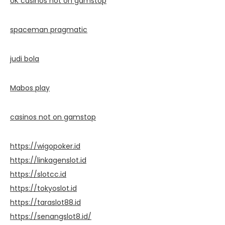
UK casinos not on gamstop
spaceman pragmatic
judi bola
Mabos play
casinos not on gamstop
https://wigopoker.id
https://linkagenslot.id
https://slotcc.id
https://tokyoslot.id
https://taraslot88.id
https://senangslot8.id/