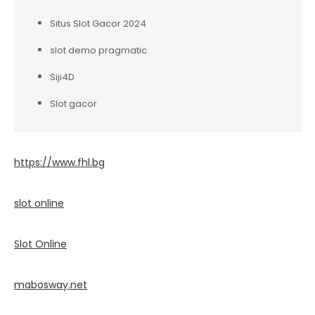
Situs Slot Gacor 2024
slot demo pragmatic
Siji4D
Slot gacor
https://www.fhl.bg
slot online
Slot Online
mabosway.net