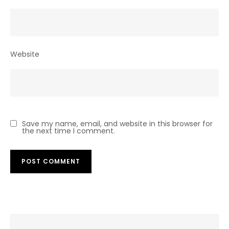
Website
Save my name, email, and website in this browser for
the next time I comment.