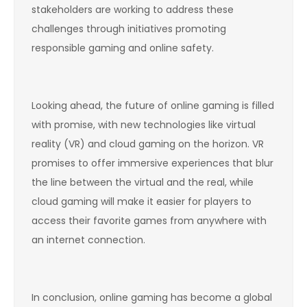
stakeholders are working to address these
challenges through initiatives promoting
responsible gaming and online safety.
Looking ahead, the future of online gaming is filled
with promise, with new technologies like virtual
reality (VR) and cloud gaming on the horizon. VR
promises to offer immersive experiences that blur
the line between the virtual and the real, while
cloud gaming will make it easier for players to
access their favorite games from anywhere with
an internet connection.
In conclusion, online gaming has become a global