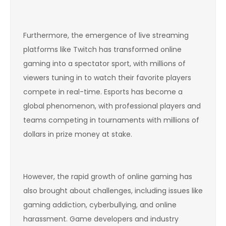
Furthermore, the emergence of live streaming
platforms like Twitch has transformed online
gaming into a spectator sport, with millions of
viewers tuning in to watch their favorite players
compete in real-time. Esports has become a
global phenomenon, with professional players and
teams competing in tournaments with millions of
dollars in prize money at stake.
However, the rapid growth of online gaming has
also brought about challenges, including issues like
gaming addiction, cyberbullying, and online
harassment. Game developers and industry