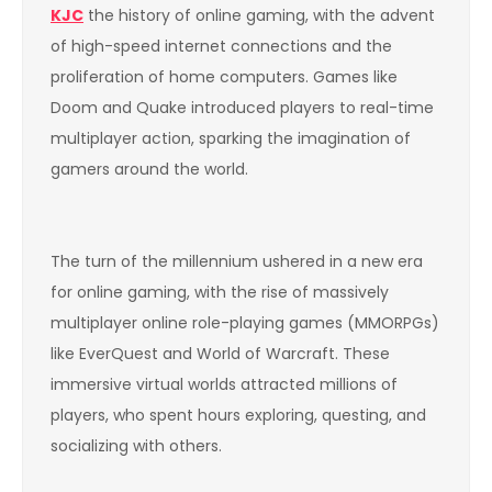
KJC
the history of online gaming, with the advent
of high-speed internet connections and the
proliferation of home computers. Games like
Doom and Quake introduced players to real-time
multiplayer action, sparking the imagination of
gamers around the world.
The turn of the millennium ushered in a new era
for online gaming, with the rise of massively
multiplayer online role-playing games (MMORPGs)
like EverQuest and World of Warcraft. These
immersive virtual worlds attracted millions of
players, who spent hours exploring, questing, and
socializing with others.