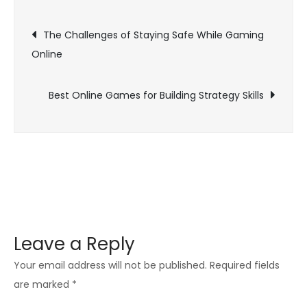
Games
Post
Are
The Challenges of Staying Safe While Gaming
Great
Online
navigation
for
Social
Best Online Games for Building Strategy Skills
Skills
Leave a Reply
Your email address will not be published.
Required fields
are marked
*