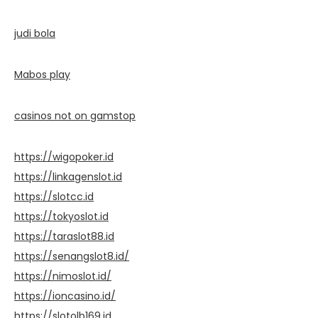
judi bola
Mabos play
casinos not on gamstop
https://wigopoker.id
https://linkagenslot.id
https://slotcc.id
https://tokyoslot.id
https://taraslot88.id
https://senangslot8.id/
https://nimoslot.id/
https://ioncasino.id/
https://slotolb169.id