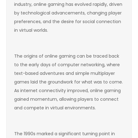
industry, online gaming has evolved rapidly, driven
by technological advancements, changing player
preferences, and the desire for social connection
in virtual worlds.
The origins of online gaming can be traced back
to the early days of computer networking, where
text-based adventures and simple multiplayer
games laid the groundwork for what was to come.
As internet connectivity improved, online gaming
gained momentum, allowing players to connect
and compete in virtual environments.
The 1990s marked a significant turning point in