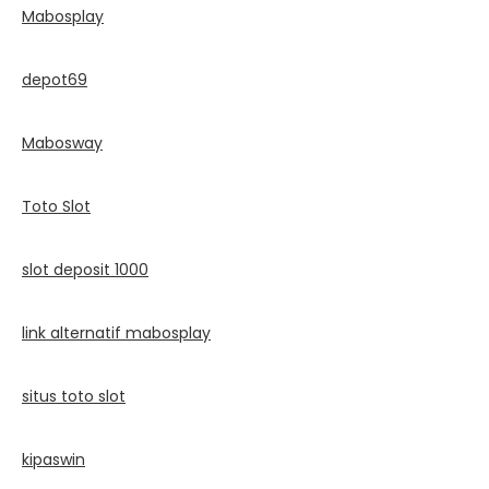
Mabosplay
depot69
Mabosway
Toto Slot
slot deposit 1000
link alternatif mabosplay
situs toto slot
kipaswin