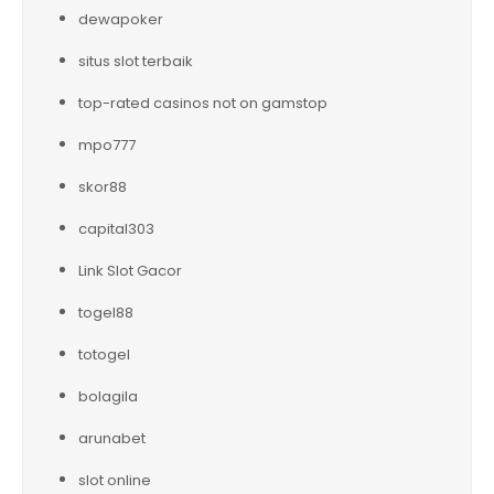
dewapoker
situs slot terbaik
top-rated casinos not on gamstop
mpo777
skor88
capital303
Link Slot Gacor
togel88
totogel
bolagila
arunabet
slot online