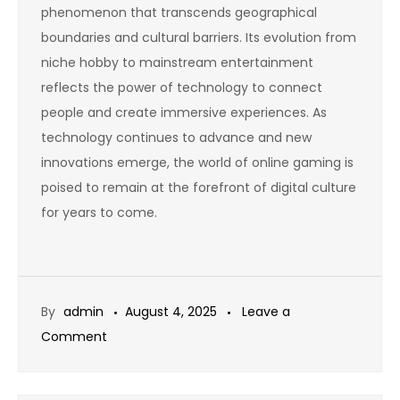
phenomenon that transcends geographical
boundaries and cultural barriers. Its evolution from
niche hobby to mainstream entertainment
reflects the power of technology to connect
people and create immersive experiences. As
technology continues to advance and new
innovations emerge, the world of online gaming is
poised to remain at the forefront of digital culture
for years to come.
By
admin
August 4, 2025
Leave a
on
Comment
Why
Online