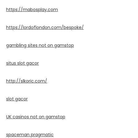
https://mabosplay.com
https://lordoflondon.com/bespoke/
gambling sites not on gamstop
situs slot gacor
http://slkoric.com/
slot gacor
UK casinos not on gamstop
spaceman pragmatic