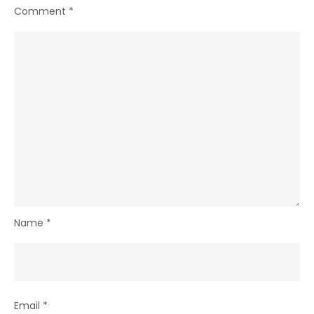
Comment
*
Name
*
Email
*