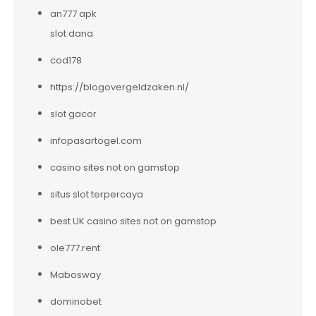
an777 apk
slot dana
cod178
https://blogovergeldzaken.nl/
slot gacor
infopasartogel.com
casino sites not on gamstop
situs slot terpercaya
best UK casino sites not on gamstop
ole777.rent
Mabosway
dominobet