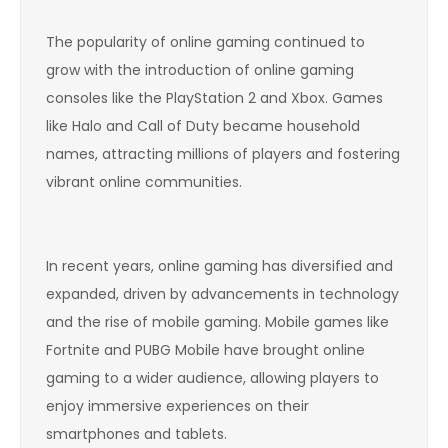
The popularity of online gaming continued to
grow with the introduction of online gaming
consoles like the PlayStation 2 and Xbox. Games
like Halo and Call of Duty became household
names, attracting millions of players and fostering
vibrant online communities.
In recent years, online gaming has diversified and
expanded, driven by advancements in technology
and the rise of mobile gaming. Mobile games like
Fortnite and PUBG Mobile have brought online
gaming to a wider audience, allowing players to
enjoy immersive experiences on their
smartphones and tablets.