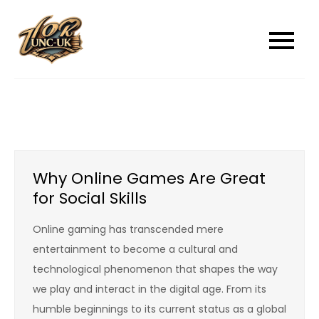
Skip
to
unc-ukcom
unc-ukcom
content
Why Online Games Are Great
for Social Skills
Online gaming has transcended mere
entertainment to become a cultural and
technological phenomenon that shapes the way
we play and interact in the digital age. From its
humble beginnings to its current status as a global