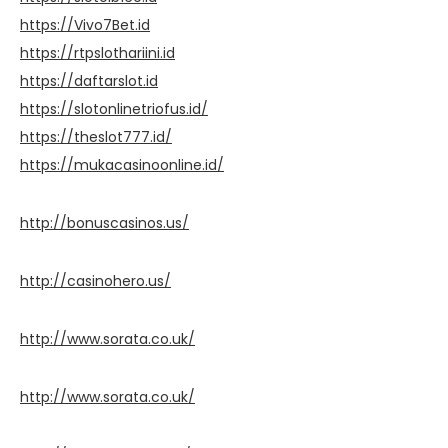
https://Vivo7Bet.id
https://rtpslothariini.id
https://daftarslot.id
https://slotonlinetriofus.id/
https://theslot777.id/
https://mukacasinoonline.id/
http://bonuscasinos.us/
http://casinohero.us/
http://www.sorata.co.uk/
http://www.sorata.co.uk/