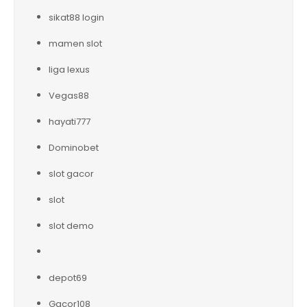
sikat88 login
mamen slot
liga lexus
Vegas88
hayati777
Dominobet
slot gacor
slot
slot demo
depot69
Gacor108