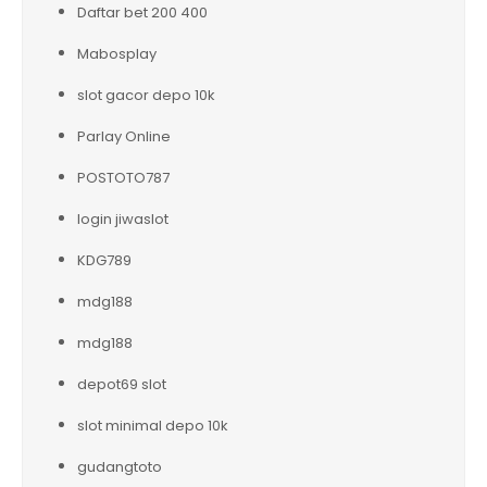
Daftar bet 200 400
Mabosplay
slot gacor depo 10k
Parlay Online
POSTOTO787
login jiwaslot
KDG789
mdg188
mdg188
depot69 slot
slot minimal depo 10k
gudangtoto