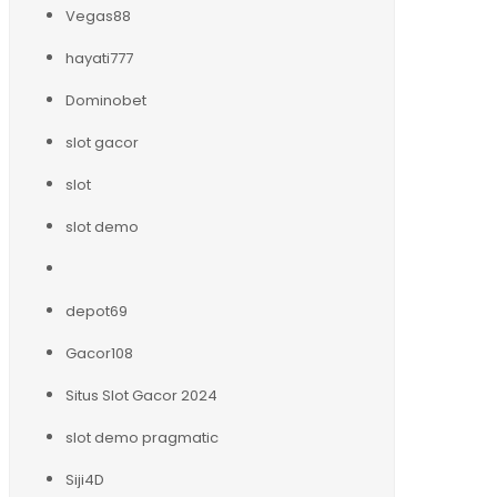
Vegas88
hayati777
Dominobet
slot gacor
slot
slot demo
depot69
Gacor108
Situs Slot Gacor 2024
slot demo pragmatic
Siji4D