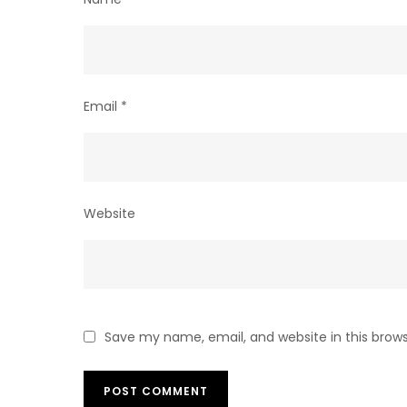
Email
*
Website
Save my name, email, and website in this brow