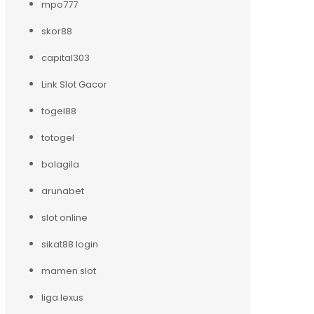
mpo777
skor88
capital303
Link Slot Gacor
togel88
totogel
bolagila
arunabet
slot online
sikat88 login
mamen slot
liga lexus