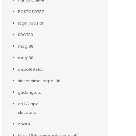
Parlay Online
POSTOTO787
login jiwaslot
KDG789
mdg188
mdg188
depot69 slot
slot minimal depo 10k
gudangtoto
an777 apk
slot dana
cod178
https://blogovergeldzaken.nl/