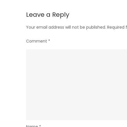
Leave a Reply
Your email address will not be published.
Required 
Comment
*
Name
*