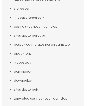
slot gacor
infopasartogel.com
casino sites not on gamstop
situs slot terpercaya
best UK casino sites not on gamstop
ole777.rent
Mabosway
dominobet
dewapoker
situs slot terbaik
top-rated casinos not on gamstop