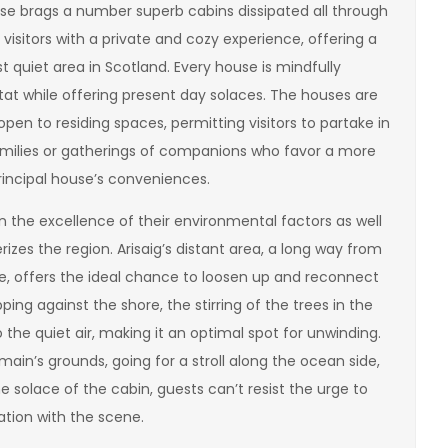
use brags a number superb cabins dissipated all through
visitors with a private and cozy experience, offering a
t quiet area in Scotland. Every house is mindfully
itat while offering present day solaces. The houses are
pen to residing spaces, permitting visitors to partake in
r families or gatherings of companions who favor a more
rincipal house’s conveniences.
in the excellence of their environmental factors as well
izes the region. Arisaig’s distant area, a long way from
, offers the ideal chance to loosen up and reconnect
ping against the shore, the stirring of the trees in the
o the quiet air, making it an optimal spot for unwinding.
in’s grounds, going for a stroll along the ocean side,
e solace of the cabin, guests can’t resist the urge to
ation with the scene.