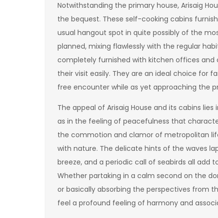
Notwithstanding the primary house, Arisaig Ho
the bequest. These self-cooking cabins furnish 
usual hangout spot in quite possibly of the mos
planned, mixing flawlessly with the regular hab
completely furnished with kitchen offices and o
their visit easily. They are an ideal choice fo
free encounter while as yet approaching the p
The appeal of Arisaig House and its cabins lies 
as in the feeling of peacefulness that character
the commotion and clamor of metropolitan life
with nature. The delicate hints of the waves lap
breeze, and a periodic call of seabirds all add t
Whether partaking in a calm second on the doma
or basically absorbing the perspectives from th
feel a profound feeling of harmony and associ