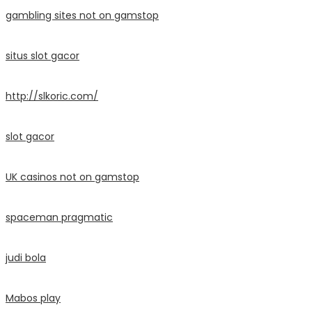
gambling sites not on gamstop
situs slot gacor
http://slkoric.com/
slot gacor
UK casinos not on gamstop
spaceman pragmatic
judi bola
Mabos play