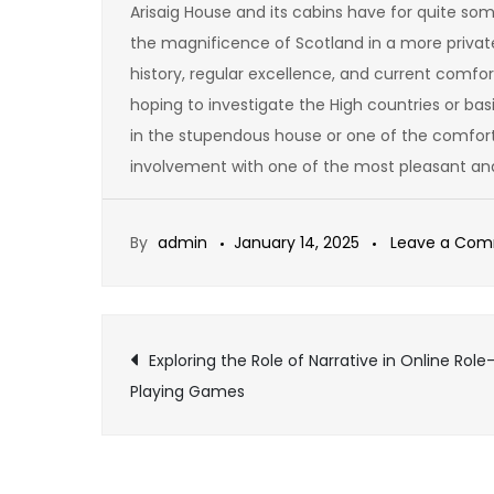
Arisaig House and its cabins have for quite so
the magnificence of Scotland in a more private
history, regular excellence, and current comfor
hoping to investigate the High countries or bas
in the stupendous house or one of the comfort
involvement with one of the most pleasant and 
By
admin
January 14, 2025
Leave a Co
Post
Exploring the Role of Narrative in Online Role
Playing Games
navigation