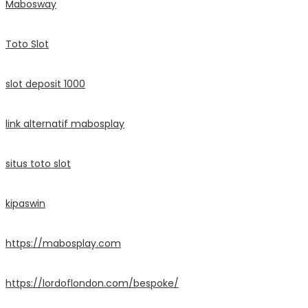
Mabosway
Toto Slot
slot deposit 1000
link alternatif mabosplay
situs toto slot
kipaswin
https://mabosplay.com
https://lordoflondon.com/bespoke/