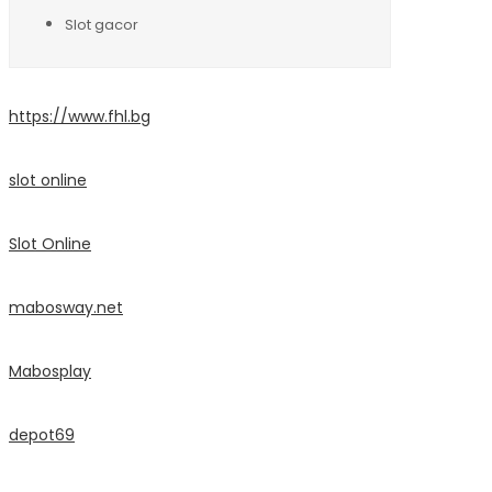
Slot gacor
https://www.fhl.bg
slot online
Slot Online
mabosway.net
Mabosplay
depot69