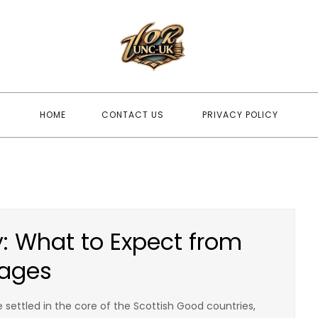
unc-ukc
unc-ukcom
HOME
CONTACT US
PRIVACY POLICY
 What to Expect from
tages
 settled in the core of the Scottish Good countries,