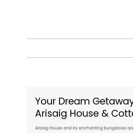
Skip
to
content
Your Dream Getaway:
Arisaig House & Cot
Arisaig House and its enchanting bungalows are