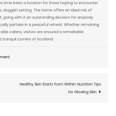
me time been a location for those hoping to encounter
, sluggish setting. The home offers an ideal mix of
t, going with it an outstanding decision for anybody
ically partake in a peaceful retreat. Whether remaining
able cabins, visitors are ensured a remarkable
tranquil corners of Scotland.
on
mment
Your
Dream
Getaway:
Healthy Skin Starts from Within: Nutrition Tips
-
What
for Glowing Skin
to
Expect
from
Arisaig