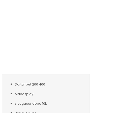
om
Daftar bet 200 400
Mabosplay
slot gacor depo 10k