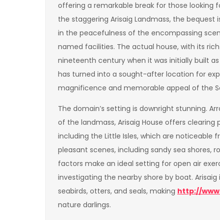
offering a remarkable break for those looking 
the staggering Arisaig Landmass, the bequest i
in the peacefulness of the encompassing scen
named facilities. The actual house, with its ric
nineteenth century when it was initially built 
has turned into a sought-after location for ex
magnificence and memorable appeal of the Sco
The domain’s setting is downright stunning. A
of the landmass, Arisaig House offers clearing 
including the Little Isles, which are noticeable
pleasant scenes, including sandy sea shores, r
factors make an ideal setting for open air exerc
investigating the nearby shore by boat. Arisaig
seabirds, otters, and seals, making
http://www
nature darlings.