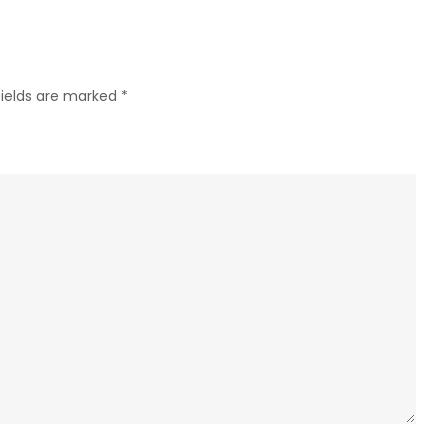
House
&
Cottages
fields are marked
*