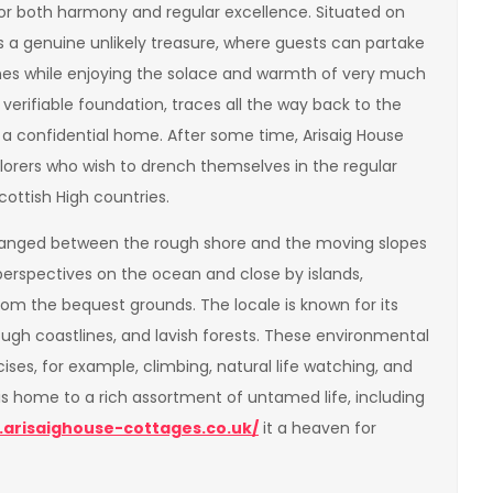
for both harmony and regular excellence. Situated on
s a genuine unlikely treasure, where guests can partake
es while enjoying the solace and warmth of very much
h verifiable foundation, traces all the way back to the
as a confidential home. After some time, Arisaig House
plorers who wish to drench themselves in the regular
ttish High countries.
rranged between the rough shore and the moving slopes
perspectives on the ocean and close by islands,
 from the bequest grounds. The locale is known for its
ough coastlines, and lavish forests. These environmental
ises, for example, climbing, natural life watching, and
 is home to a rich assortment of untamed life, including
.arisaighouse-cottages.co.uk/
it a heaven for