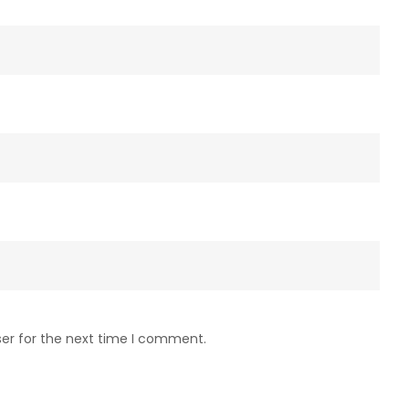
ser for the next time I comment.