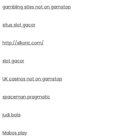
gambling sites not on gamstop
situs slot gacor
http://slkoric.com/
slot gacor
UK casinos not on gamstop
spaceman pragmatic
judi bola
Mabos play