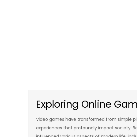
Skip
to
content
Exploring Online Gam
Video games have transformed from simple pix
experiences that profoundly impact society.
influenced various aspects of modern life, incl