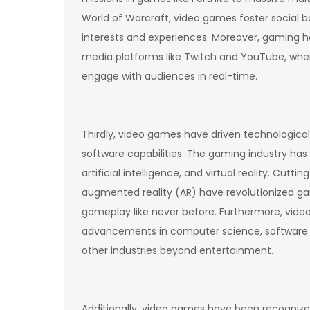
World of Warcraft, video games foster social
interests and experiences. Moreover, gaming 
media platforms like Twitch and YouTube, whe
engage with audiences in real-time.
Thirdly, video games have driven technologica
software capabilities. The gaming industry has
artificial intelligence, and virtual reality. Cutt
augmented reality (AR) have revolutionized ga
gameplay like never before. Furthermore, vid
advancements in computer science, software en
other industries beyond entertainment.
Additionally, video games have been recognize