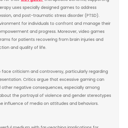
erapy uses specially designed games to address
ession, and post-traumatic stress disorder (PTSD).
ironment for individuals to confront and manage their
f empowerment and progress. Moreover, video games
rams for patients recovering from brain injuries and
tion and quality of life.
 face criticism and controversy, particularly regarding
resentation. Critics argue that excessive gaming can
 and other negative consequences, especially among
about the portrayal of violence and gender stereotypes
e influence of media on attitudes and behaviors.
erful medium with far-reaching implications for