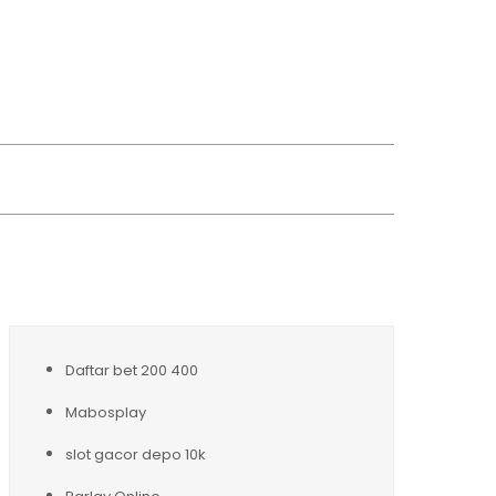
om
Daftar bet 200 400
Mabosplay
slot gacor depo 10k