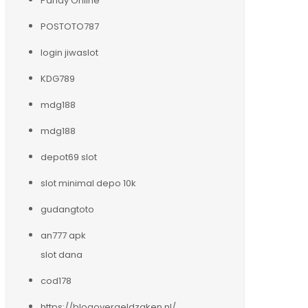
Parlay Online
POSTOTO787
login jiwaslot
KDG789
mdg188
mdg188
depot69 slot
slot minimal depo 10k
gudangtoto
an777 apk
slot dana
cod178
https://blogovergeldzaken.nl/