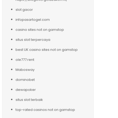
slot gacor
infopasartogel.com
casino sites not on gamstop
situs slot terpercaya
best UK casino sites not on gamstop
ole777.rent
Mabosway
dominobet
dewapoker
situs slot terbaik
top-rated casinos not on gamstop