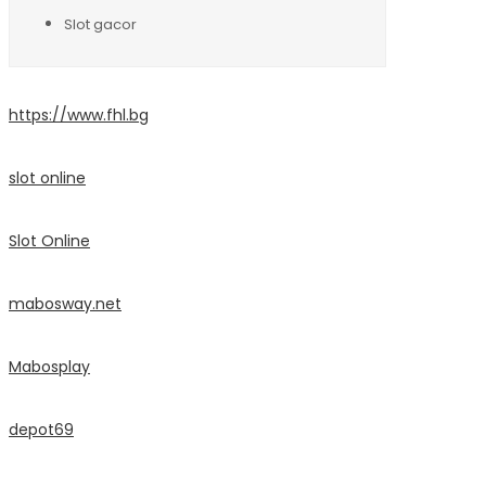
Slot gacor
https://www.fhl.bg
slot online
Slot Online
mabosway.net
Mabosplay
depot69