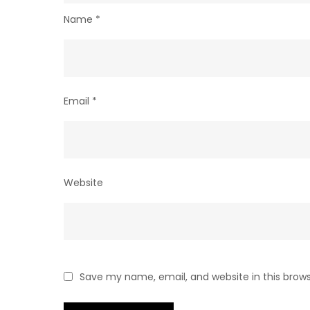
Name
*
Email
*
Website
Save my name, email, and website in this brow