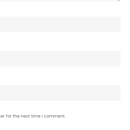
ser for the next time I comment.