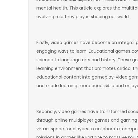
mental health. This article explores the mult
evolving role they play in shaping our world.
Firstly, video games have become an integral p
engaging ways to learn. Educational games co
science to language arts and history. These g
learning environment that promotes critical thi
educational content into gameplay, video gam
and made learning more accessible and enjoyabl
Secondly, video games have transformed social 
through online multiplayer games and gaming
virtual space for players to collaborate, com
missions in games like Fortnite to massive mul