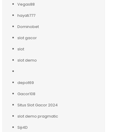
Vegas88
hayati777
Dominobet
slot gacor
slot
slot demo
depot69
Gacor108
Situs Slot Gacor 2024
slot demo pragmatic
Siji4D