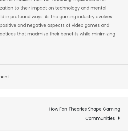
alization to their impact on technology and mental
ld in profound ways. As the gaming industry evolves
he positive and negative aspects of video games and
ctices that maximize their benefits while minimizing
on
ment
Exploring
Online
Games
How Fan Theories Shape Gaming
with
Communities
Stunning
Visuals