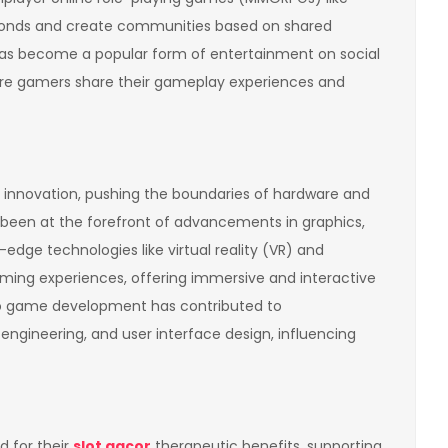
 bonds and create communities based on shared
has become a popular form of entertainment on social
re gamers share their gameplay experiences and
l innovation, pushing the boundaries of hardware and
 been at the forefront of advancements in graphics,
ing-edge technologies like virtual reality (VR) and
ming experiences, offering immersive and interactive
eo game development has contributed to
gineering, and user interface design, influencing
d for their
slot gacor
therapeutic benefits, supporting