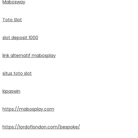
Mabosway
Toto Slot
slot deposit 1000
link alternatif mabosplay
situs toto slot
kipaswin
https://mabosplay.com
https://lordoflondon.com/bespoke/