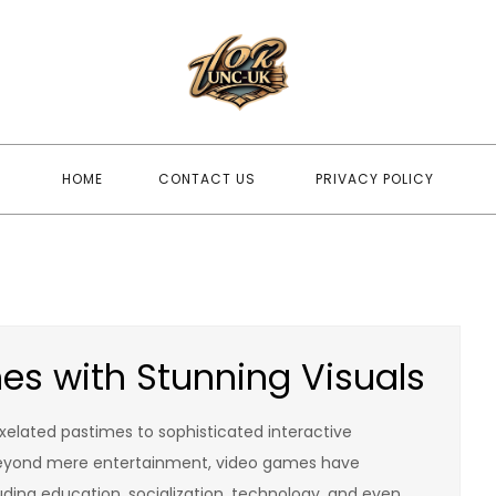
unc-ukc
unc-ukcom
HOME
CONTACT US
PRIVACY POLICY
es with Stunning Visuals
elated pastimes to sophisticated interactive
 Beyond mere entertainment, video games have
uding education, socialization, technology, and even