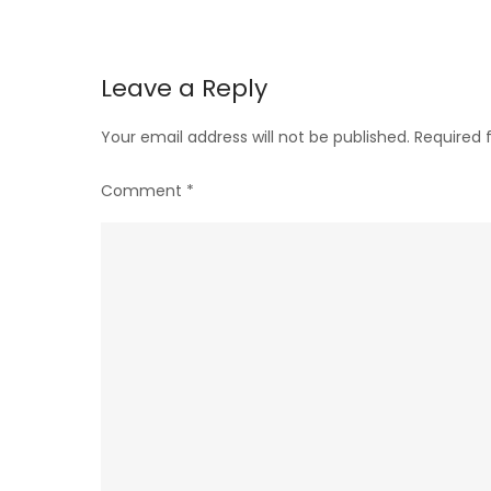
Leave a Reply
Your email address will not be published.
Required 
Comment
*