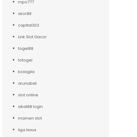
mpo777
skor88
capital303
Link Slot Gacor
togel88
totogel
bolagila
arunabet
slot online
sikat88 login
mamen slot
liga lexus