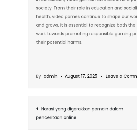
society. From their role in education and soci
health, video games continue to shape our wor
and grows, it is essential to recognize both t
work towards promoting responsible gaming pra
their potential harms.
By
admin
August 17, 2025
Leave a Com
Post
Narasi yang digerakkan pemain dalam
penceritaan online
navigation