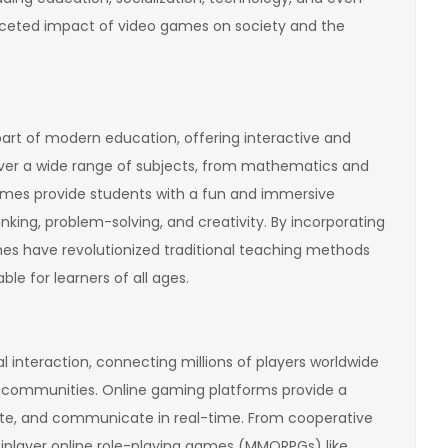
ifaceted impact of video games on society and the
art of modern education, offering interactive and
ver a wide range of subjects, from mathematics and
ames provide students with a fun and immersive
nking, problem-solving, and creativity. By incorporating
es have revolutionized traditional teaching methods
e for learners of all ages.
interaction, connecting millions of players worldwide
 communities. Online gaming platforms provide a
pete, and communicate in real-time. From cooperative
tiplayer online role-playing games (MMORPGs) like