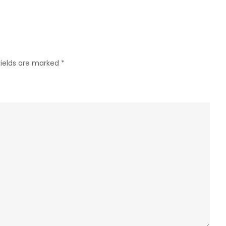
fields are marked
*