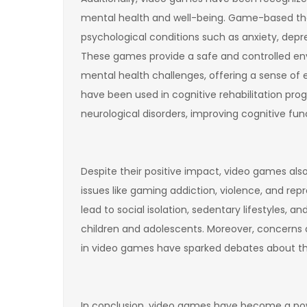
mental health and well-being. Game-based th
psychological conditions such as anxiety, depr
These games provide a safe and controlled env
mental health challenges, offering a sense o
have been used in cognitive rehabilitation prog
neurological disorders, improving cognitive func
Despite their positive impact, video games also
issues like gaming addiction, violence, and rep
lead to social isolation, sedentary lifestyles,
children and adolescents. Moreover, concerns 
in video games have sparked debates about th
In conclusion, video games have become a pow