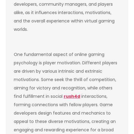
developers, community managers, and players
alike, as it influences interactions, motivations,
and the overall experience within virtual gaming
worlds.
One fundamental aspect of online gaming
psychology is player motivation. Different players
are driven by various intrinsic and extrinsic
motivations. Some seek the thrill of competition,
aiming for victory and recognition, while others
find fulfillment in social
rush4d
interactions,
forming connections with fellow players. Game
developers design features and mechanics to
appeal to these diverse motivations, creating an
engaging and rewarding experience for a broad