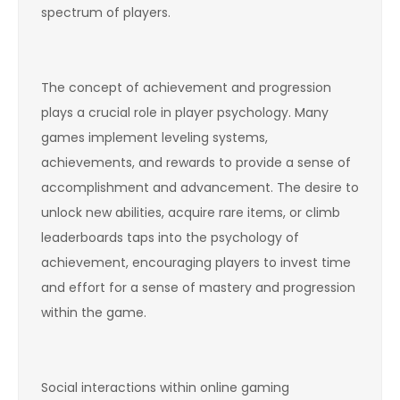
spectrum of players.
The concept of achievement and progression
plays a crucial role in player psychology. Many
games implement leveling systems,
achievements, and rewards to provide a sense of
accomplishment and advancement. The desire to
unlock new abilities, acquire rare items, or climb
leaderboards taps into the psychology of
achievement, encouraging players to invest time
and effort for a sense of mastery and progression
within the game.
Social interactions within online gaming