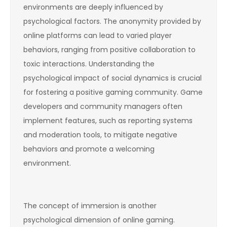
environments are deeply influenced by
psychological factors. The anonymity provided by
online platforms can lead to varied player
behaviors, ranging from positive collaboration to
toxic interactions. Understanding the
psychological impact of social dynamics is crucial
for fostering a positive gaming community. Game
developers and community managers often
implement features, such as reporting systems
and moderation tools, to mitigate negative
behaviors and promote a welcoming
environment.
The concept of immersion is another
psychological dimension of online gaming.