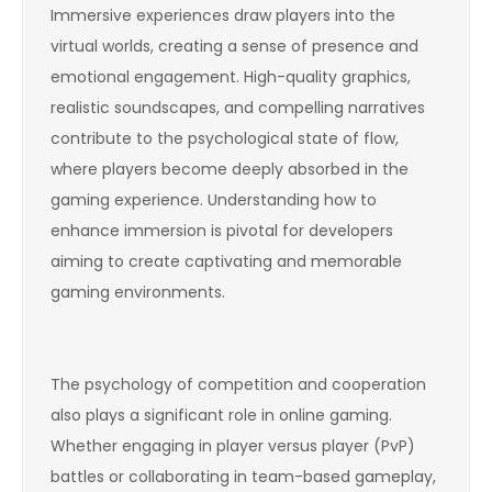
Immersive experiences draw players into the
virtual worlds, creating a sense of presence and
emotional engagement. High-quality graphics,
realistic soundscapes, and compelling narratives
contribute to the psychological state of flow,
where players become deeply absorbed in the
gaming experience. Understanding how to
enhance immersion is pivotal for developers
aiming to create captivating and memorable
gaming environments.
The psychology of competition and cooperation
also plays a significant role in online gaming.
Whether engaging in player versus player (PvP)
battles or collaborating in team-based gameplay,