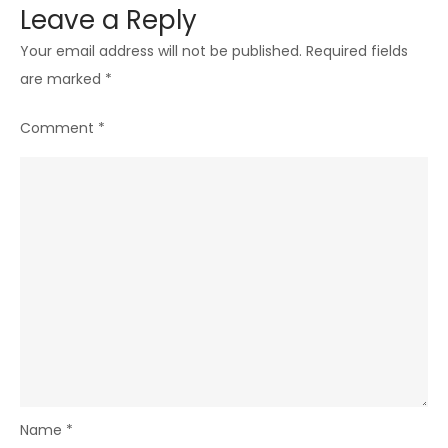
Leave a Reply
Your email address will not be published.
Required fields
are marked
*
Comment
*
Name
*