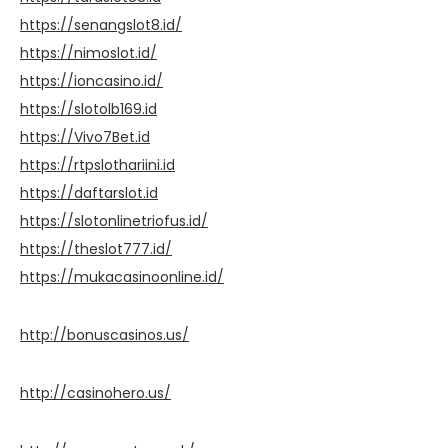
https://senangslot8.id/
https://nimoslot.id/
https://ioncasino.id/
https://slotolb169.id
https://Vivo7Bet.id
https://rtpslothariini.id
https://daftarslot.id
https://slotonlinetriofus.id/
https://theslot777.id/
https://mukacasinoonline.id/
http://bonuscasinos.us/
http://casinohero.us/