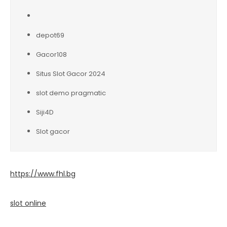
depot69
Gacor108
Situs Slot Gacor 2024
slot demo pragmatic
Siji4D
Slot gacor
https://www.fhl.bg
slot online