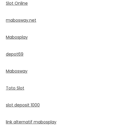
Slot Online
mabosway.net
Mabosplay
depot69
Mabosway
Toto Slot
slot deposit 1000
link alternatif mabosplay