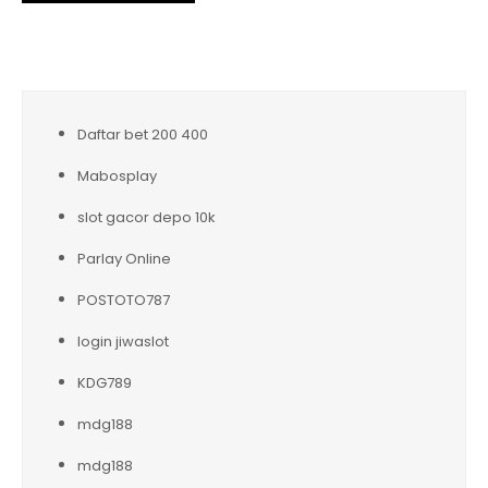
Daftar bet 200 400
Mabosplay
slot gacor depo 10k
Parlay Online
POSTOTO787
login jiwaslot
KDG789
mdg188
mdg188