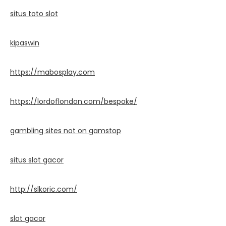
situs toto slot
kipaswin
https://mabosplay.com
https://lordoflondon.com/bespoke/
gambling sites not on gamstop
situs slot gacor
http://slkoric.com/
slot gacor