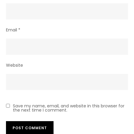
Email
*
Website
Save my name, email, and website in this browser for
the next time I comment.