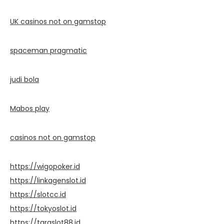
UK casinos not on gamstop
spaceman pragmatic
judi bola
Mabos play
casinos not on gamstop
https://wigopoker.id
https://linkagenslot.id
https://slotcc.id
https://tokyoslot.id
https://taraslot88.id