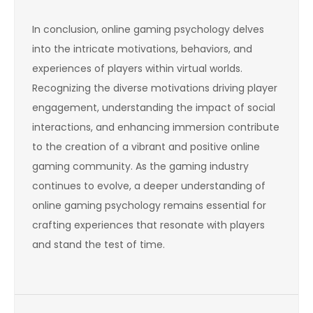
In conclusion, online gaming psychology delves
into the intricate motivations, behaviors, and
experiences of players within virtual worlds.
Recognizing the diverse motivations driving player
engagement, understanding the impact of social
interactions, and enhancing immersion contribute
to the creation of a vibrant and positive online
gaming community. As the gaming industry
continues to evolve, a deeper understanding of
online gaming psychology remains essential for
crafting experiences that resonate with players
and stand the test of time.