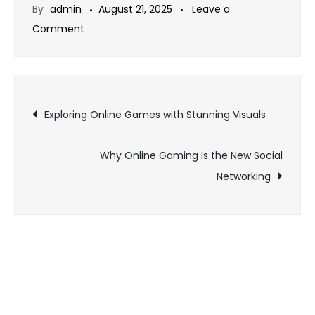
By
admin
August 21, 2025
Leave a
on
Comment
How
Fan
Theories
Post
Shape
Exploring Online Games with Stunning Visuals
Gaming
navigation
Communities
Why Online Gaming Is the New Social
Networking