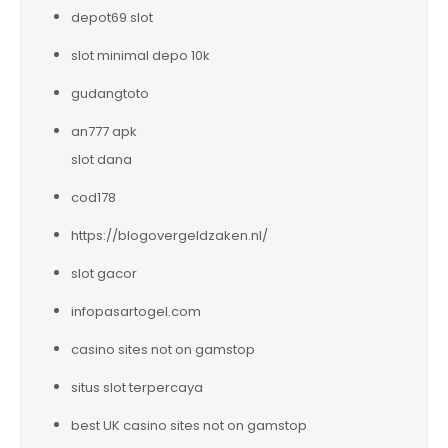
depot69 slot
slot minimal depo 10k
gudangtoto
an777 apk
slot dana
cod178
https://blogovergeldzaken.nl/
slot gacor
infopasartogel.com
casino sites not on gamstop
situs slot terpercaya
best UK casino sites not on gamstop