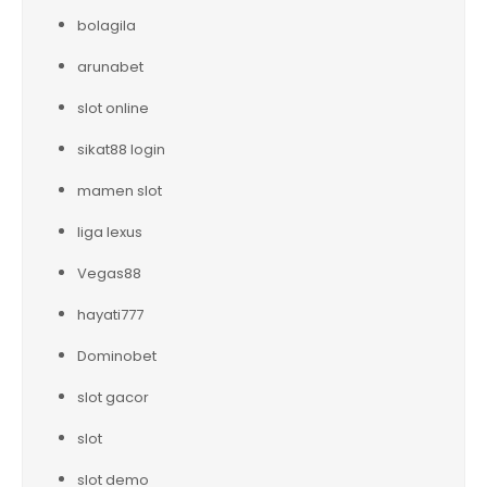
bolagila
arunabet
slot online
sikat88 login
mamen slot
liga lexus
Vegas88
hayati777
Dominobet
slot gacor
slot
slot demo