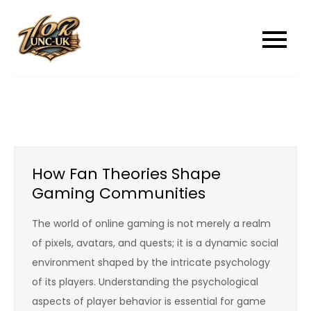
Skip
to
unc-ukcom
unc-ukcom
content
How Fan Theories Shape
Gaming Communities
The world of online gaming is not merely a realm
of pixels, avatars, and quests; it is a dynamic social
environment shaped by the intricate psychology
of its players. Understanding the psychological
aspects of player behavior is essential for game