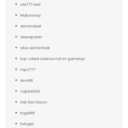
ole777.rent
Mabosway
dominobet
dewapoker
situs slot terbaik
top-rated casinos not on gamstop
mpo777
skor88
capital303
Link Slot Gacor
togel88
totogel