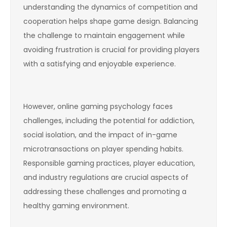
understanding the dynamics of competition and
cooperation helps shape game design. Balancing
the challenge to maintain engagement while
avoiding frustration is crucial for providing players
with a satisfying and enjoyable experience.
However, online gaming psychology faces
challenges, including the potential for addiction,
social isolation, and the impact of in-game
microtransactions on player spending habits.
Responsible gaming practices, player education,
and industry regulations are crucial aspects of
addressing these challenges and promoting a
healthy gaming environment.