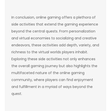
In conclusion, online gaming offers a plethora of
side activities that extend the gaming experience
beyond the central quests. From personalization
and virtual economies to socializing and creative
endeavors, these activities add depth, variety, and
richness to the virtual worlds players inhabit.
Exploring these side activities not only enhances
the overall gaming journey but also highlights the
multifaceted nature of the online gaming
community, where players can find enjoyment
and fulfillment in a myriad of ways beyond the
quest.