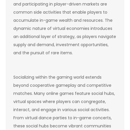
and participating in player-driven markets are
common side activities that enable players to
accumulate in-game wealth and resources. The
dynamic nature of virtual economies introduces
an additional layer of strategy, as players navigate
supply and demand, investment opportunities,
and the pursuit of rare items.
Socializing within the gaming world extends
beyond cooperative gameplay and competitive
matches. Many online games feature social hubs,
virtual spaces where players can congregate,
interact, and engage in various social activities.
From virtual dance parties to in-game concerts,
these social hubs become vibrant communities