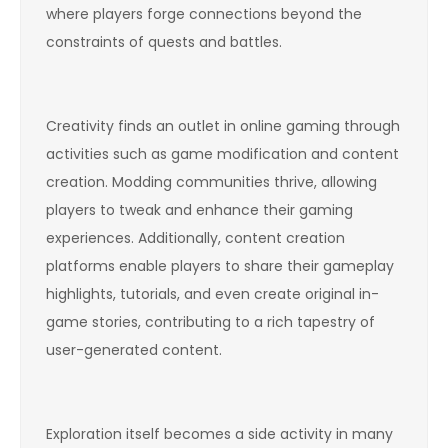
where players forge connections beyond the
constraints of quests and battles.
Creativity finds an outlet in online gaming through
activities such as game modification and content
creation. Modding communities thrive, allowing
players to tweak and enhance their gaming
experiences. Additionally, content creation
platforms enable players to share their gameplay
highlights, tutorials, and even create original in-
game stories, contributing to a rich tapestry of
user-generated content.
Exploration itself becomes a side activity in many