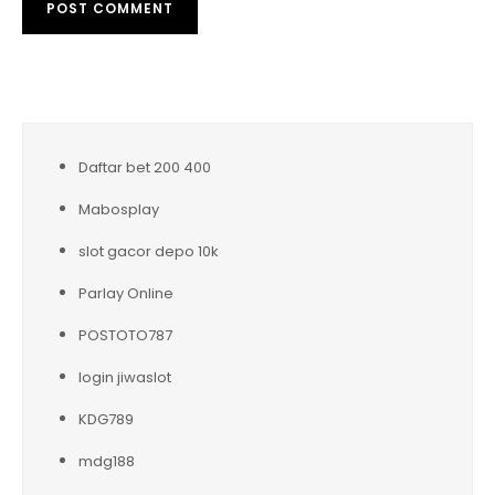
Daftar bet 200 400
Mabosplay
slot gacor depo 10k
Parlay Online
POSTOTO787
login jiwaslot
KDG789
mdg188