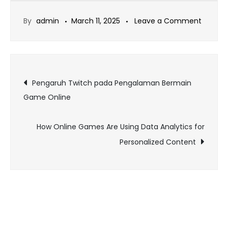
on
By
admin
March 11, 2025
Leave a Comment
Gamin
Gear
Guide:
Post
Must-
Pengaruh Twitch pada Pengalaman Bermain
Have
Game Online
navigation
Tools
for
How Online Games Are Using Data Analytics for
Online
Personalized Content
Players