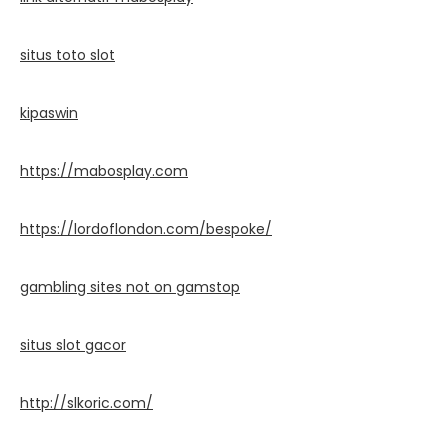
situs toto slot
kipaswin
https://mabosplay.com
https://lordoflondon.com/bespoke/
gambling sites not on gamstop
situs slot gacor
http://slkoric.com/