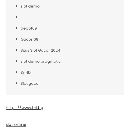
slot demo
depot69
Gacor108
Situs Slot Gacor 2024
slot demo pragmatic
Siji4D
Slot gacor
https://www.fhl.bg
slot online