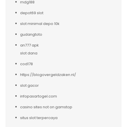
mdg188
depot69 slot
slot minimal depo 10k
gudangtoto
an777 apk
slot dana
cod178
https://blogovergeldzaken.nl/
slot gacor
infopasartogel.com
casino sites not on gamstop
situs slot terpercaya