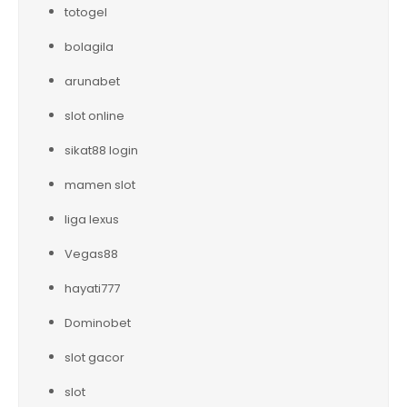
totogel
bolagila
arunabet
slot online
sikat88 login
mamen slot
liga lexus
Vegas88
hayati777
Dominobet
slot gacor
slot