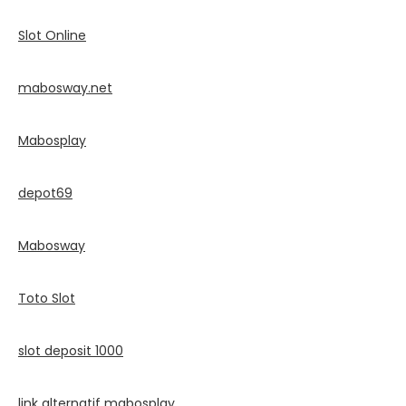
Slot Online
mabosway.net
Mabosplay
depot69
Mabosway
Toto Slot
slot deposit 1000
link alternatif mabosplay