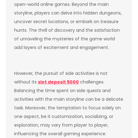
open-world online games. Beyond the main
storyline, players can delve into hidden dungeons,
uncover secret locations, or embark on treasure
hunts. The thrill of discovery and the satisfaction
of unraveling the mysteries of the game world
add layers of excitement and engagement.
However, the pursuit of side activities is not
without its
slot deposit 5000
challenges.
Balancing the time spent on side quests and
activities with the main storyline can be a delicate
task. Moreover, the temptation to focus solely on
one aspect, be it customization, socializing, or
exploration, may vary from player to player,
influencing the overall gaming experience.