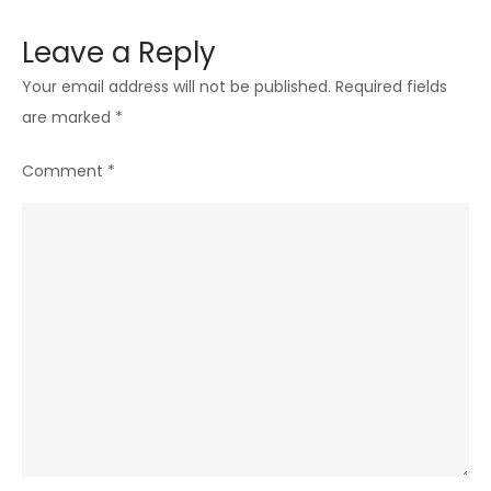
Leave a Reply
Your email address will not be published.
Required fields
are marked
*
Comment
*