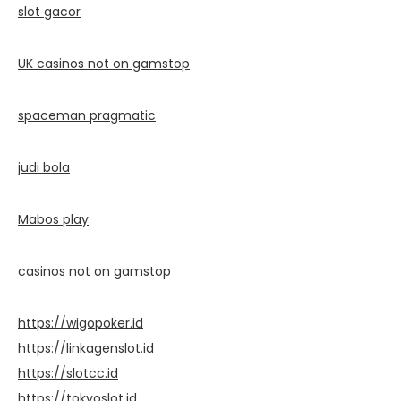
slot gacor
UK casinos not on gamstop
spaceman pragmatic
judi bola
Mabos play
casinos not on gamstop
https://wigopoker.id
https://linkagenslot.id
https://slotcc.id
https://tokyoslot.id