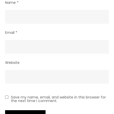
Name
*
Email
*
Website
Save my name, email, and website in this browser for
the next time I comment.