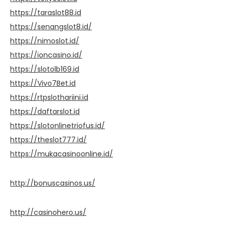
https://taraslot88.id
https://senangslot8.id/
https://nimoslot.id/
https://ioncasino.id/
https://slotolb169.id
https://Vivo7Bet.id
https://rtpslothariini.id
https://daftarslot.id
https://slotonlinetriofus.id/
https://theslot777.id/
https://mukacasinoonline.id/
http://bonuscasinos.us/
http://casinohero.us/