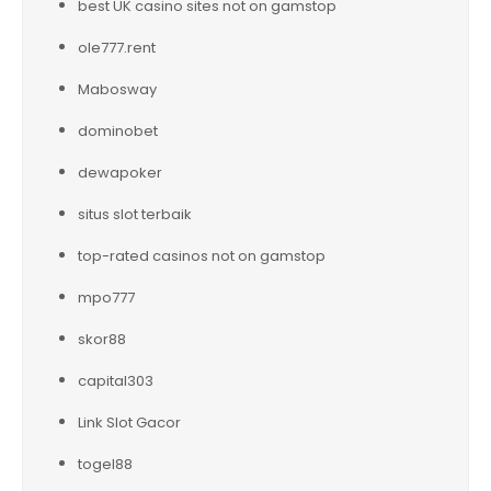
best UK casino sites not on gamstop
ole777.rent
Mabosway
dominobet
dewapoker
situs slot terbaik
top-rated casinos not on gamstop
mpo777
skor88
capital303
Link Slot Gacor
togel88