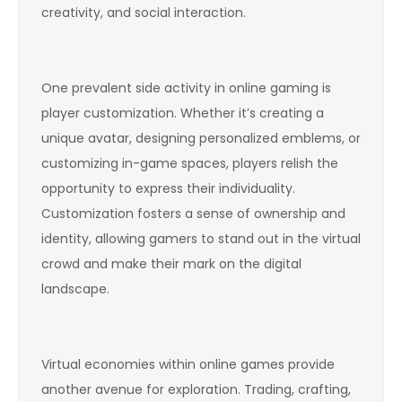
creativity, and social interaction.
One prevalent side activity in online gaming is
player customization. Whether it’s creating a
unique avatar, designing personalized emblems, or
customizing in-game spaces, players relish the
opportunity to express their individuality.
Customization fosters a sense of ownership and
identity, allowing gamers to stand out in the virtual
crowd and make their mark on the digital
landscape.
Virtual economies within online games provide
another avenue for exploration. Trading, crafting,