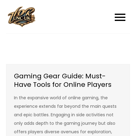
Skip
to
unc-ukcom
unc-ukcom
content
Gaming Gear Guide: Must-
Have Tools for Online Players
In the expansive world of online gaming, the
experience extends far beyond the main quests
and epic battles. Engaging in side activities not
only adds depth to the gaming journey but also
offers players diverse avenues for exploration,