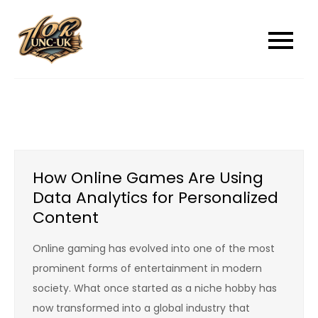
Skip
to
unc-ukcom
unc-ukcom
content
How Online Games Are Using
Data Analytics for Personalized
Content
Online gaming has evolved into one of the most
prominent forms of entertainment in modern
society. What once started as a niche hobby has
now transformed into a global industry that