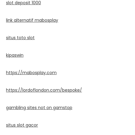
slot deposit 1000
link alternatif mabosplay
situs toto slot
kipaswin
https://mabosplay.com
https://lordoflondon.com/bespoke/
gambling sites not on gamstop
situs slot gacor