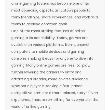
online gaming fosters has become one of its
most appealing aspects, as it allows people to
form friendships, share experiences, and work as a
team to achieve common goals.
One of the most striking features of online
gaming is its accessibility. Today, games are
available on various platforms, from personal
computers to mobile devices and gaming
consoles, making it easy for anyone to dive into
gaming. Many online games are free-to-play,
further lowering the barriers to entry and
attracting a broader, more diverse audience.
Whether a player is seeking a fast-paced
competitive game or a more relaxed, story-driven
experience, there is something for everyone in the
world of online gaming.