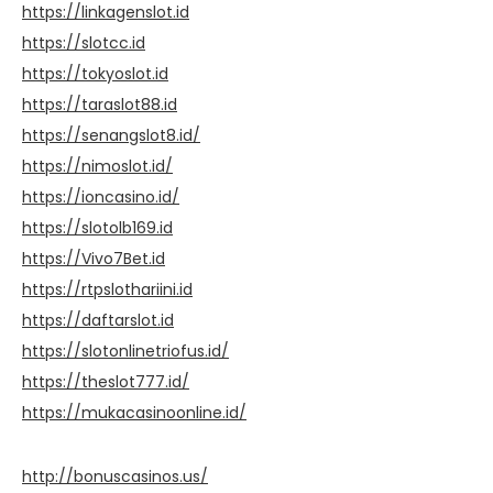
https://linkagenslot.id
https://slotcc.id
https://tokyoslot.id
https://taraslot88.id
https://senangslot8.id/
https://nimoslot.id/
https://ioncasino.id/
https://slotolb169.id
https://Vivo7Bet.id
https://rtpslothariini.id
https://daftarslot.id
https://slotonlinetriofus.id/
https://theslot777.id/
https://mukacasinoonline.id/
http://bonuscasinos.us/