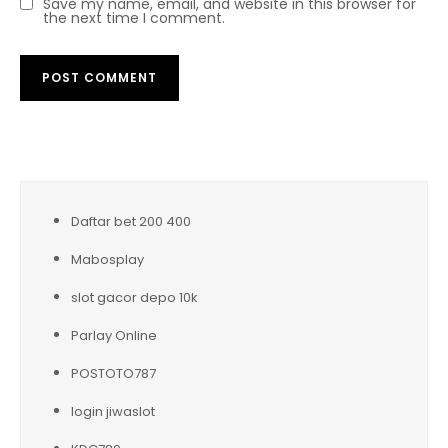
Save my name, email, and website in this browser for
the next time I comment.
Daftar bet 200 400
Mabosplay
slot gacor depo 10k
Parlay Online
POSTOTO787
login jiwaslot