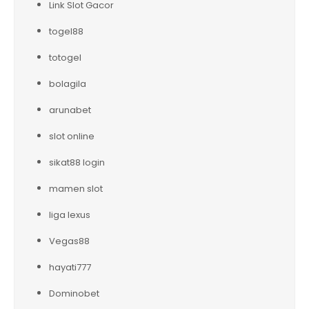
Link Slot Gacor
togel88
totogel
bolagila
arunabet
slot online
sikat88 login
mamen slot
liga lexus
Vegas88
hayati777
Dominobet