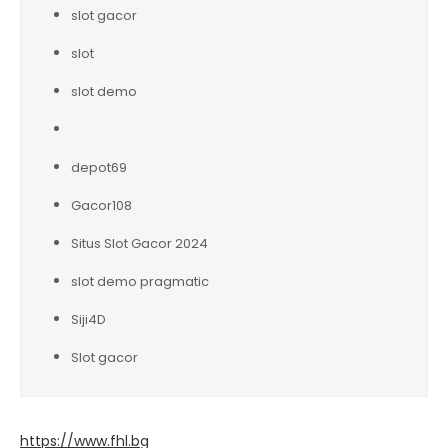
slot gacor
slot
slot demo
depot69
Gacor108
Situs Slot Gacor 2024
slot demo pragmatic
Siji4D
Slot gacor
https://www.fhl.bg