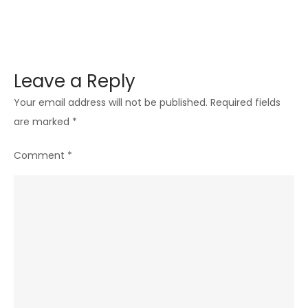
Leave a Reply
Your email address will not be published.
Required fields
are marked
*
Comment
*