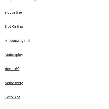
slot online
Slot Online
mabosway.net
Mabosplay
depot69
Mabosway
Toto Slot