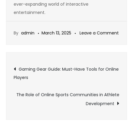
ever-expanding world of interactive
entertainment.
on
By
admin
March 13, 2025
Leave a Comment
How
Online
Game
Post
Are
Gaming Gear Guide: Must-Have Tools for Online
Using
Players
navigation
Data
Analyti
The Role of Online Sports Communities in Athlete
for
Development
Person
Conte