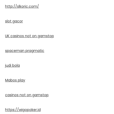
http://slkoric.com/
slot gacor
UK casinos not on gamstop
spaceman pragmatic
judi bola
Mabos play
casinos not on gamstop
https://wigopoker.id