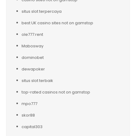
situs slot terpercaya
best UK casino sites not on gamstop
ole777.rent
Mabosway
dominobet
dewapoker
situs slot terbaik
top-rated casinos not on gamstop
mpo777
skor88
capital303