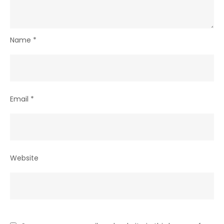
Name
*
Email
*
Website