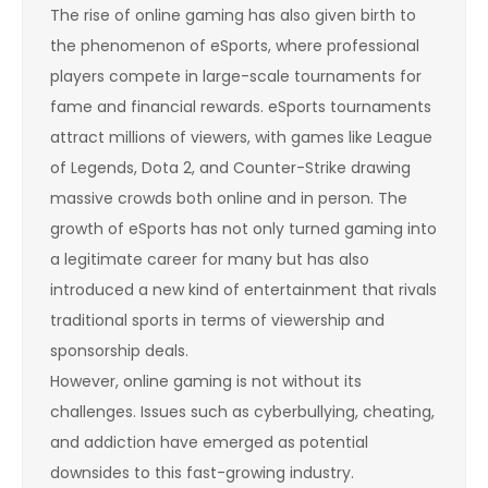
The rise of online gaming has also given birth to
the phenomenon of eSports, where professional
players compete in large-scale tournaments for
fame and financial rewards. eSports tournaments
attract millions of viewers, with games like League
of Legends, Dota 2, and Counter-Strike drawing
massive crowds both online and in person. The
growth of eSports has not only turned gaming into
a legitimate career for many but has also
introduced a new kind of entertainment that rivals
traditional sports in terms of viewership and
sponsorship deals.
However, online gaming is not without its
challenges. Issues such as cyberbullying, cheating,
and addiction have emerged as potential
downsides to this fast-growing industry.