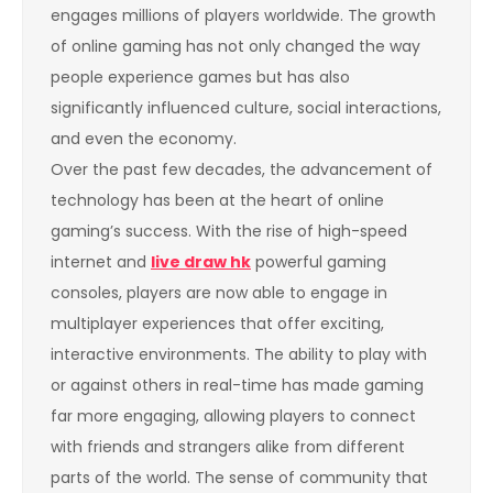
engages millions of players worldwide. The growth
of online gaming has not only changed the way
people experience games but has also
significantly influenced culture, social interactions,
and even the economy.
Over the past few decades, the advancement of
technology has been at the heart of online
gaming’s success. With the rise of high-speed
internet and
live draw hk
powerful gaming
consoles, players are now able to engage in
multiplayer experiences that offer exciting,
interactive environments. The ability to play with
or against others in real-time has made gaming
far more engaging, allowing players to connect
with friends and strangers alike from different
parts of the world. The sense of community that