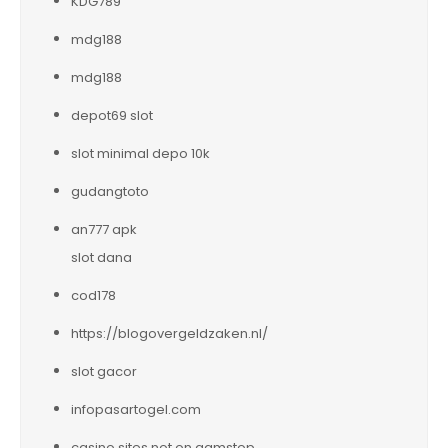
KDG789
mdg188
mdg188
depot69 slot
slot minimal depo 10k
gudangtoto
an777 apk
slot dana
cod178
https://blogovergeldzaken.nl/
slot gacor
infopasartogel.com
casino sites not on gamstop