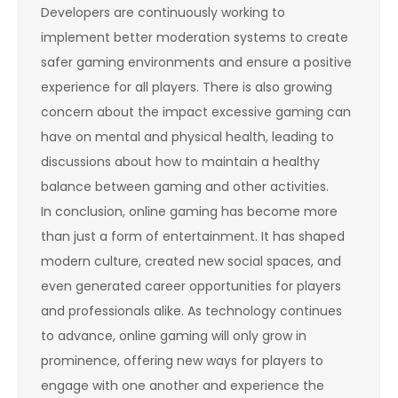
Developers are continuously working to
implement better moderation systems to create
safer gaming environments and ensure a positive
experience for all players. There is also growing
concern about the impact excessive gaming can
have on mental and physical health, leading to
discussions about how to maintain a healthy
balance between gaming and other activities.
In conclusion, online gaming has become more
than just a form of entertainment. It has shaped
modern culture, created new social spaces, and
even generated career opportunities for players
and professionals alike. As technology continues
to advance, online gaming will only grow in
prominence, offering new ways for players to
engage with one another and experience the