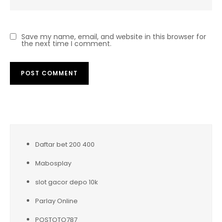
Save my name, email, and website in this browser for
the next time I comment.
Daftar bet 200 400
Mabosplay
slot gacor depo 10k
Parlay Online
POSTOTO787