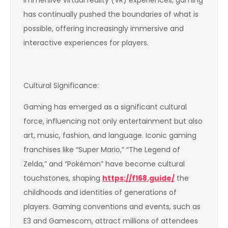
has continually pushed the boundaries of what is
possible, offering increasingly immersive and
interactive experiences for players.
Cultural Significance:
Gaming has emerged as a significant cultural
force, influencing not only entertainment but also
art, music, fashion, and language. Iconic gaming
franchises like “Super Mario,” “The Legend of
Zelda,” and “Pokémon” have become cultural
touchstones, shaping
https://f168.guide/
the
childhoods and identities of generations of
players. Gaming conventions and events, such as
E3 and Gamescom, attract millions of attendees