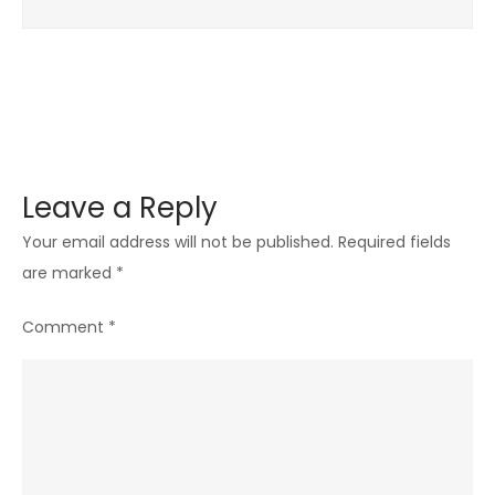
Co-
Op
Games
with
Friends
Leave a Reply
Your email address will not be published.
Required fields
are marked
*
Comment
*