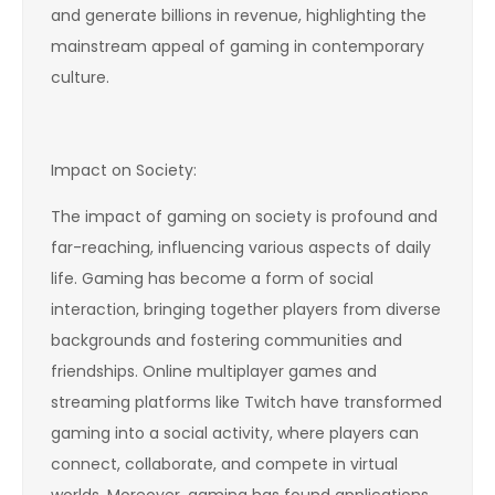
and generate billions in revenue, highlighting the
mainstream appeal of gaming in contemporary
culture.
Impact on Society:
The impact of gaming on society is profound and
far-reaching, influencing various aspects of daily
life. Gaming has become a form of social
interaction, bringing together players from diverse
backgrounds and fostering communities and
friendships. Online multiplayer games and
streaming platforms like Twitch have transformed
gaming into a social activity, where players can
connect, collaborate, and compete in virtual
worlds. Moreover, gaming has found applications