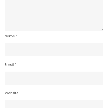
Name
*
Email
*
Website