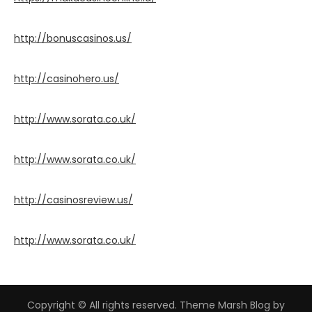
http://bonuscasinos.us/
http://casinohero.us/
http://www.sorata.co.uk/
http://www.sorata.co.uk/
http://casinosreview.us/
http://www.sorata.co.uk/
Copyright © All rights reserved. Theme Marsh Blog by