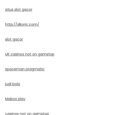
situs slot gacor
http://slkoric.com/
slot gacor
UK casinos not on gamstop
spaceman pragmatic
judi bola
Mabos play
casinos not on gamstop