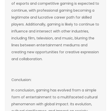
of esports and competitive gaming is expected to
continue, with professional gaming becoming a
legitimate and lucrative career path for skilled
players. Additionally, gaming is likely to continue to
influence and intersect with other industries,
including film, television, and music, blurring the
lines between entertainment mediums and
creating new opportunities for creative expression
and collaboration.
Conclusion:
In conclusion, gaming has evolved from a simple
form of entertainment to a multifaceted cultural
phenomenon with global impact. Its evolution,
cultural significance, and impact on society