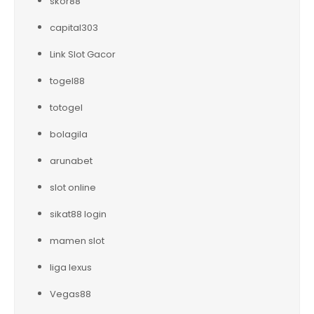
skor88
capital303
Link Slot Gacor
togel88
totogel
bolagila
arunabet
slot online
sikat88 login
mamen slot
liga lexus
Vegas88