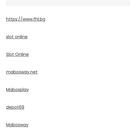
https://www.fhl.bg
slot online
Slot Online
mabosway.net
Mabosplay
depot69
Mabosway