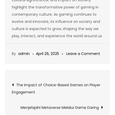
highlight the transformative power of gaming in
contemporary culture. As gaming continues to
evolve and innovate, its influence on society and
culture is expected to grow, shaping the way we
play, interact, and experience the world around us.
on
By
admin
April 26, 2025
Leave a Comment
How
to
Get
Post
the
The Impact of Choice-Based Games on Player
Best
Engagement
navigation
Out
of
Menjelajahi Metaverse Melalui Game Daring
Online