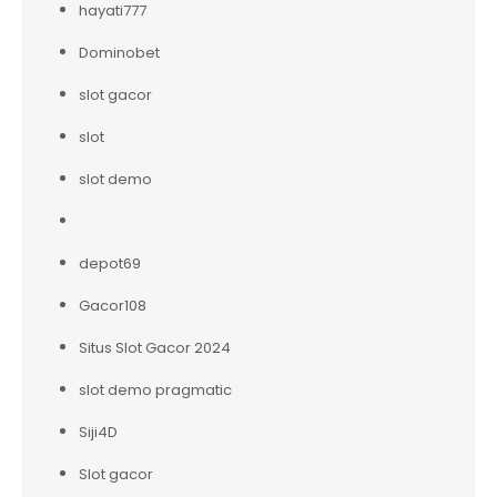
hayati777
Dominobet
slot gacor
slot
slot demo
depot69
Gacor108
Situs Slot Gacor 2024
slot demo pragmatic
Siji4D
Slot gacor