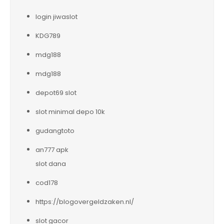
login jiwaslot
KDG789
mdg188
mdg188
depot69 slot
slot minimal depo 10k
gudangtoto
an777 apk
slot dana
cod178
https://blogovergeldzaken.nl/
slot gacor