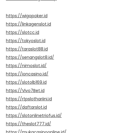
https://wigopoker.id
https://linkagenslot.id
https://slotcc.id
https://tokyoslot.id
https://taraslot88.id
https://senangslot8.id/
https://nimoslot.id/
https://ioncasino.id/
https://slotolb169.id
https://Vivo7Bet.id
https://rtpslothariini.id
https://daftarslot.id
https://slotonlinetriofus.id/
https://theslot777.id/
https://mukacasinoonline.id/