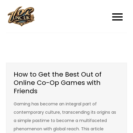
Skip
to
unc-ukcom
unc-ukcom
content
How to Get the Best Out of
Online Co-Op Games with
Friends
Gaming has become an integral part of
contemporary culture, transcending its origins as
a simple pastime to become a multifaceted
phenomenon with global reach. This article