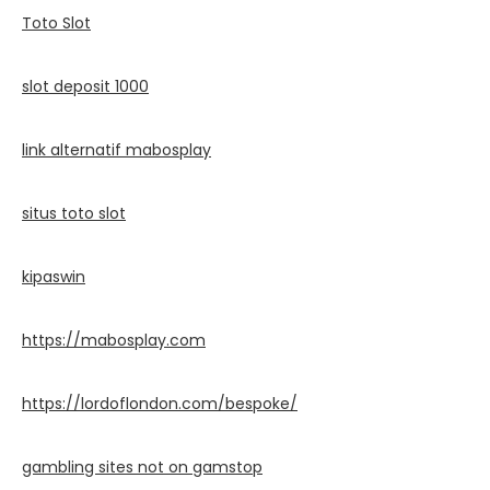
Toto Slot
slot deposit 1000
link alternatif mabosplay
situs toto slot
kipaswin
https://mabosplay.com
https://lordoflondon.com/bespoke/
gambling sites not on gamstop