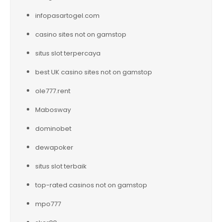
infopasartogel.com
casino sites not on gamstop
situs slot terpercaya
best UK casino sites not on gamstop
ole777.rent
Mabosway
dominobet
dewapoker
situs slot terbaik
top-rated casinos not on gamstop
mpo777