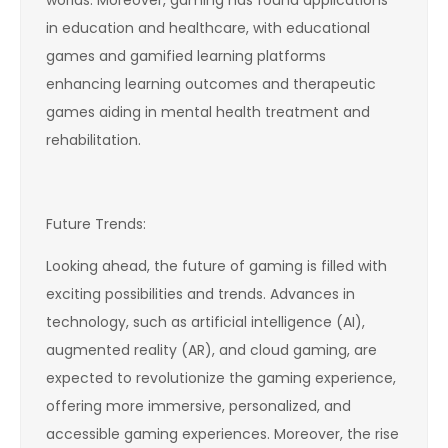
in education and healthcare, with educational
games and gamified learning platforms
enhancing learning outcomes and therapeutic
games aiding in mental health treatment and
rehabilitation.
Future Trends:
Looking ahead, the future of gaming is filled with
exciting possibilities and trends. Advances in
technology, such as artificial intelligence (AI),
augmented reality (AR), and cloud gaming, are
expected to revolutionize the gaming experience,
offering more immersive, personalized, and
accessible gaming experiences. Moreover, the rise