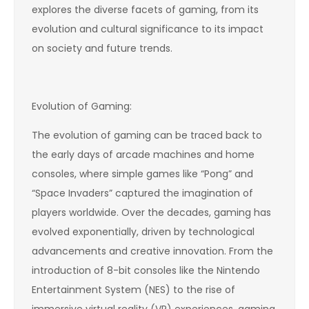
explores the diverse facets of gaming, from its
evolution and cultural significance to its impact
on society and future trends.
Evolution of Gaming:
The evolution of gaming can be traced back to
the early days of arcade machines and home
consoles, where simple games like “Pong” and
“Space Invaders” captured the imagination of
players worldwide. Over the decades, gaming has
evolved exponentially, driven by technological
advancements and creative innovation. From the
introduction of 8-bit consoles like the Nintendo
Entertainment System (NES) to the rise of
immersive virtual reality (VR) experiences, gaming